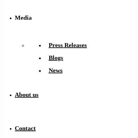
Media
Press Releases
Blogs
News
About us
Contact