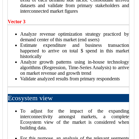
datasets and validate from primary stakeholders and
interconnected market figures
Vector 3
Analyze revenue optimization strategy practiced by
demand center of this market (end users)
Estimate expenditure and business transaction
happened to arrive on total $ spend in this market
historically
Analyze growth patterns using in-house technology
algorithms (Regression, Time-Series Analysis) to arrive
on market revenue and growth trend
Validate analyzed results from primary respondents
Ecosystem view
To adjust for the impact of the expanding
interconnectivity amongst markets, a complete
Ecosystem view of the market is considered when
building data.
For this purpose, an analysis of the relevant segments