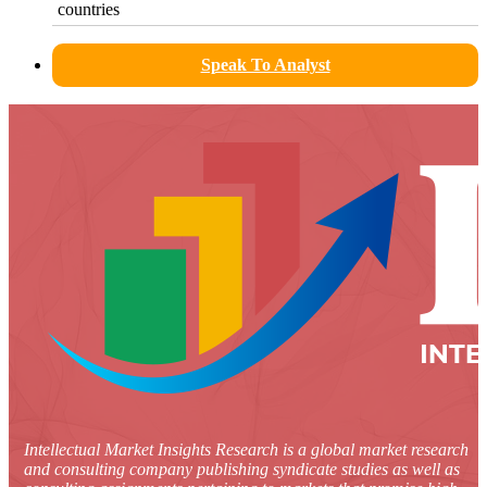
countries
Speak To Analyst
Intellectual Market Insights Research is a global market research
and consulting company publishing syndicate studies as well as