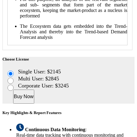
and sub- segments that form part of the market
ecosystem, keeping the market-product as a nucleus is
performed
The Ecosystem data gets embedded into the Trend-
Analysis and thereby into the Trend-based Demand
Forecast analysis
Choose License
Single User: $2145
Multi User: $2845
Corporate User: $3245
Buy Now
Key Highlights & Report Features
Continuous Data Monitoring
:
Real-time data tracking with continuous monitoring and