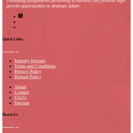
consulting assignments pertaining to markets that promise high
growth opportunities in strategic future.
Quick Links
Industry Reports
Terms and Conditions
Privacy Policy
Refund Policy
About
Contact
FAQ's
Sitemap
Reach Us