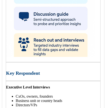
Key Respondent
Executive Level Interviews
CxOs, owners, founders
Business unit or country heads
Directors/VPs