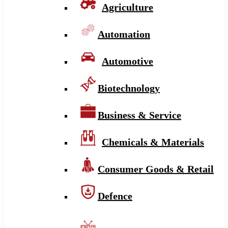
Agriculture
Automation
Automotive
Biotechnology
Business & Service
Chemicals & Materials
Consumer Goods & Retail
Defence