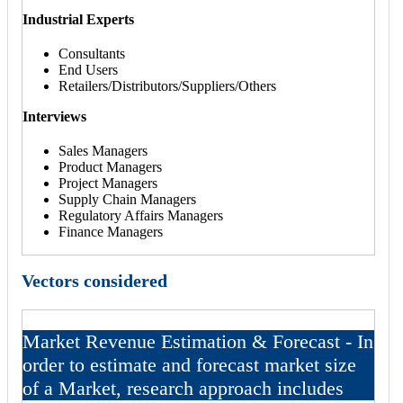
Industrial Experts
Consultants
End Users
Retailers/Distributors/Suppliers/Others
Interviews
Sales Managers
Product Managers
Project Managers
Supply Chain Managers
Regulatory Affairs Managers
Finance Managers
Vectors considered
Market Revenue Estimation & Forecast - In
order to estimate and forecast market size
of a Market, research approach includes