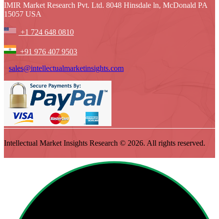
IMIR Market Research Pvt. Ltd. 8048 Hinsdale ln, McDonald PA
15057 USA
+1 724 648 0810
+91 976 407 9503
sales@intellectualmarketinsights.com
Intellectual Market Insights Research © 2026. All rights reserved.