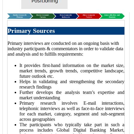
Primary Sources
Primary interviews are conducted on an ongoing basis with
industry participants & commentators in order to validate data
and analysis and to fulfills requirements:
It provides first-hand information on the market size,
market trends, growth trends, competitive landscape,
future outlook etc.
Helps in validating and strengthening the secondary
research findings
Further develops the analysis team’s expertise and
market understanding
Primary research involves E-mail interactions,
telephonic interviews as well as face-to-face interviews
for each market, category, segment and sub-segment
across geographies
The participants who typically take part in such a
process includes Global Digital Banking Market,