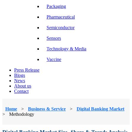
Packaging
Pharmaceutical
Semiconductor
Sensors
Technology & Media
Vaccine
Press Release
Blogs
News
About us
Contact
Home
>
Business & Service
>
Digital Banking Market
>
Methodology
Digital Banking Market Size, Share & Trends Analysis