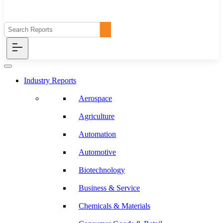
Industry Reports
Aerospace
Agriculture
Automation
Automotive
Biotechnology
Business & Service
Chemicals & Materials