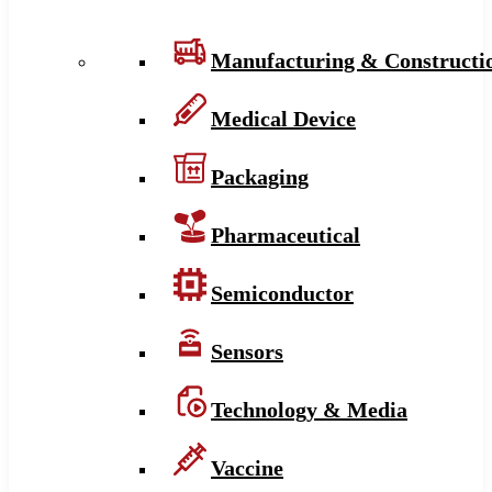
Manufacturing & Constructi
Medical Device
Packaging
Pharmaceutical
Semiconductor
Sensors
Technology & Media
Vaccine