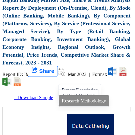
Report By Deployment (On-Premise, Cloud), By Mode
(Online Banking, Mobile Banking), By Component
(Platforms, Services), By Service (Professional Service,
Managed Service), By Type (Retail Banking,
Corporate Banking, Investment Banking), Global
Economy Insights, Regional Outlook, Growth
Potential, Price Trends, Competitive Market Share &
Forecast, 2023 - 2031
Share
Report ID: IMIR 005134 |
Mar 2023 | Format:
Report Description
Table of Contents
Download Sample
Research Methodology