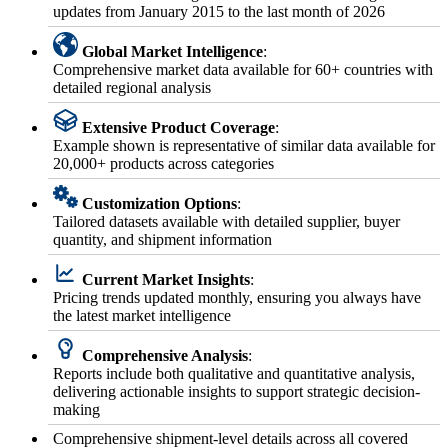
updates from January 2015 to the last month of 2026
Global Market Intelligence
:
Comprehensive market data available for 60+ countries with
detailed regional analysis
Extensive Product Coverage
:
Example shown is representative of similar data available for
20,000+ products across categories
Customization Options
:
Tailored datasets available with detailed supplier, buyer
quantity, and shipment information
Current Market Insights
:
Pricing trends updated monthly, ensuring you always have
the latest market intelligence
Comprehensive Analysis
:
Reports include both qualitative and quantitative analysis,
delivering actionable insights to support strategic decision-
making
Comprehensive shipment-level details across all covered