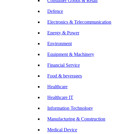
Consumer Goods & Retail
Defence
Electronics & Telecommunication
Energy & Power
Environment
Equipment & Machinery
Financial Service
Food & beverages
Healthcare
Healthcare IT
Information Technology
Manufacturing & Construction
Medical Device