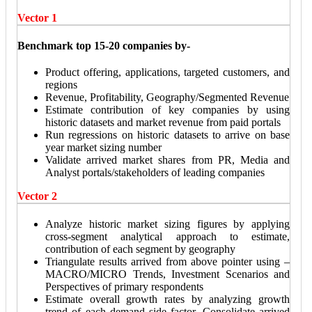
Vector 1
Benchmark top 15-20 companies by-
Product offering, applications, targeted customers, and
regions
Revenue, Profitability, Geography/Segmented Revenue
Estimate contribution of key companies by using
historic datasets and market revenue from paid portals
Run regressions on historic datasets to arrive on base
year market sizing number
Validate arrived market shares from PR, Media and
Analyst portals/stakeholders of leading companies
Vector 2
Analyze historic market sizing figures by applying
cross-segment analytical approach to estimate,
contribution of each segment by geography
Triangulate results arrived from above pointer using –
MACRO/MICRO Trends, Investment Scenarios and
Perspectives of primary respondents
Estimate overall growth rates by analyzing growth
trend of each demand side factor. Consolidate arrived