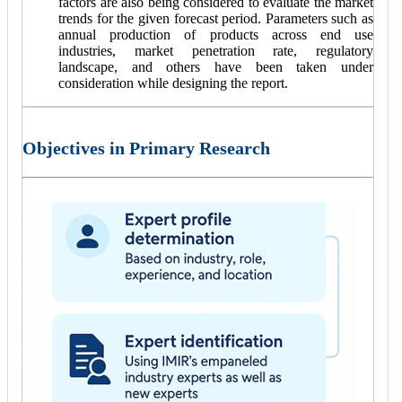
factors are also being considered to evaluate the market
trends for the given forecast period. Parameters such as
annual production of products across end use
industries, market penetration rate, regulatory
landscape, and others have been taken under
consideration while designing the report.
Objectives in Primary Research