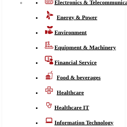
Electronics & Telecommunica
Energy & Power
Environment
Equipment & Machinery
Financial Service
Food & beverages
Healthcare
Healthcare IT
Information Technology