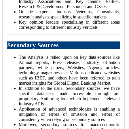
Industry Associations and Key channel Partner,
Research & Development Personnel, and CXOs
Outside experts: Industry Veterans, Consultants,
research analysts specializing in specific markets
Key opinion leaders specializing in different areas
corresponding to different industry verticals
Secondary Sources
The Analysis is relied upon on key data-sources like
Annual reports, Press releases, Industry affiliation
partners, white papers, Websites, Agency articles,
technology magazines etc. Various dedicated websites
such as IBEF, and others have been referred to gain
market insights for Global Digital Banking Market.
In addition to the usual Secondary sources, we have
specific databases made accessible through our
proprietary Authoring tool which implements relevant
Industry APIs
Application of advanced technologies is enabling a
mitigation of errors of omission and errors of
consistency when relying on secondary sources
Moreover, secondary sources for macro-economic