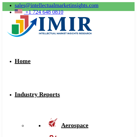
sales@intellectualmarketinsights.com
+1 724 648 0810
Home
Industry Reports
Aerospace