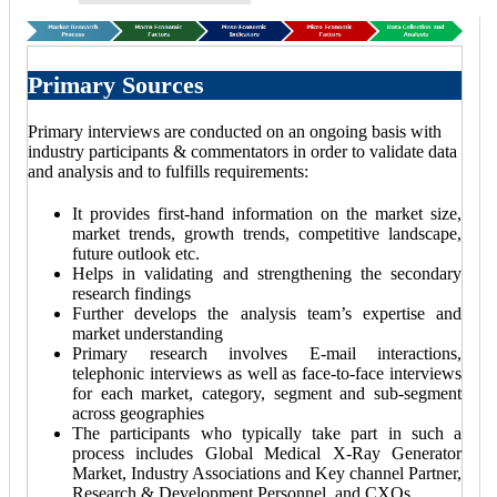
Primary Sources
Primary interviews are conducted on an ongoing basis with
industry participants & commentators in order to validate data
and analysis and to fulfills requirements:
It provides first-hand information on the market size,
market trends, growth trends, competitive landscape,
future outlook etc.
Helps in validating and strengthening the secondary
research findings
Further develops the analysis team’s expertise and
market understanding
Primary research involves E-mail interactions,
telephonic interviews as well as face-to-face interviews
for each market, category, segment and sub-segment
across geographies
The participants who typically take part in such a
process includes Global Medical X-Ray Generator
Market, Industry Associations and Key channel Partner,
Research & Development Personnel, and CXOs