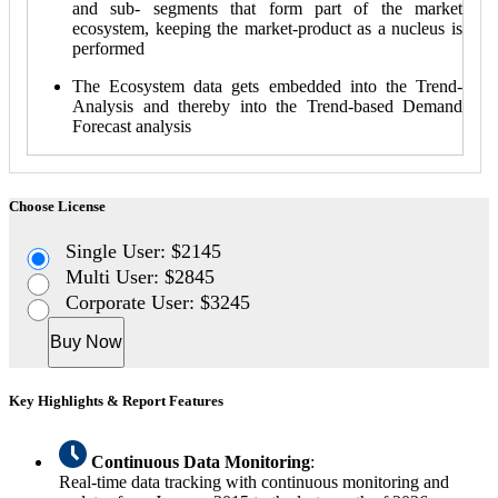
and sub- segments that form part of the market
ecosystem, keeping the market-product as a nucleus is
performed
The Ecosystem data gets embedded into the Trend-
Analysis and thereby into the Trend-based Demand
Forecast analysis
Choose License
Single User: $2145
Multi User: $2845
Corporate User: $3245
Buy Now
Key Highlights & Report Features
Continuous Data Monitoring
:
Real-time data tracking with continuous monitoring and