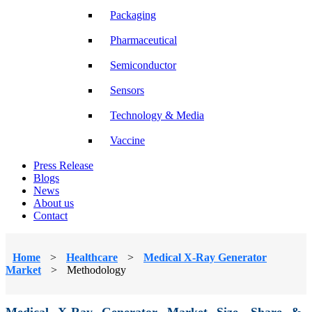
Packaging
Pharmaceutical
Semiconductor
Sensors
Technology & Media
Vaccine
Press Release
Blogs
News
About us
Contact
Home
>
Healthcare
>
Medical X-Ray Generator
Market
>
Methodology
Medical X-Ray Generator Market Size, Share &