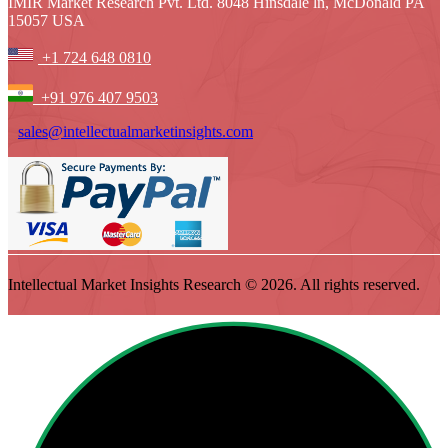
IMIR Market Research Pvt. Ltd. 8048 Hinsdale ln, McDonald PA
15057 USA
+1 724 648 0810
+91 976 407 9503
sales@intellectualmarketinsights.com
Intellectual Market Insights Research © 2026. All rights reserved.