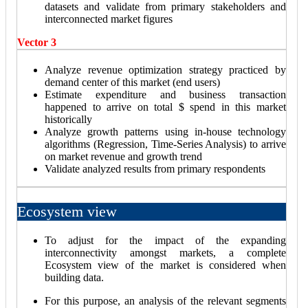
datasets and validate from primary stakeholders and
interconnected market figures
Vector 3
Analyze revenue optimization strategy practiced by
demand center of this market (end users)
Estimate expenditure and business transaction
happened to arrive on total $ spend in this market
historically
Analyze growth patterns using in-house technology
algorithms (Regression, Time-Series Analysis) to arrive
on market revenue and growth trend
Validate analyzed results from primary respondents
Ecosystem view
To adjust for the impact of the expanding
interconnectivity amongst markets, a complete
Ecosystem view of the market is considered when
building data.
For this purpose, an analysis of the relevant segments