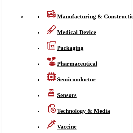
Manufacturing & Constructi
Medical Device
Packaging
Pharmaceutical
Semiconductor
Sensors
Technology & Media
Vaccine