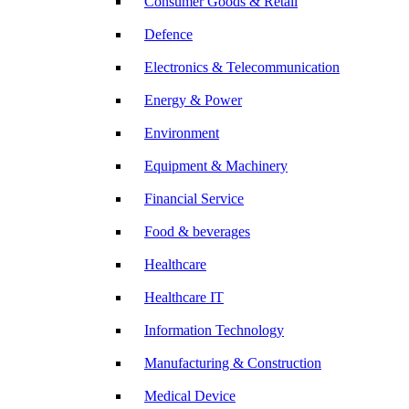
Consumer Goods & Retail
Defence
Electronics & Telecommunication
Energy & Power
Environment
Equipment & Machinery
Financial Service
Food & beverages
Healthcare
Healthcare IT
Information Technology
Manufacturing & Construction
Medical Device