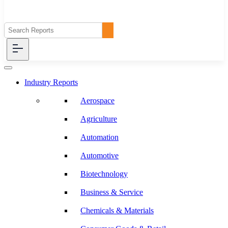
Industry Reports
Aerospace
Agriculture
Automation
Automotive
Biotechnology
Business & Service
Chemicals & Materials