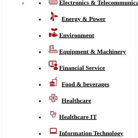
Electronics & Telecommunica
Energy & Power
Environment
Equipment & Machinery
Financial Service
Food & beverages
Healthcare
Healthcare IT
Information Technology