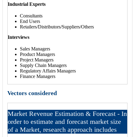
Industrial Experts
Consultants
End Users
Retailers/Distributors/Suppliers/Others
Interviews
Sales Managers
Product Managers
Project Managers
Supply Chain Managers
Regulatory Affairs Managers
Finance Managers
Vectors considered
Market Revenue Estimation & Forecast - In
order to estimate and forecast market size
of a Market, research approach includes