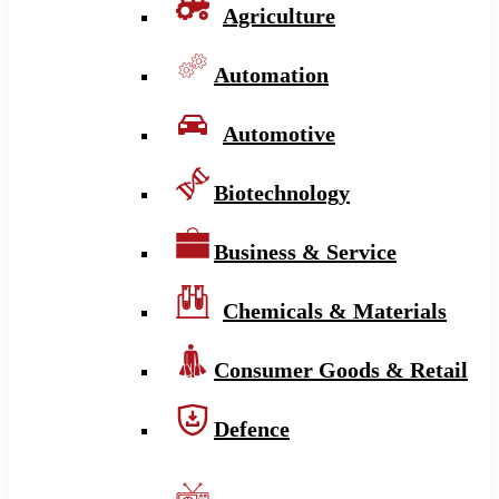
Agriculture
Automation
Automotive
Biotechnology
Business & Service
Chemicals & Materials
Consumer Goods & Retail
Defence