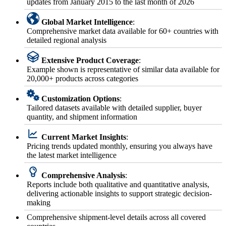
updates from January 2015 to the last month of 2026
Global Market Intelligence
:
Comprehensive market data available for 60+ countries with
detailed regional analysis
Extensive Product Coverage
:
Example shown is representative of similar data available for
20,000+ products across categories
Customization Options
:
Tailored datasets available with detailed supplier, buyer
quantity, and shipment information
Current Market Insights
:
Pricing trends updated monthly, ensuring you always have
the latest market intelligence
Comprehensive Analysis
:
Reports include both qualitative and quantitative analysis,
delivering actionable insights to support strategic decision-
making
Comprehensive shipment-level details across all covered