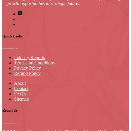
growth opportunities in strategic future.
Quick Links
Industry Reports
Terms and Conditions
Privacy Policy
Refund Policy
About
Contact
FAQ's
Sitemap
Reach Us