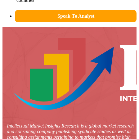
countries
Speak To Analyst
Intellectual Market Insights Research is a global market research
and consulting company publishing syndicate studies as well as
consulting assignments pertaining to markets that promise high