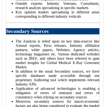
Outside experts: Industry Veterans, Consultants,
research analysts specializing in specific markets
Key opinion leaders specializing in different areas
corresponding to different industry verticals
Secondary Sources
The Analysis is relied upon on key data-sources like
Annual reports, Press releases, Industry affiliation
partners, white papers, Websites, Agency articles,
technology magazines etc. Various dedicated websites
such as IBEF, and others have been referred to gain
market insights for Global Medical X-Ray Generator
Market.
In addition to the usual Secondary sources, we have
specific databases made accessible through our
proprietary Authoring tool which implements relevant
Industry APIs
Application of advanced technologies is enabling a
mitigation of errors of omission and errors of
consistency when relying on secondary sources
Moreover, secondary sources for macro-economic
factors are also being considered to evaluate the market