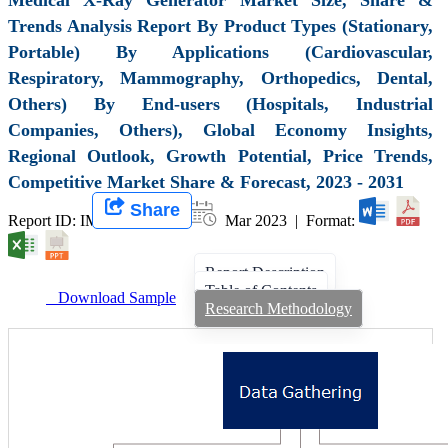
Trends Analysis Report By Product Types (Stationary,
Portable) By Applications (Cardiovascular,
Respiratory, Mammography, Orthopedics, Dental,
Others) By End-users (Hospitals, Industrial
Companies, Others), Global Economy Insights,
Regional Outlook, Growth Potential, Price Trends,
Competitive Market Share & Forecast, 2023 - 2031
Share
Report ID: IMIR 005333 |
Mar 2023 | Format:
Report Description
Table of Contents
Download Sample
Research Methodology