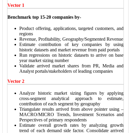
Vector 1
Benchmark top 15-20 companies by-
Product offering, applications, targeted customers, and
regions
Revenue, Profitability, Geography/Segmented Revenue
Estimate contribution of key companies by using
historic datasets and market revenue from paid portals
Run regressions on historic datasets to arrive on base
year market sizing number
Validate arrived market shares from PR, Media and
Analyst portals/stakeholders of leading companies
Vector 2
Analyze historic market sizing figures by applying
cross-segment analytical approach to estimate,
contribution of each segment by geography
Triangulate results arrived from above pointer using –
MACRO/MICRO Trends, Investment Scenarios and
Perspectives of primary respondents
Estimate overall growth rates by analyzing growth
trend of each demand side factor. Consolidate arrived