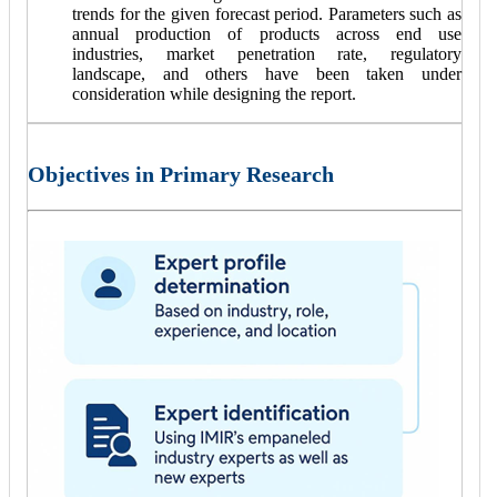
trends for the given forecast period. Parameters such as
annual production of products across end use
industries, market penetration rate, regulatory
landscape, and others have been taken under
consideration while designing the report.
Objectives in Primary Research