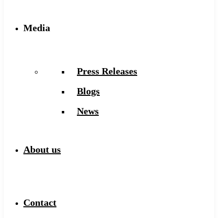
Media
Press Releases
Blogs
News
About us
Contact