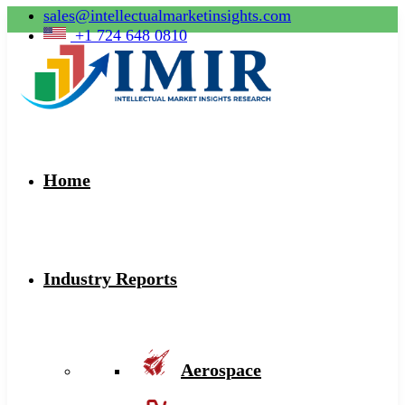
sales@intellectualmarketinsights.com
+1 724 648 0810
Home
Industry Reports
Aerospace