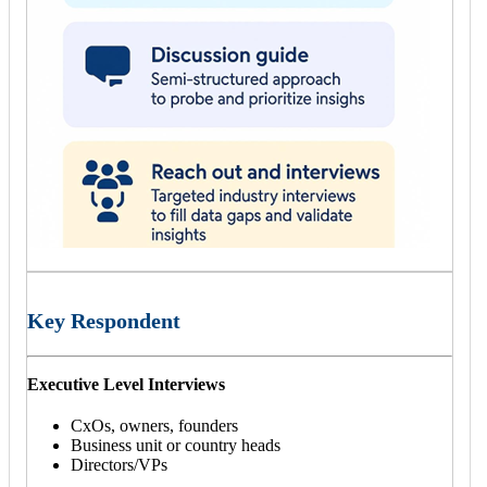
Key Respondent
Executive Level Interviews
CxOs, owners, founders
Business unit or country heads
Directors/VPs