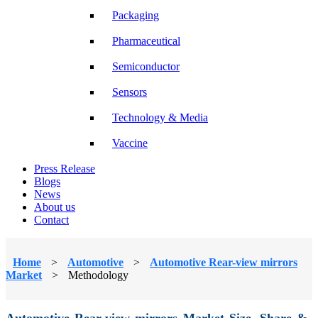
Packaging
Pharmaceutical
Semiconductor
Sensors
Technology & Media
Vaccine
Press Release
Blogs
News
About us
Contact
Home
>
Automotive
>
Automotive Rear-view mirrors
Market
>
Methodology
Automotive Rear-view mirrors Market Size, Share &