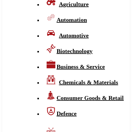
Agriculture
Automation
Automotive
Biotechnology
Business & Service
Chemicals & Materials
Consumer Goods & Retail
Defence