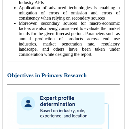
Industry APIs
Application of advanced technologies is enabling a
mitigation of errors of omission and errors of
consistency when relying on secondary sources
Moreover, secondary sources for macro-economic
factors are also being considered to evaluate the market
trends for the given forecast period. Parameters such as
annual production of products across end use
industries, market penetration rate, regulatory
landscape, and others have been taken under
consideration while designing the report.
Objectives in Primary Research