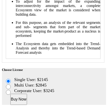
To adjust for the impact of the expanding
interconnectivity amongst markets, a complete
Ecosystem view of the market is considered when
building data.
For this purpose, an analysis of the relevant segments
and sub- segments that form part of the market
ecosystem, keeping the market-product as a nucleus is
performed
The Ecosystem data gets embedded into the Trend-
Analysis and thereby into the Trend-based Demand
Forecast analysis
Choose License
Single User: $2145
Multi User: $2845
Corporate User: $3245
Buy Now