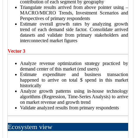
contribution of each segment by geography
Triangulate results arrived from above pointer using –
MACRO/MICRO Trends, Investment Scenarios and
Perspectives of primary respondents
Estimate overall growth rates by analyzing growth
trend of each demand side factor. Consolidate arrived
datasets and validate from primary stakeholders and
interconnected market figures
Vector 3
Analyze revenue optimization strategy practiced by
demand center of this market (end users)
Estimate expenditure and business transaction
happened to arrive on total $ spend in this market
historically
Analyze growth patterns using in-house technology
algorithms (Regression, Time-Series Analysis) to arrive
on market revenue and growth trend
Validate analyzed results from primary respondents
Ecosystem view