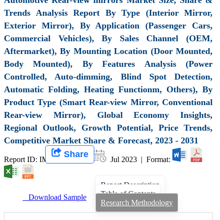
Trends Analysis Report By Type (Interior Mirror,
Exterior Mirror), By Application (Passenger Cars,
Commercial Vehicles), By Sales Channel (OEM,
Aftermarket), By Mounting Location (Door Mounted,
Body Mounted), By Features Analysis (Power
Controlled, Auto-dimming, Blind Spot Detection,
Automatic Folding, Heating Functionm, Others), By
Product Type (Smart Rear-view Mirror, Conventional
Rear-view Mirror), Global Economy Insights,
Regional Outlook, Growth Potential, Price Trends,
Competitive Market Share & Forecast, 2023 - 2031
Share
Report ID: IMIR 006452 |
Jul 2023 | Format:
Report Description
Table of Contents
Download Sample
Research Methodology