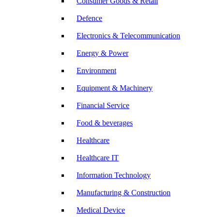
Consumer Goods & Retail
Defence
Electronics & Telecommunication
Energy & Power
Environment
Equipment & Machinery
Financial Service
Food & beverages
Healthcare
Healthcare IT
Information Technology
Manufacturing & Construction
Medical Device