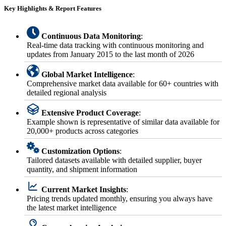
Key Highlights & Report Features
Continuous Data Monitoring
:
Real-time data tracking with continuous monitoring and
updates from January 2015 to the last month of 2026
Global Market Intelligence
:
Comprehensive market data available for 60+ countries with
detailed regional analysis
Extensive Product Coverage
:
Example shown is representative of similar data available for
20,000+ products across categories
Customization Options
:
Tailored datasets available with detailed supplier, buyer
quantity, and shipment information
Current Market Insights
:
Pricing trends updated monthly, ensuring you always have
the latest market intelligence