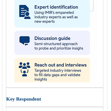
Key Respondent