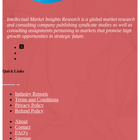
Intellectual Market Insights Research is a global market research
and consulting company publishing syndicate studies as well as
consulting assignments pertaining to markets that promise high
growth opportunities in strategic future.
Quick Links
Industry Reports
Terms and Conditions
Privacy Policy
Refund Policy
About
Contact
FAQ's
Sitemap