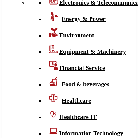
Electronics & Telecommunica
Energy & Power
Environment
Equipment & Machinery
Financial Service
Food & beverages
Healthcare
Healthcare IT
Information Technology