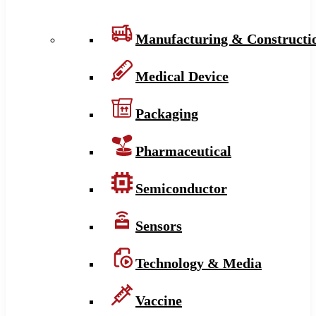
Manufacturing & Constructi
Medical Device
Packaging
Pharmaceutical
Semiconductor
Sensors
Technology & Media
Vaccine