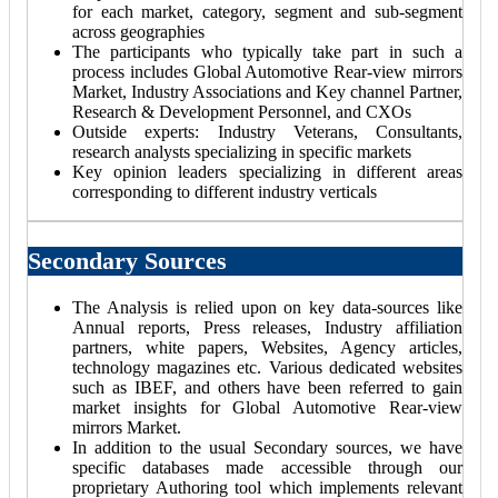
for each market, category, segment and sub-segment
across geographies
The participants who typically take part in such a
process includes Global Automotive Rear-view mirrors
Market, Industry Associations and Key channel Partner,
Research & Development Personnel, and CXOs
Outside experts: Industry Veterans, Consultants,
research analysts specializing in specific markets
Key opinion leaders specializing in different areas
corresponding to different industry verticals
Secondary Sources
The Analysis is relied upon on key data-sources like
Annual reports, Press releases, Industry affiliation
partners, white papers, Websites, Agency articles,
technology magazines etc. Various dedicated websites
such as IBEF, and others have been referred to gain
market insights for Global Automotive Rear-view
mirrors Market.
In addition to the usual Secondary sources, we have
specific databases made accessible through our
proprietary Authoring tool which implements relevant