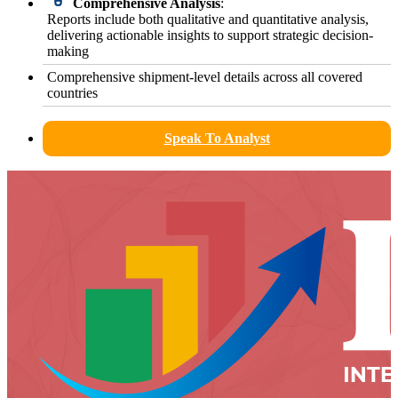
Comprehensive Analysis
:
Reports include both qualitative and quantitative analysis,
delivering actionable insights to support strategic decision-
making
Comprehensive shipment-level details across all covered
countries
Speak To Analyst