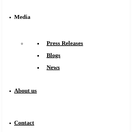
Media
Press Releases
Blogs
News
About us
Contact