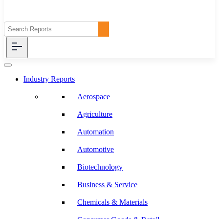
Industry Reports
Aerospace
Agriculture
Automation
Automotive
Biotechnology
Business & Service
Chemicals & Materials