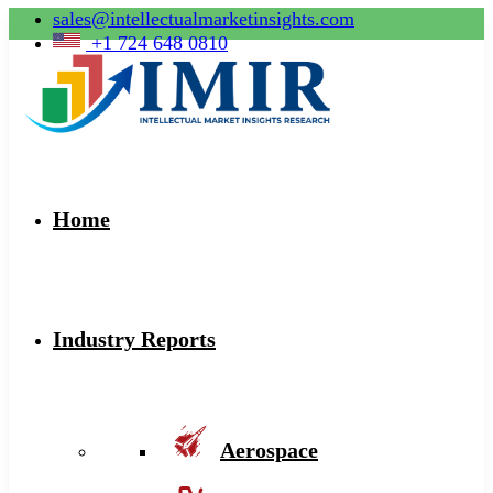
sales@intellectualmarketinsights.com
+1 724 648 0810
Home
Industry Reports
Aerospace