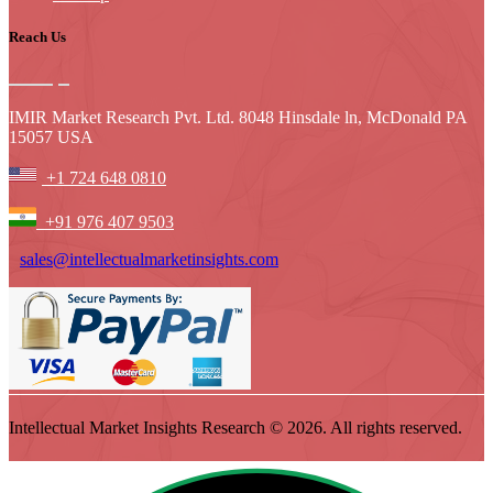
Reach Us
IMIR Market Research Pvt. Ltd. 8048 Hinsdale ln, McDonald PA
15057 USA
+1 724 648 0810
+91 976 407 9503
sales@intellectualmarketinsights.com
Intellectual Market Insights Research © 2026. All rights reserved.