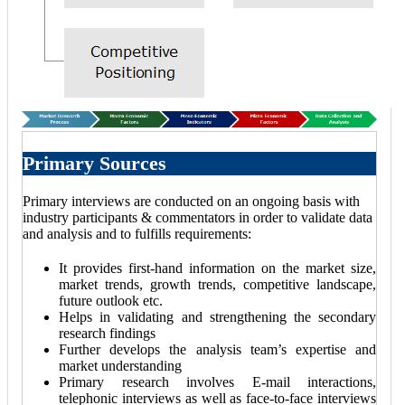
Primary Sources
Primary interviews are conducted on an ongoing basis with
industry participants & commentators in order to validate data
and analysis and to fulfills requirements:
It provides first-hand information on the market size,
market trends, growth trends, competitive landscape,
future outlook etc.
Helps in validating and strengthening the secondary
research findings
Further develops the analysis team’s expertise and
market understanding
Primary research involves E-mail interactions,
telephonic interviews as well as face-to-face interviews