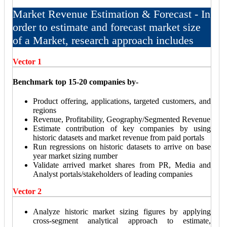
Market Revenue Estimation & Forecast - In
order to estimate and forecast market size
of a Market, research approach includes
Vector 1
Benchmark top 15-20 companies by-
Product offering, applications, targeted customers, and
regions
Revenue, Profitability, Geography/Segmented Revenue
Estimate contribution of key companies by using
historic datasets and market revenue from paid portals
Run regressions on historic datasets to arrive on base
year market sizing number
Validate arrived market shares from PR, Media and
Analyst portals/stakeholders of leading companies
Vector 2
Analyze historic market sizing figures by applying
cross-segment analytical approach to estimate,