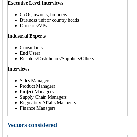
Executive Level Interviews
CxOs, owners, founders
Business unit or country heads
Directors/VPs
Industrial Experts
Consultants
End Users
Retailers/Distributors/Suppliers/Others
Interviews
Sales Managers
Product Managers
Project Managers
Supply Chain Managers
Regulatory Affairs Managers
Finance Managers
Vectors considered