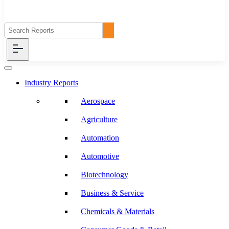
Industry Reports
Aerospace
Agriculture
Automation
Automotive
Biotechnology
Business & Service
Chemicals & Materials