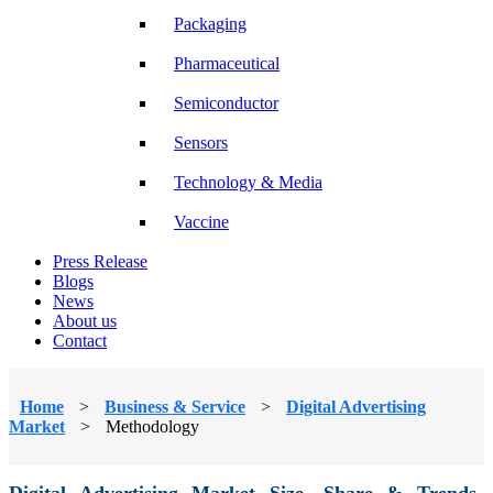
Packaging
Pharmaceutical
Semiconductor
Sensors
Technology & Media
Vaccine
Press Release
Blogs
News
About us
Contact
Home
>
Business & Service
>
Digital Advertising
Market
>
Methodology
Digital Advertising Market Size, Share & Trends