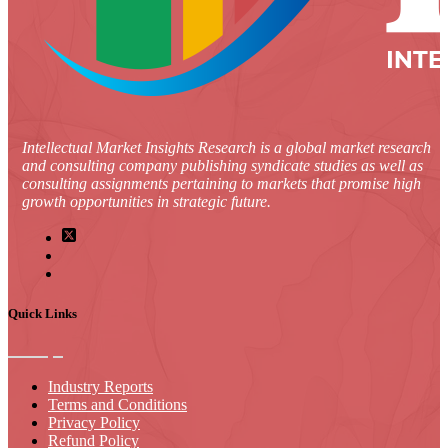
Intellectual Market Insights Research is a global market research
and consulting company publishing syndicate studies as well as
consulting assignments pertaining to markets that promise high
growth opportunities in strategic future.
Quick Links
Industry Reports
Terms and Conditions
Privacy Policy
Refund Policy