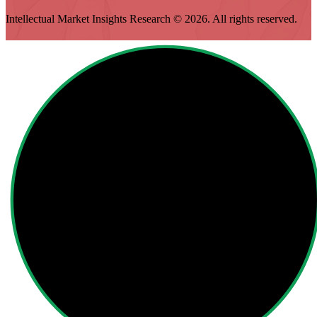
Intellectual Market Insights Research © 2026. All rights reserved.