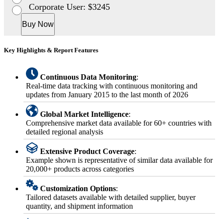
Corporate User: $3245
Buy Now
Key Highlights & Report Features
Continuous Data Monitoring
:
Real-time data tracking with continuous monitoring and
updates from January 2015 to the last month of 2026
Global Market Intelligence
:
Comprehensive market data available for 60+ countries with
detailed regional analysis
Extensive Product Coverage
:
Example shown is representative of similar data available for
20,000+ products across categories
Customization Options
:
Tailored datasets available with detailed supplier, buyer
quantity, and shipment information