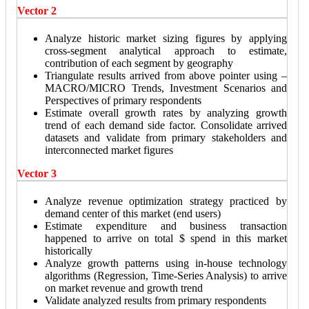
Vector 2
Analyze historic market sizing figures by applying
cross-segment analytical approach to estimate,
contribution of each segment by geography
Triangulate results arrived from above pointer using –
MACRO/MICRO Trends, Investment Scenarios and
Perspectives of primary respondents
Estimate overall growth rates by analyzing growth
trend of each demand side factor. Consolidate arrived
datasets and validate from primary stakeholders and
interconnected market figures
Vector 3
Analyze revenue optimization strategy practiced by
demand center of this market (end users)
Estimate expenditure and business transaction
happened to arrive on total $ spend in this market
historically
Analyze growth patterns using in-house technology
algorithms (Regression, Time-Series Analysis) to arrive
on market revenue and growth trend
Validate analyzed results from primary respondents