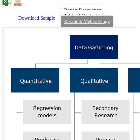
Report Description
Table of Contents
Download Sample
Research Methodology