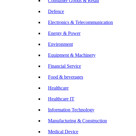
Consumer Goods & Retail
Defence
Electronics & Telecommunication
Energy & Power
Environment
Equipment & Machinery
Financial Service
Food & beverages
Healthcare
Healthcare IT
Information Technology
Manufacturing & Construction
Medical Device