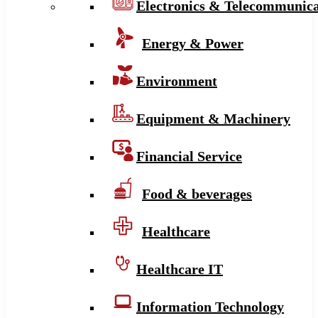
Electronics & Telecommunica
Energy & Power
Environment
Equipment & Machinery
Financial Service
Food & beverages
Healthcare
Healthcare IT
Information Technology