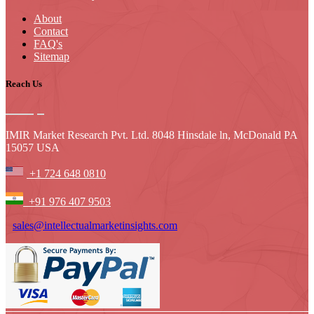
About
Contact
FAQ's
Sitemap
Reach Us
IMIR Market Research Pvt. Ltd. 8048 Hinsdale ln, McDonald PA
15057 USA
+1 724 648 0810
+91 976 407 9503
sales@intellectualmarketinsights.com