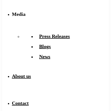
Media
Press Releases
Blogs
News
About us
Contact