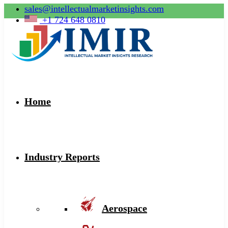
sales@intellectualmarketinsights.com
+1 724 648 0810
Home
Industry Reports
Aerospace