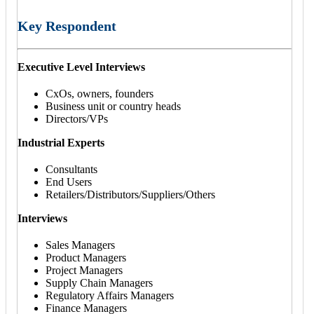
Key Respondent
Executive Level Interviews
CxOs, owners, founders
Business unit or country heads
Directors/VPs
Industrial Experts
Consultants
End Users
Retailers/Distributors/Suppliers/Others
Interviews
Sales Managers
Product Managers
Project Managers
Supply Chain Managers
Regulatory Affairs Managers
Finance Managers