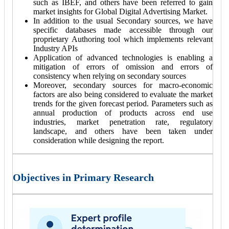
such as IBEF, and others have been referred to gain
market insights for Global Digital Advertising Market.
In addition to the usual Secondary sources, we have
specific databases made accessible through our
proprietary Authoring tool which implements relevant
Industry APIs
Application of advanced technologies is enabling a
mitigation of errors of omission and errors of
consistency when relying on secondary sources
Moreover, secondary sources for macro-economic
factors are also being considered to evaluate the market
trends for the given forecast period. Parameters such as
annual production of products across end use
industries, market penetration rate, regulatory
landscape, and others have been taken under
consideration while designing the report.
Objectives in Primary Research