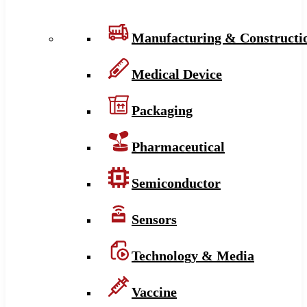
Manufacturing & Constructi
Medical Device
Packaging
Pharmaceutical
Semiconductor
Sensors
Technology & Media
Vaccine