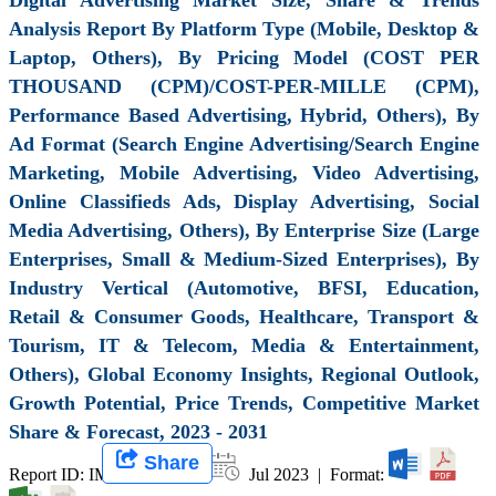
Analysis Report By Platform Type (Mobile, Desktop &
Laptop, Others), By Pricing Model (COST PER
THOUSAND (CPM)/COST-PER-MILLE (CPM),
Performance Based Advertising, Hybrid, Others), By
Ad Format (Search Engine Advertising/Search Engine
Marketing, Mobile Advertising, Video Advertising,
Online Classifieds Ads, Display Advertising, Social
Media Advertising, Others), By Enterprise Size (Large
Enterprises, Small & Medium-Sized Enterprises), By
Industry Vertical (Automotive, BFSI, Education,
Retail & Consumer Goods, Healthcare, Transport &
Tourism, IT & Telecom, Media & Entertainment,
Others), Global Economy Insights, Regional Outlook,
Growth Potential, Price Trends, Competitive Market
Share & Forecast, 2023 - 2031
Share
Report ID: IMIR 006479 |
Jul 2023 | Format: