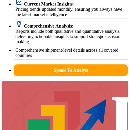
Current Market Insights
:
Pricing trends updated monthly, ensuring you always have
the latest market intelligence
Comprehensive Analysis
:
Reports include both qualitative and quantitative analysis,
delivering actionable insights to support strategic decision-
making
Comprehensive shipment-level details across all covered
countries
Speak To Analyst