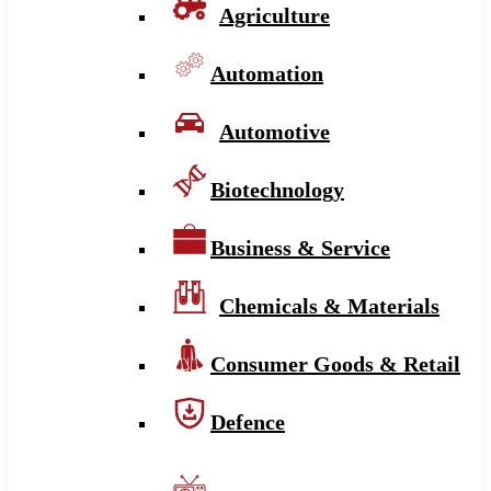
Agriculture
Automation
Automotive
Biotechnology
Business & Service
Chemicals & Materials
Consumer Goods & Retail
Defence