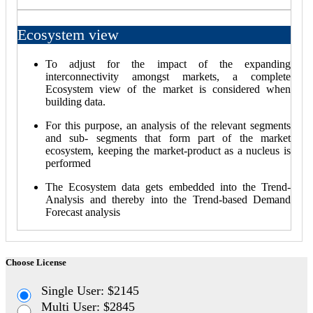
Ecosystem view
To adjust for the impact of the expanding
interconnectivity amongst markets, a complete
Ecosystem view of the market is considered when
building data.
For this purpose, an analysis of the relevant segments
and sub- segments that form part of the market
ecosystem, keeping the market-product as a nucleus is
performed
The Ecosystem data gets embedded into the Trend-
Analysis and thereby into the Trend-based Demand
Forecast analysis
Choose License
Single User: $2145
Multi User: $2845