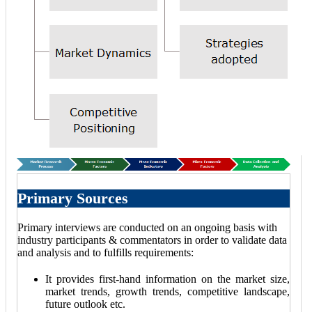
Primary Sources
Primary interviews are conducted on an ongoing basis with
industry participants & commentators in order to validate data
and analysis and to fulfills requirements:
It provides first-hand information on the market size,
market trends, growth trends, competitive landscape,
future outlook etc.