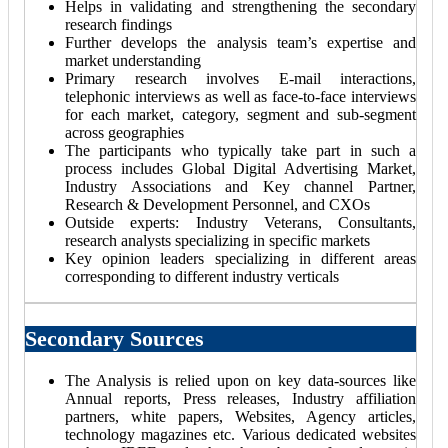
Helps in validating and strengthening the secondary
research findings
Further develops the analysis team’s expertise and
market understanding
Primary research involves E-mail interactions,
telephonic interviews as well as face-to-face interviews
for each market, category, segment and sub-segment
across geographies
The participants who typically take part in such a
process includes Global Digital Advertising Market,
Industry Associations and Key channel Partner,
Research & Development Personnel, and CXOs
Outside experts: Industry Veterans, Consultants,
research analysts specializing in specific markets
Key opinion leaders specializing in different areas
corresponding to different industry verticals
Secondary Sources
The Analysis is relied upon on key data-sources like
Annual reports, Press releases, Industry affiliation
partners, white papers, Websites, Agency articles,
technology magazines etc. Various dedicated websites