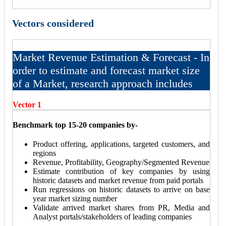
Vectors considered
Market Revenue Estimation & Forecast - In
order to estimate and forecast market size
of a Market, research approach includes
Vector 1
Benchmark top 15-20 companies by-
Product offering, applications, targeted customers, and
regions
Revenue, Profitability, Geography/Segmented Revenue
Estimate contribution of key companies by using
historic datasets and market revenue from paid portals
Run regressions on historic datasets to arrive on base
year market sizing number
Validate arrived market shares from PR, Media and
Analyst portals/stakeholders of leading companies