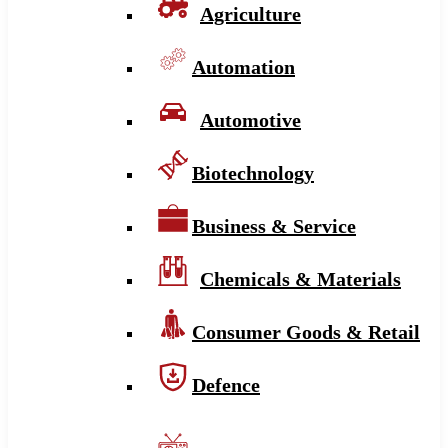
Agriculture
Automation
Automotive
Biotechnology
Business & Service
Chemicals & Materials
Consumer Goods & Retail
Defence