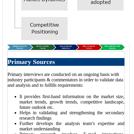
Primary Sources
Primary interviews are conducted on an ongoing basis with
industry participants & commentators in order to validate data
and analysis and to fulfills requirements:
It provides first-hand information on the market size,
market trends, growth trends, competitive landscape,
future outlook etc.
Helps in validating and strengthening the secondary
research findings
Further develops the analysis team’s expertise and
market understanding