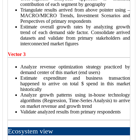
contribution of each segment by geography
Triangulate results arrived from above pointer using –
MACRO/MICRO Trends, Investment Scenarios and
Perspectives of primary respondents
Estimate overall growth rates by analyzing growth
trend of each demand side factor. Consolidate arrived
datasets and validate from primary stakeholders and
interconnected market figures
Vector 3
Analyze revenue optimization strategy practiced by
demand center of this market (end users)
Estimate expenditure and business transaction
happened to arrive on total $ spend in this market
historically
Analyze growth patterns using in-house technology
algorithms (Regression, Time-Series Analysis) to arrive
on market revenue and growth trend
Validate analyzed results from primary respondents
Ecosystem view