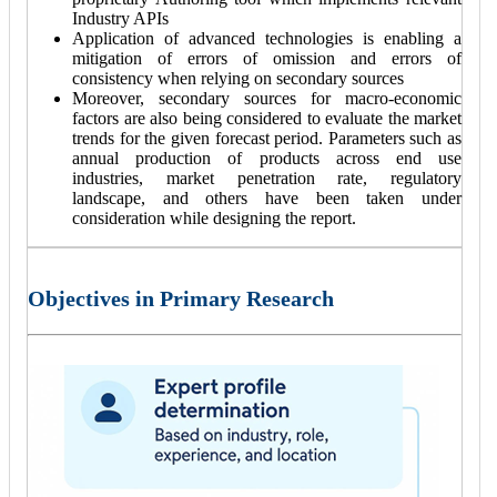
Industry APIs
Application of advanced technologies is enabling a
mitigation of errors of omission and errors of
consistency when relying on secondary sources
Moreover, secondary sources for macro-economic
factors are also being considered to evaluate the market
trends for the given forecast period. Parameters such as
annual production of products across end use
industries, market penetration rate, regulatory
landscape, and others have been taken under
consideration while designing the report.
Objectives in Primary Research