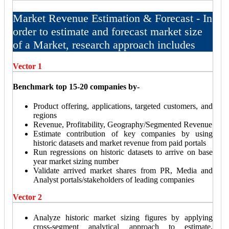
Market Revenue Estimation & Forecast - In
order to estimate and forecast market size
of a Market, research approach includes
Vector 1
Benchmark top 15-20 companies by-
Product offering, applications, targeted customers, and
regions
Revenue, Profitability, Geography/Segmented Revenue
Estimate contribution of key companies by using
historic datasets and market revenue from paid portals
Run regressions on historic datasets to arrive on base
year market sizing number
Validate arrived market shares from PR, Media and
Analyst portals/stakeholders of leading companies
Vector 2
Analyze historic market sizing figures by applying
cross-segment analytical approach to estimate,