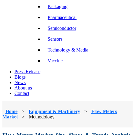
Packaging
Pharmaceutical
Semiconductor
Sensors
Technology & Media
Vaccine
Press Release
Blogs
News
About us
Contact
Home
>
Equipment & Machinery
>
Flow Meters
Market
>
Methodology
Flow Meters Market Size, Share & Trends Analysis