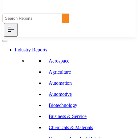
Industry Reports
Aerospace
Agriculture
Automation
Automotive
Biotechnology
Business & Service
Chemicals & Materials