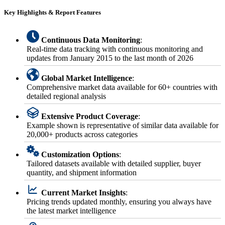
Key Highlights & Report Features
Continuous Data Monitoring
:
Real-time data tracking with continuous monitoring and
updates from January 2015 to the last month of 2026
Global Market Intelligence
:
Comprehensive market data available for 60+ countries with
detailed regional analysis
Extensive Product Coverage
:
Example shown is representative of similar data available for
20,000+ products across categories
Customization Options
:
Tailored datasets available with detailed supplier, buyer
quantity, and shipment information
Current Market Insights
:
Pricing trends updated monthly, ensuring you always have
the latest market intelligence