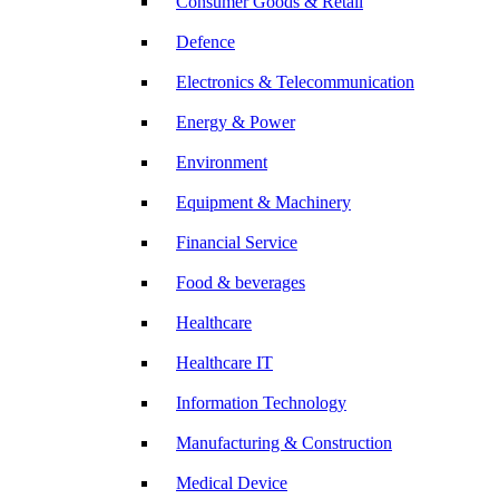
Consumer Goods & Retail
Defence
Electronics & Telecommunication
Energy & Power
Environment
Equipment & Machinery
Financial Service
Food & beverages
Healthcare
Healthcare IT
Information Technology
Manufacturing & Construction
Medical Device