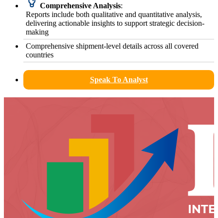
Comprehensive Analysis
:
Reports include both qualitative and quantitative analysis,
delivering actionable insights to support strategic decision-
making
Comprehensive shipment-level details across all covered
countries
Speak To Analyst