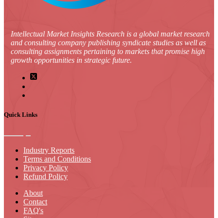
Intellectual Market Insights Research is a global market research
and consulting company publishing syndicate studies as well as
consulting assignments pertaining to markets that promise high
growth opportunities in strategic future.
Quick Links
Industry Reports
Terms and Conditions
Privacy Policy
Refund Policy
About
Contact
FAQ's