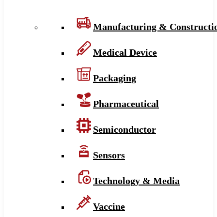
Manufacturing & Constructi
Medical Device
Packaging
Pharmaceutical
Semiconductor
Sensors
Technology & Media
Vaccine