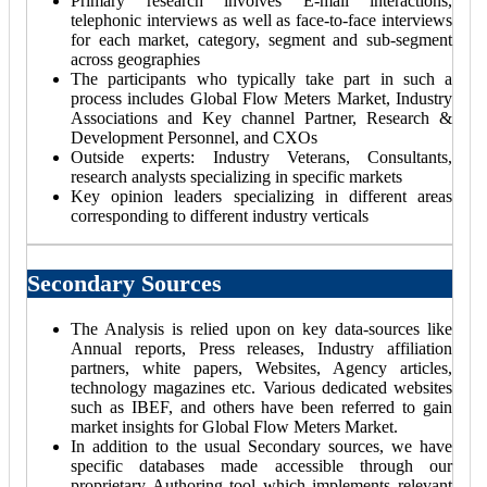
Primary research involves E-mail interactions,
telephonic interviews as well as face-to-face interviews
for each market, category, segment and sub-segment
across geographies
The participants who typically take part in such a
process includes Global Flow Meters Market, Industry
Associations and Key channel Partner, Research &
Development Personnel, and CXOs
Outside experts: Industry Veterans, Consultants,
research analysts specializing in specific markets
Key opinion leaders specializing in different areas
corresponding to different industry verticals
Secondary Sources
The Analysis is relied upon on key data-sources like
Annual reports, Press releases, Industry affiliation
partners, white papers, Websites, Agency articles,
technology magazines etc. Various dedicated websites
such as IBEF, and others have been referred to gain
market insights for Global Flow Meters Market.
In addition to the usual Secondary sources, we have
specific databases made accessible through our
proprietary Authoring tool which implements relevant