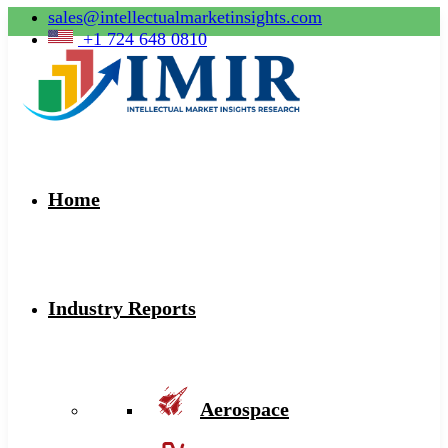
sales@intellectualmarketinsights.com
+1 724 648 0810
Home
Industry Reports
Aerospace