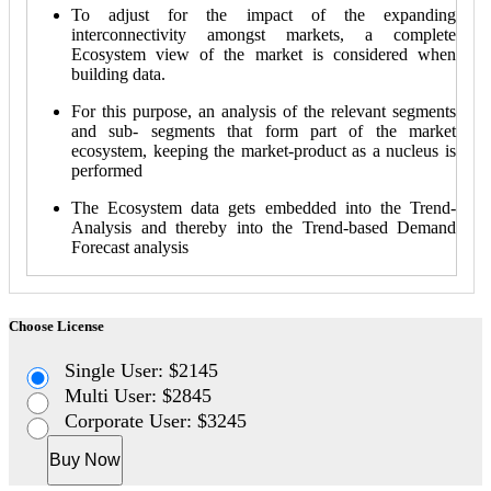
To adjust for the impact of the expanding
interconnectivity amongst markets, a complete
Ecosystem view of the market is considered when
building data.
For this purpose, an analysis of the relevant segments
and sub- segments that form part of the market
ecosystem, keeping the market-product as a nucleus is
performed
The Ecosystem data gets embedded into the Trend-
Analysis and thereby into the Trend-based Demand
Forecast analysis
Choose License
Single User: $2145
Multi User: $2845
Corporate User: $3245
Buy Now