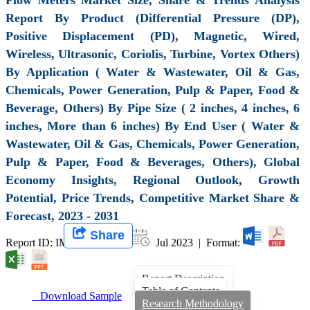
Report By Product (Differential Pressure (DP),
Positive Displacement (PD), Magnetic, Wired,
Wireless, Ultrasonic, Coriolis, Turbine, Vortex Others)
By Application ( Water & Wastewater, Oil & Gas,
Chemicals, Power Generation, Pulp & Paper, Food &
Beverage, Others) By Pipe Size ( 2 inches, 4 inches, 6
inches, More than 6 inches) By End User ( Water &
Wastewater, Oil & Gas, Chemicals, Power Generation,
Pulp & Paper, Food & Beverages, Others), Global
Economy Insights, Regional Outlook, Growth
Potential, Price Trends, Competitive Market Share &
Forecast, 2023 - 2031
Share
Report ID: IMIR 006501 |
Jul 2023 | Format:
Report Description
Table of Contents
Download Sample
Research Methodology