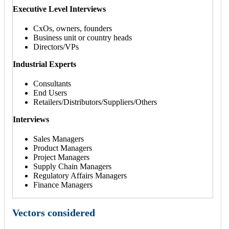
Executive Level Interviews
CxOs, owners, founders
Business unit or country heads
Directors/VPs
Industrial Experts
Consultants
End Users
Retailers/Distributors/Suppliers/Others
Interviews
Sales Managers
Product Managers
Project Managers
Supply Chain Managers
Regulatory Affairs Managers
Finance Managers
Vectors considered