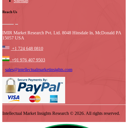
Sitemap
Reach Us
IMIR Market Research Pvt. Ltd. 8048 Hinsdale ln, McDonald PA
15057 USA
+1 724 648 0810
+91 976 407 9503
sales@intellectualmarketinsights.com
Intellectual Market Insights Research © 2026. All rights reserved.