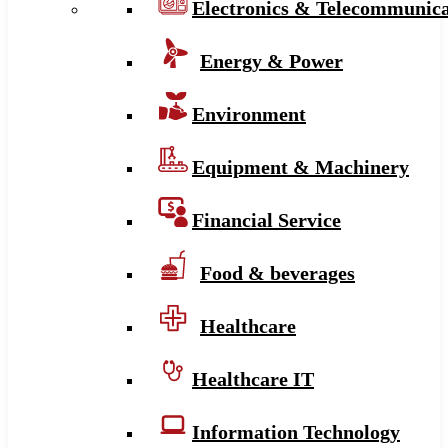
Electronics & Telecommunica
Energy & Power
Environment
Equipment & Machinery
Financial Service
Food & beverages
Healthcare
Healthcare IT
Information Technology