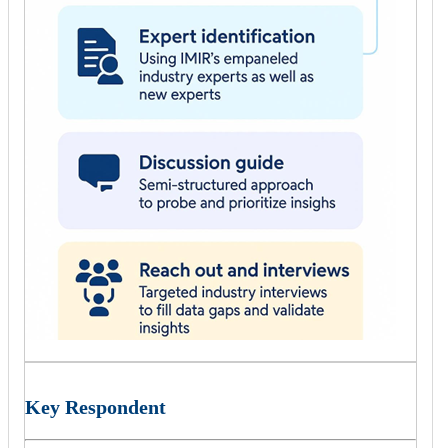
Key Respondent