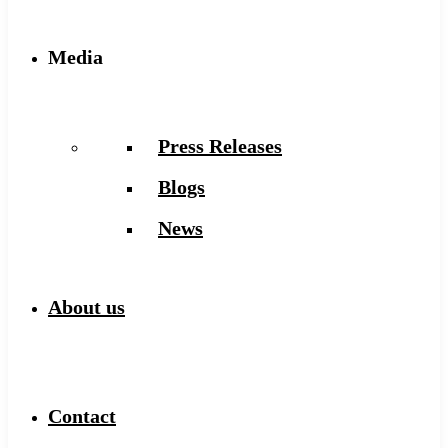
Media
Press Releases
Blogs
News
About us
Contact