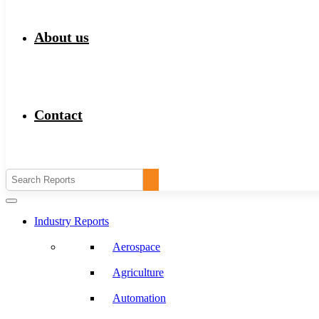
About us
Contact
Industry Reports
Aerospace
Agriculture
Automation