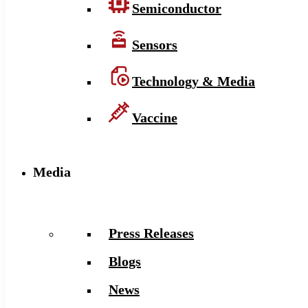
Semiconductor
Sensors
Technology & Media
Vaccine
Media
Press Releases
Blogs
News