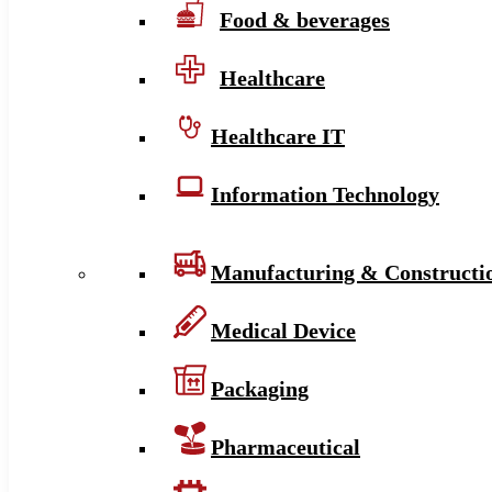
Food & beverages
Healthcare
Healthcare IT
Information Technology
Manufacturing & Constructi
Medical Device
Packaging
Pharmaceutical