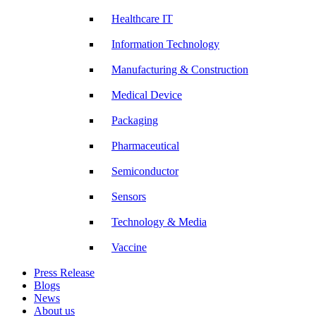
Healthcare IT
Information Technology
Manufacturing & Construction
Medical Device
Packaging
Pharmaceutical
Semiconductor
Sensors
Technology & Media
Vaccine
Press Release
Blogs
News
About us