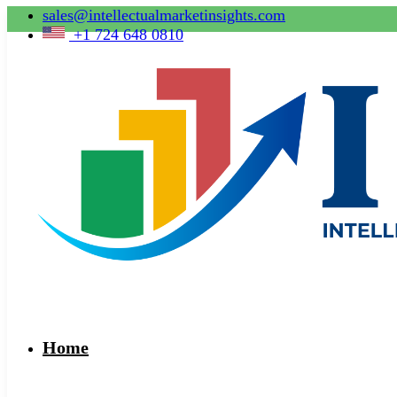
sales@intellectualmarketinsights.com
+1 724 648 0810
Home