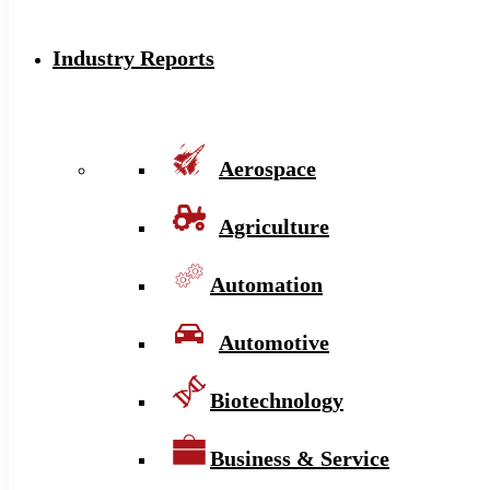
Industry Reports
Aerospace
Agriculture
Automation
Automotive
Biotechnology
Business & Service