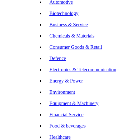
Automotive
Biotechnology
Business & Service
Chemicals & Materials
Consumer Goods & Retail
Defence
Electronics & Telecommunication
Energy & Power
Environment
Equipment & Machinery
Financial Service
Food & beverages
Healthcare