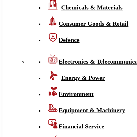
Chemicals & Materials
Consumer Goods & Retail
Defence
Electronics & Telecommunica
Energy & Power
Environment
Equipment & Machinery
Financial Service