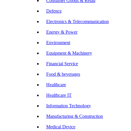
Consumer Goods & Retail
Defence
Electronics & Telecommunication
Energy & Power
Environment
Equipment & Machinery
Financial Service
Food & beverages
Healthcare
Healthcare IT
Information Technology
Manufacturing & Construction
Medical Device