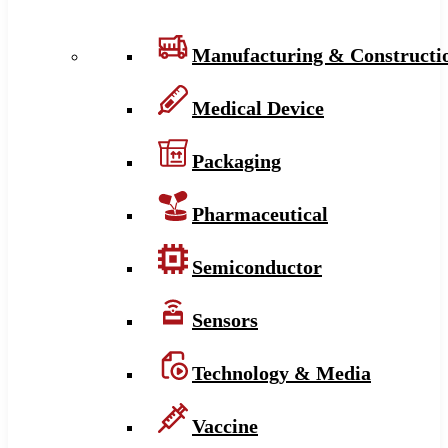
Manufacturing & Constructi
Medical Device
Packaging
Pharmaceutical
Semiconductor
Sensors
Technology & Media
Vaccine