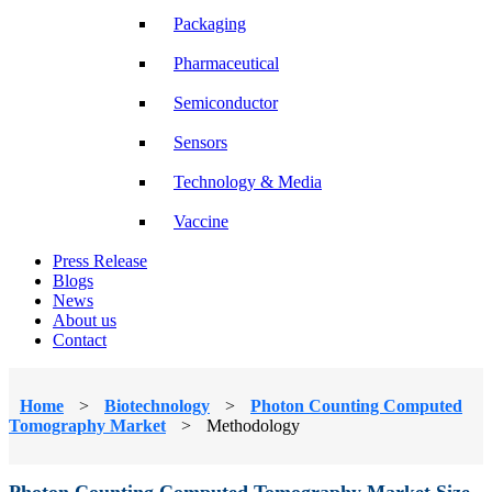
Packaging
Pharmaceutical
Semiconductor
Sensors
Technology & Media
Vaccine
Press Release
Blogs
News
About us
Contact
Home
>
Biotechnology
>
Photon Counting Computed
Tomography Market
>
Methodology
Photon Counting Computed Tomography Market Size,