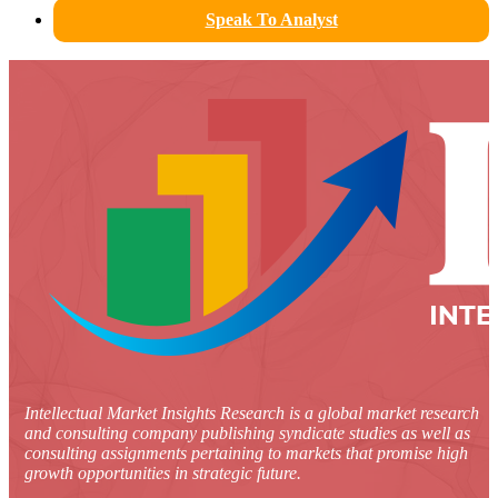
Speak To Analyst
Intellectual Market Insights Research is a global market research
and consulting company publishing syndicate studies as well as
consulting assignments pertaining to markets that promise high
growth opportunities in strategic future.