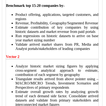
Benchmark top 15-20 companies by-
Product offering, applications, targeted customers, and
regions
Revenue, Profitability, Geography/Segmented Revenue
Estimate contribution of key companies by using
historic datasets and market revenue from paid portals
Run regressions on historic datasets to arrive on base
year market sizing number
Validate arrived market shares from PR, Media and
Analyst portals/stakeholders of leading companies
Vector 2
Analyze historic market sizing figures by applying
cross-segment analytical approach to estimate,
contribution of each segment by geography
Triangulate results arrived from above pointer using –
MACRO/MICRO Trends, Investment Scenarios and
Perspectives of primary respondents
Estimate overall growth rates by analyzing growth
trend of each demand side factor. Consolidate arrived
datasets and validate from primary stakeholders and
interconnected market figures