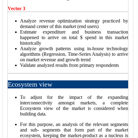
Vector 3
Analyze revenue optimization strategy practiced by
demand center of this market (end users)
Estimate expenditure and business transaction
happened to arrive on total $ spend in this market
historically
Analyze growth patterns using in-house technology
algorithms (Regression, Time-Series Analysis) to arrive
on market revenue and growth trend
Validate analyzed results from primary respondents
Ecosystem view
To adjust for the impact of the expanding
interconnectivity amongst markets, a complete
Ecosystem view of the market is considered when
building data.
For this purpose, an analysis of the relevant segments
and sub- segments that form part of the market
ecosystem, keeping the market-product as a nucleus is