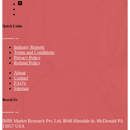
Quick Links
Industry Reports
Terms and Conditions
Privacy Policy
Refund Policy
About
Contact
FAQ's
Sitemap
Reach Us
IMIR Market Research Pvt. Ltd. 8048 Hinsdale ln, McDonald PA
15057 USA