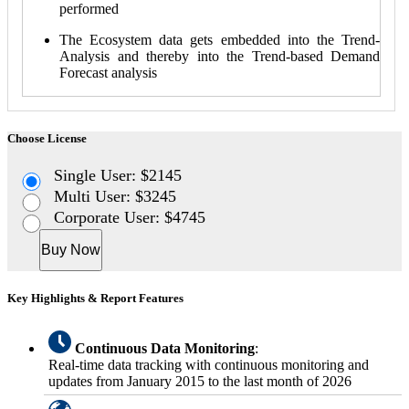
performed
The Ecosystem data gets embedded into the Trend-
Analysis and thereby into the Trend-based Demand
Forecast analysis
Choose License
Single User: $2145
Multi User: $3245
Corporate User: $4745
Buy Now
Key Highlights & Report Features
Continuous Data Monitoring
:
Real-time data tracking with continuous monitoring and
updates from January 2015 to the last month of 2026