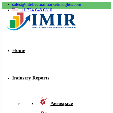
sales@intellectualmarketinsights.com
+1 724 648 0810
Home
Industry Reports
Aerospace