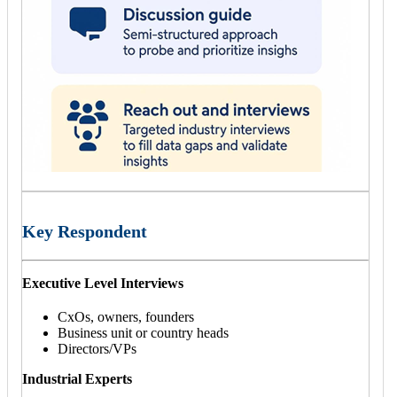
Key Respondent
Executive Level Interviews
CxOs, owners, founders
Business unit or country heads
Directors/VPs
Industrial Experts