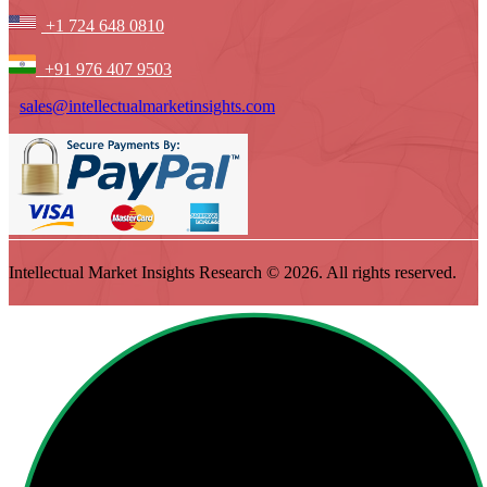
+1 724 648 0810
+91 976 407 9503
sales@intellectualmarketinsights.com
Intellectual Market Insights Research © 2026. All rights reserved.