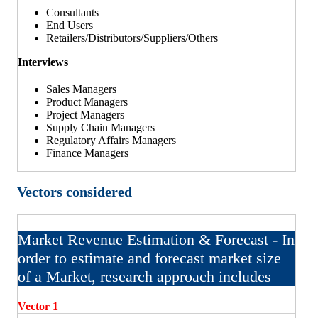
Consultants
End Users
Retailers/Distributors/Suppliers/Others
Interviews
Sales Managers
Product Managers
Project Managers
Supply Chain Managers
Regulatory Affairs Managers
Finance Managers
Vectors considered
Market Revenue Estimation & Forecast - In
order to estimate and forecast market size
of a Market, research approach includes
Vector 1