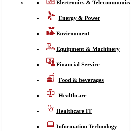
Electronics & Telecommunica
Energy & Power
Environment
Equipment & Machinery
Financial Service
Food & beverages
Healthcare
Healthcare IT
Information Technology