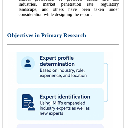
industries, market penetration rate, regulatory
landscape, and others have been taken under
consideration while designing the report.
Objectives in Primary Research