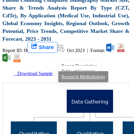
Share & Trends Analysis Report By Type (CZT,
CdTe), By Application (Medical Use, Industrial Use),
Global Economy Insights, Regional Outlook, Growth
Potential, Price Trends, Competitive Market Share &
Forecast, 2023 - 2031
Share
Report ID: IMIR 007112 |
Oct 2023 | Format:
Report Description
Table of Contents
Download Sample
Research Methodology