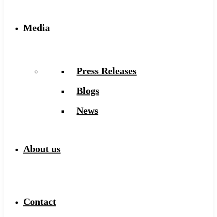
Media
Press Releases
Blogs
News
About us
Contact