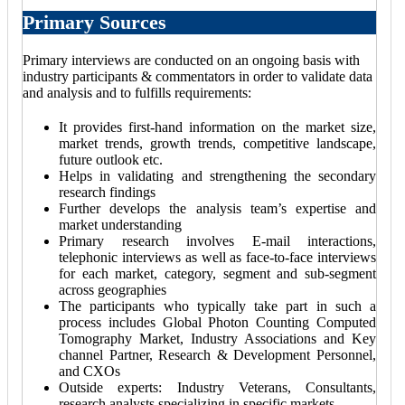
Primary Sources
Primary interviews are conducted on an ongoing basis with
industry participants & commentators in order to validate data
and analysis and to fulfills requirements:
It provides first-hand information on the market size,
market trends, growth trends, competitive landscape,
future outlook etc.
Helps in validating and strengthening the secondary
research findings
Further develops the analysis team’s expertise and
market understanding
Primary research involves E-mail interactions,
telephonic interviews as well as face-to-face interviews
for each market, category, segment and sub-segment
across geographies
The participants who typically take part in such a
process includes Global Photon Counting Computed
Tomography Market, Industry Associations and Key
channel Partner, Research & Development Personnel,
and CXOs
Outside experts: Industry Veterans, Consultants,
research analysts specializing in specific markets