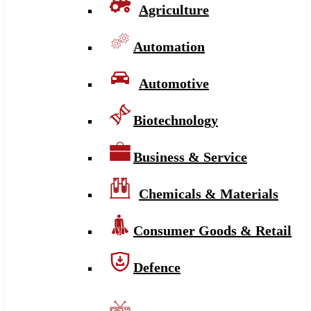
Agriculture
Automation
Automotive
Biotechnology
Business & Service
Chemicals & Materials
Consumer Goods & Retail
Defence