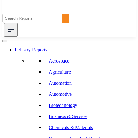
Industry Reports
Aerospace
Agriculture
Automation
Automotive
Biotechnology
Business & Service
Chemicals & Materials