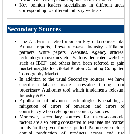
Key opinion leaders specializing in different areas
corresponding to different industry verticals
Secondary Sources
The Analysis is relied upon on key data-sources like
Annual reports, Press releases, Industry affiliation
partners, white papers, Websites, Agency articles,
technology magazines etc. Various dedicated websites
such as IBEF, and others have been referred to gain
market insights for Global Photon Counting Computed
Tomography Market.
In addition to the usual Secondary sources, we have
specific databases made accessible through our
proprietary Authoring tool which implements relevant
Industry APIs
Application of advanced technologies is enabling a
mitigation of errors of omission and errors of
consistency when relying on secondary sources
Moreover, secondary sources for macro-economic
factors are also being considered to evaluate the market
trends for the given forecast period. Parameters such as
annual production of products across end use