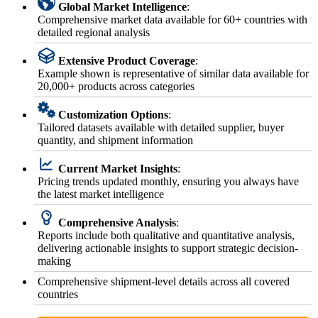
Global Market Intelligence
:
Comprehensive market data available for 60+ countries with
detailed regional analysis
Extensive Product Coverage
:
Example shown is representative of similar data available for
20,000+ products across categories
Customization Options
:
Tailored datasets available with detailed supplier, buyer
quantity, and shipment information
Current Market Insights
:
Pricing trends updated monthly, ensuring you always have
the latest market intelligence
Comprehensive Analysis
:
Reports include both qualitative and quantitative analysis,
delivering actionable insights to support strategic decision-
making
Comprehensive shipment-level details across all covered
countries