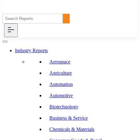
Industry Reports
Aerospace
Agriculture
Automation
Automotive
Biotechnology
Business & Service
Chemicals & Materials