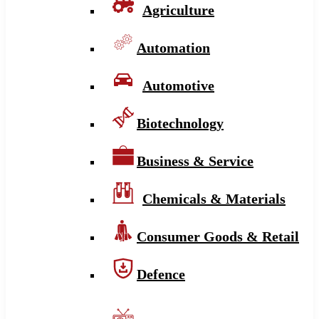
Agriculture
Automation
Automotive
Biotechnology
Business & Service
Chemicals & Materials
Consumer Goods & Retail
Defence