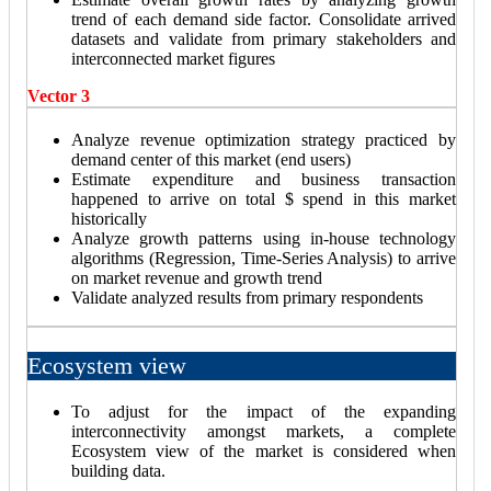
trend of each demand side factor. Consolidate arrived
datasets and validate from primary stakeholders and
interconnected market figures
Vector 3
Analyze revenue optimization strategy practiced by
demand center of this market (end users)
Estimate expenditure and business transaction
happened to arrive on total $ spend in this market
historically
Analyze growth patterns using in-house technology
algorithms (Regression, Time-Series Analysis) to arrive
on market revenue and growth trend
Validate analyzed results from primary respondents
Ecosystem view
To adjust for the impact of the expanding
interconnectivity amongst markets, a complete
Ecosystem view of the market is considered when
building data.