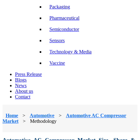
Packaging
Pharmaceutical
Semiconductor
Sensors
Technology & Media
Vaccine
Press Release
Blogs
News
About us
Contact
Home
>
Automotive
>
Automotive AC Compressor
Market
>
Methodology
Automotive AC Compressor Market Size, Share &