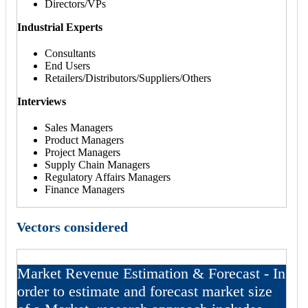
Directors/VPs
Industrial Experts
Consultants
End Users
Retailers/Distributors/Suppliers/Others
Interviews
Sales Managers
Product Managers
Project Managers
Supply Chain Managers
Regulatory Affairs Managers
Finance Managers
Vectors considered
Market Revenue Estimation & Forecast - In
order to estimate and forecast market size