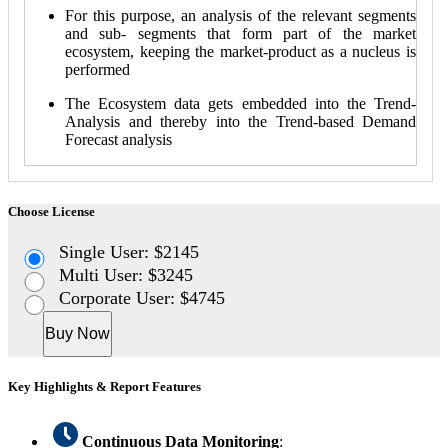
For this purpose, an analysis of the relevant segments
and sub- segments that form part of the market
ecosystem, keeping the market-product as a nucleus is
performed
The Ecosystem data gets embedded into the Trend-
Analysis and thereby into the Trend-based Demand
Forecast analysis
Choose License
Single User: $2145
Multi User: $3245
Corporate User: $4745
Buy Now
Key Highlights & Report Features
Continuous Data Monitoring
: