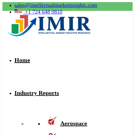
sales@intellectualmarketinsights.com
+1 724 648 0810
Home
Industry Reports
Aerospace