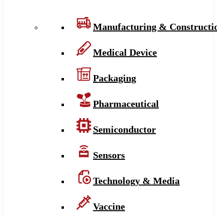
Manufacturing & Constructi
Medical Device
Packaging
Pharmaceutical
Semiconductor
Sensors
Technology & Media
Vaccine