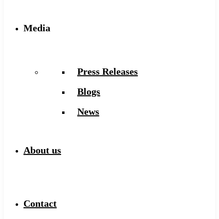
Media
Press Releases
Blogs
News
About us
Contact