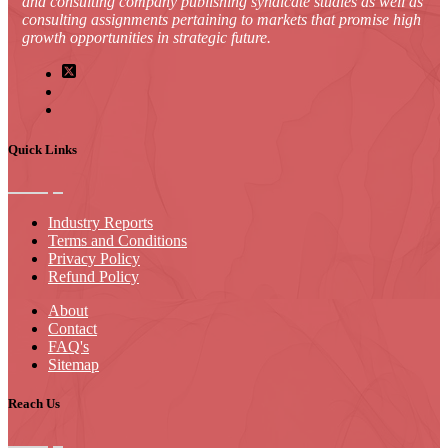
and consulting company publishing syndicate studies as well as
consulting assignments pertaining to markets that promise high
growth opportunities in strategic future.
Quick Links
Industry Reports
Terms and Conditions
Privacy Policy
Refund Policy
About
Contact
FAQ's
Sitemap
Reach Us