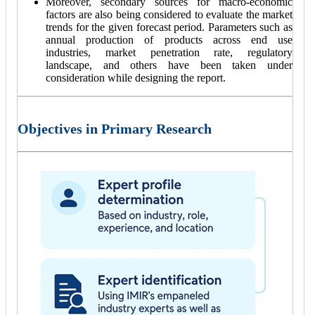
Moreover, secondary sources for macro-economic
factors are also being considered to evaluate the market
trends for the given forecast period. Parameters such as
annual production of products across end use
industries, market penetration rate, regulatory
landscape, and others have been taken under
consideration while designing the report.
Objectives in Primary Research