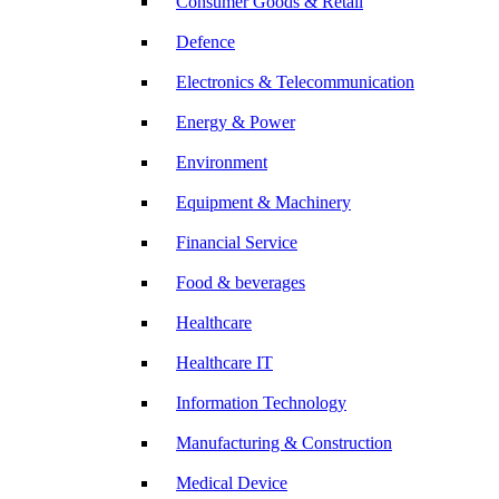
Consumer Goods & Retail
Defence
Electronics & Telecommunication
Energy & Power
Environment
Equipment & Machinery
Financial Service
Food & beverages
Healthcare
Healthcare IT
Information Technology
Manufacturing & Construction
Medical Device