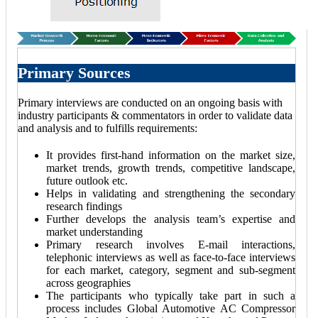
Primary Sources
Primary interviews are conducted on an ongoing basis with
industry participants & commentators in order to validate data
and analysis and to fulfills requirements:
It provides first-hand information on the market size,
market trends, growth trends, competitive landscape,
future outlook etc.
Helps in validating and strengthening the secondary
research findings
Further develops the analysis team’s expertise and
market understanding
Primary research involves E-mail interactions,
telephonic interviews as well as face-to-face interviews
for each market, category, segment and sub-segment
across geographies
The participants who typically take part in such a
process includes Global Automotive AC Compressor