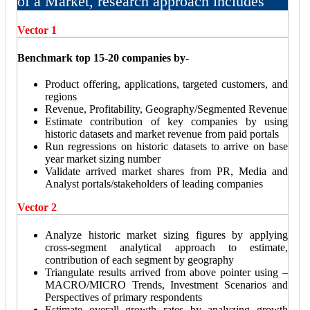
of a Market, research approach includes
Vector 1
Benchmark top 15-20 companies by-
Product offering, applications, targeted customers, and
regions
Revenue, Profitability, Geography/Segmented Revenue
Estimate contribution of key companies by using
historic datasets and market revenue from paid portals
Run regressions on historic datasets to arrive on base
year market sizing number
Validate arrived market shares from PR, Media and
Analyst portals/stakeholders of leading companies
Vector 2
Analyze historic market sizing figures by applying
cross-segment analytical approach to estimate,
contribution of each segment by geography
Triangulate results arrived from above pointer using –
MACRO/MICRO Trends, Investment Scenarios and
Perspectives of primary respondents
Estimate overall growth rates by analyzing growth