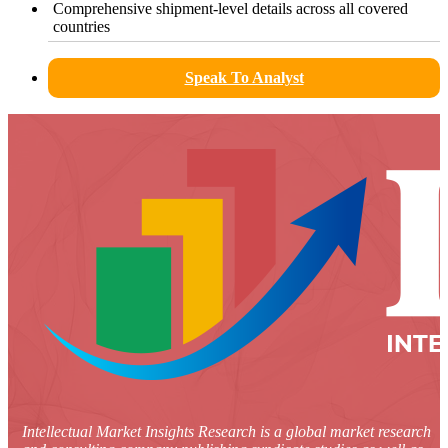
Comprehensive shipment-level details across all covered
countries
Speak To Analyst
Intellectual Market Insights Research is a global market research