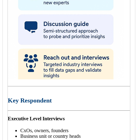
Key Respondent
Executive Level Interviews
CxOs, owners, founders
Business unit or country heads