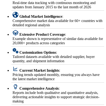
Real-time data tracking with continuous monitoring and
updates from January 2015 to the last month of 2026
Global Market Intelligence
:
Comprehensive market data available for 60+ countries with
detailed regional analysis
Extensive Product Coverage
:
Example shown is representative of similar data available for
20,000+ products across categories
Customization Options
:
Tailored datasets available with detailed supplier, buyer
quantity, and shipment information
Current Market Insights
:
Pricing trends updated monthly, ensuring you always have
the latest market intelligence
Comprehensive Analysis
:
Reports include both qualitative and quantitative analysis,
delivering actionable insights to support strategic decision-
making