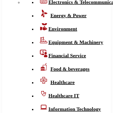
Electronics & Telecommunica
Energy & Power
Environment
Equipment & Machinery
Financial Service
Food & beverages
Healthcare
Healthcare IT
Information Technology