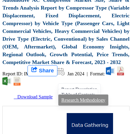
Trends Analysis Report by Compressor Type (Variable
Displacement, Fixed Displacement, Electric
Compressor) by Vehicle Type (Passenger Cars, Light
Commercial Vehicles, Heavy Commercial Vehicles) by
Drive Type (Electric, Conventional) by Sales Channel
(OEM, Aftermarket), Global Economy Insights,
Regional Outlook, Growth Potential, Price Trends,
Competitive Market Share & Forecast, 2023 - 2032
Share
Report ID: IMIR 007413 |
Jan 2024 | Format:
Report Description
Table of Contents
Download Sample
Research Methodology