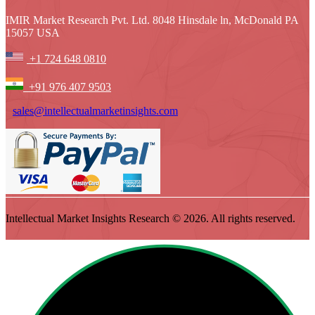
IMIR Market Research Pvt. Ltd. 8048 Hinsdale ln, McDonald PA
15057 USA
+1 724 648 0810
+91 976 407 9503
sales@intellectualmarketinsights.com
Intellectual Market Insights Research © 2026. All rights reserved.