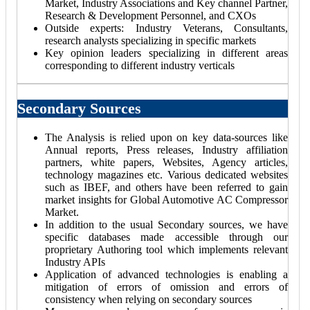
Market, Industry Associations and Key channel Partner,
Research & Development Personnel, and CXOs
Outside experts: Industry Veterans, Consultants,
research analysts specializing in specific markets
Key opinion leaders specializing in different areas
corresponding to different industry verticals
Secondary Sources
The Analysis is relied upon on key data-sources like
Annual reports, Press releases, Industry affiliation
partners, white papers, Websites, Agency articles,
technology magazines etc. Various dedicated websites
such as IBEF, and others have been referred to gain
market insights for Global Automotive AC Compressor
Market.
In addition to the usual Secondary sources, we have
specific databases made accessible through our
proprietary Authoring tool which implements relevant
Industry APIs
Application of advanced technologies is enabling a
mitigation of errors of omission and errors of
consistency when relying on secondary sources