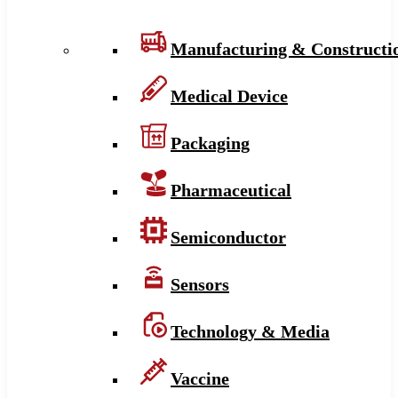
Manufacturing & Constructi
Medical Device
Packaging
Pharmaceutical
Semiconductor
Sensors
Technology & Media
Vaccine