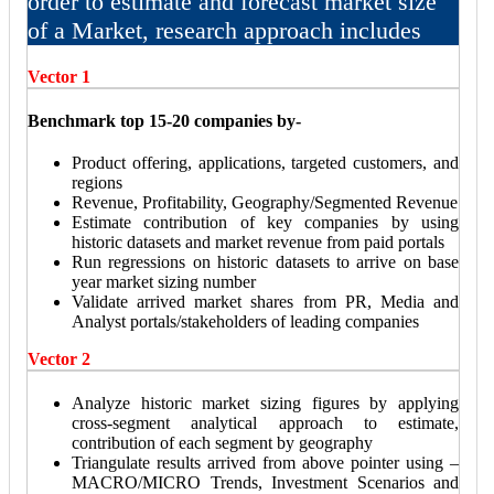
order to estimate and forecast market size
of a Market, research approach includes
Vector 1
Benchmark top 15-20 companies by-
Product offering, applications, targeted customers, and
regions
Revenue, Profitability, Geography/Segmented Revenue
Estimate contribution of key companies by using
historic datasets and market revenue from paid portals
Run regressions on historic datasets to arrive on base
year market sizing number
Validate arrived market shares from PR, Media and
Analyst portals/stakeholders of leading companies
Vector 2
Analyze historic market sizing figures by applying
cross-segment analytical approach to estimate,
contribution of each segment by geography
Triangulate results arrived from above pointer using –
MACRO/MICRO Trends, Investment Scenarios and