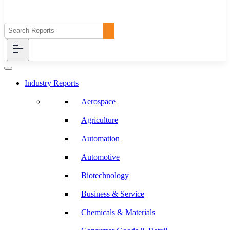
Industry Reports
Aerospace
Agriculture
Automation
Automotive
Biotechnology
Business & Service
Chemicals & Materials