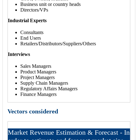
Business unit or country heads
Directors/VPs
Industrial Experts
Consultants
End Users
Retailers/Distributors/Suppliers/Others
Interviews
Sales Managers
Product Managers
Project Managers
Supply Chain Managers
Regulatory Affairs Managers
Finance Managers
Vectors considered
Market Revenue Estimation & Forecast - In