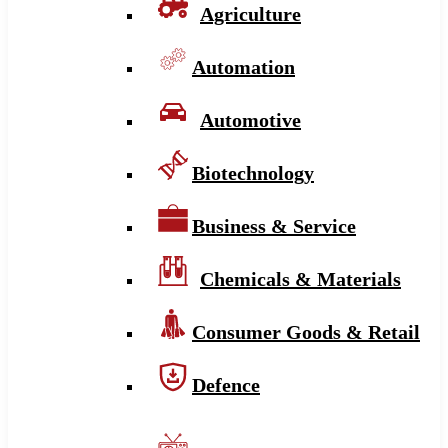
Agriculture
Automation
Automotive
Biotechnology
Business & Service
Chemicals & Materials
Consumer Goods & Retail
Defence