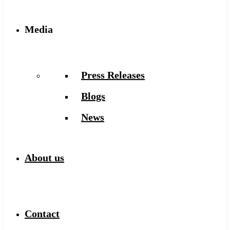
Media
Press Releases
Blogs
News
About us
Contact