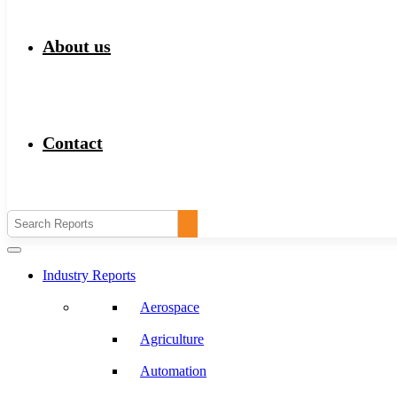
About us
Contact
Industry Reports
Aerospace
Agriculture
Automation