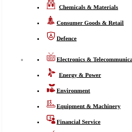
Chemicals & Materials
Consumer Goods & Retail
Defence
Electronics & Telecommunica
Energy & Power
Environment
Equipment & Machinery
Financial Service