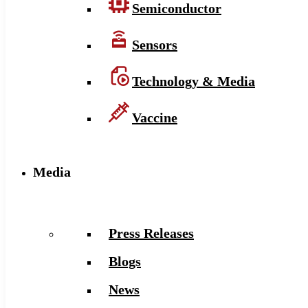
Semiconductor
Sensors
Technology & Media
Vaccine
Media
Press Releases
Blogs
News