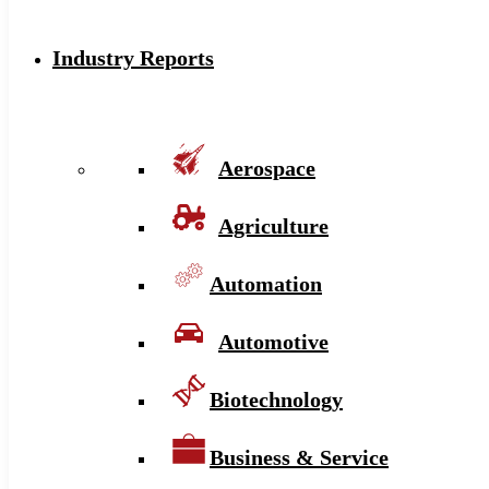
Industry Reports
Aerospace
Agriculture
Automation
Automotive
Biotechnology
Business & Service