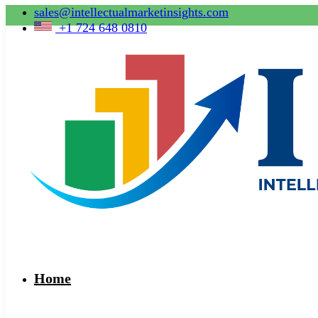
sales@intellectualmarketinsights.com
+1 724 648 0810
Home