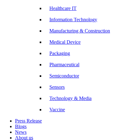
Healthcare IT
Information Technology
Manufacturing & Construction
Medical Device
Packaging
Pharmaceutical
Semiconductor
Sensors
Technology & Media
Vaccine
Press Release
Blogs
News
About us