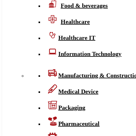
Food & beverages
Healthcare
Healthcare IT
Information Technology
Manufacturing & Constructi
Medical Device
Packaging
Pharmaceutical