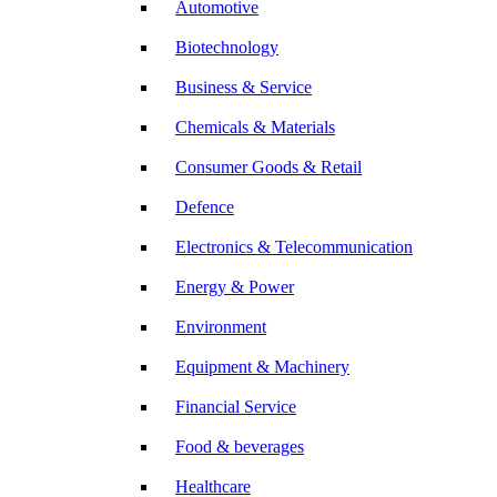
Automotive
Biotechnology
Business & Service
Chemicals & Materials
Consumer Goods & Retail
Defence
Electronics & Telecommunication
Energy & Power
Environment
Equipment & Machinery
Financial Service
Food & beverages
Healthcare