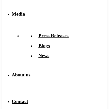
Media
Press Releases
Blogs
News
About us
Contact