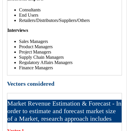
Consultants
End Users
Retailers/Distributors/Suppliers/Others
Interviews
Sales Managers
Product Managers
Project Managers
Supply Chain Managers
Regulatory Affairs Managers
Finance Managers
Vectors considered
Market Revenue Estimation & Forecast - In
order to estimate and forecast market size
of a Market, research approach includes
Vector 1