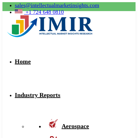
sales@intellectualmarketinsights.com
+1 724 648 0810
Home
Industry Reports
Aerospace