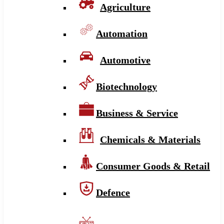
Agriculture
Automation
Automotive
Biotechnology
Business & Service
Chemicals & Materials
Consumer Goods & Retail
Defence