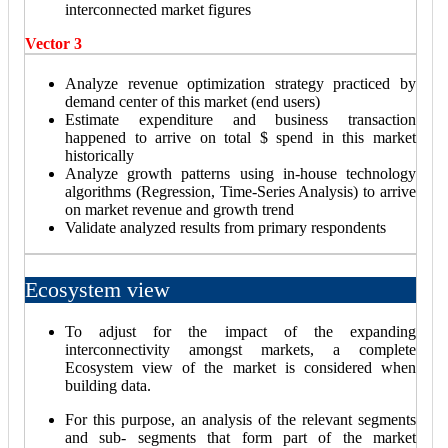
interconnected market figures
Vector 3
Analyze revenue optimization strategy practiced by
demand center of this market (end users)
Estimate expenditure and business transaction
happened to arrive on total $ spend in this market
historically
Analyze growth patterns using in-house technology
algorithms (Regression, Time-Series Analysis) to arrive
on market revenue and growth trend
Validate analyzed results from primary respondents
Ecosystem view
To adjust for the impact of the expanding
interconnectivity amongst markets, a complete
Ecosystem view of the market is considered when
building data.
For this purpose, an analysis of the relevant segments
and sub- segments that form part of the market