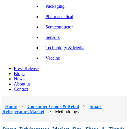
Packaging
Pharmaceutical
Semiconductor
Sensors
Technology & Media
Vaccine
Press Release
Blogs
News
About us
Contact
Home
>
Consumer Goods & Retail
>
Smart
Refrigerators Market
>
Methodology
Smart Refrigerators Market Size, Share & Trends