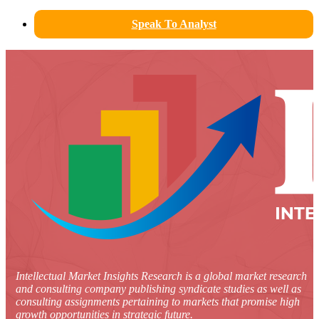
Speak To Analyst
Intellectual Market Insights Research is a global market research
and consulting company publishing syndicate studies as well as
consulting assignments pertaining to markets that promise high
growth opportunities in strategic future.