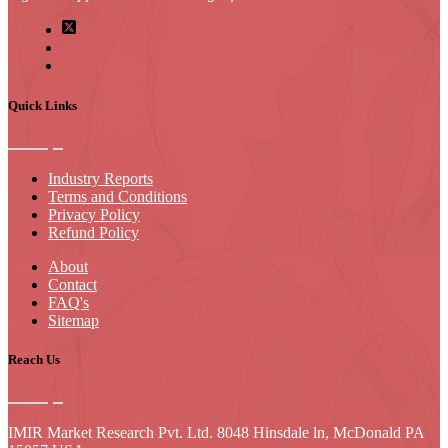
Quick Links
Industry Reports
Terms and Conditions
Privacy Policy
Refund Policy
About
Contact
FAQ's
Sitemap
Reach Us
IMIR Market Research Pvt. Ltd. 8048 Hinsdale ln, McDonald PA