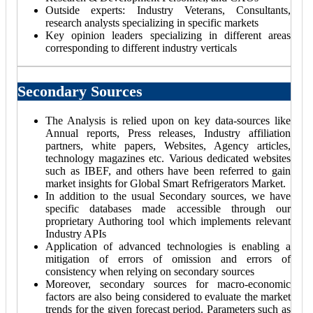
Outside experts: Industry Veterans, Consultants,
research analysts specializing in specific markets
Key opinion leaders specializing in different areas
corresponding to different industry verticals
Secondary Sources
The Analysis is relied upon on key data-sources like
Annual reports, Press releases, Industry affiliation
partners, white papers, Websites, Agency articles,
technology magazines etc. Various dedicated websites
such as IBEF, and others have been referred to gain
market insights for Global Smart Refrigerators Market.
In addition to the usual Secondary sources, we have
specific databases made accessible through our
proprietary Authoring tool which implements relevant
Industry APIs
Application of advanced technologies is enabling a
mitigation of errors of omission and errors of
consistency when relying on secondary sources
Moreover, secondary sources for macro-economic
factors are also being considered to evaluate the market
trends for the given forecast period. Parameters such as