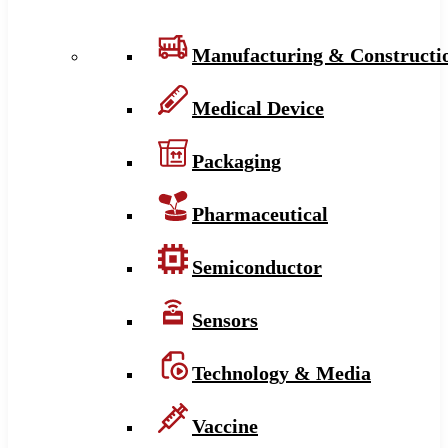
Manufacturing & Constructi
Medical Device
Packaging
Pharmaceutical
Semiconductor
Sensors
Technology & Media
Vaccine