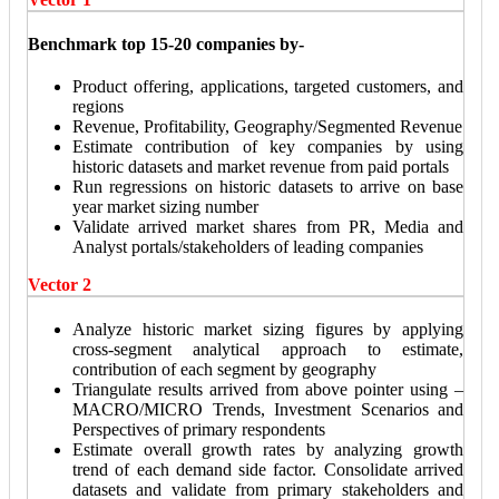
Benchmark top 15-20 companies by-
Product offering, applications, targeted customers, and
regions
Revenue, Profitability, Geography/Segmented Revenue
Estimate contribution of key companies by using
historic datasets and market revenue from paid portals
Run regressions on historic datasets to arrive on base
year market sizing number
Validate arrived market shares from PR, Media and
Analyst portals/stakeholders of leading companies
Vector 2
Analyze historic market sizing figures by applying
cross-segment analytical approach to estimate,
contribution of each segment by geography
Triangulate results arrived from above pointer using –
MACRO/MICRO Trends, Investment Scenarios and
Perspectives of primary respondents
Estimate overall growth rates by analyzing growth
trend of each demand side factor. Consolidate arrived
datasets and validate from primary stakeholders and