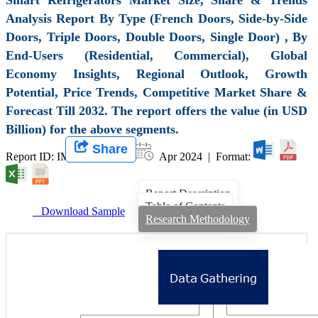
Analysis Report By Type (French Doors, Side-by-Side
Doors, Triple Doors, Double Doors, Single Door) , By
End-Users (Residential, Commercial), Global
Economy Insights, Regional Outlook, Growth
Potential, Price Trends, Competitive Market Share &
Forecast Till 2032. The report offers the value (in USD
Billion) for the above segments.
Share
Report ID: IMIR 008058 |
Apr 2024 | Format:
Report Description
Table of Contents
Download Sample
Research Methodology