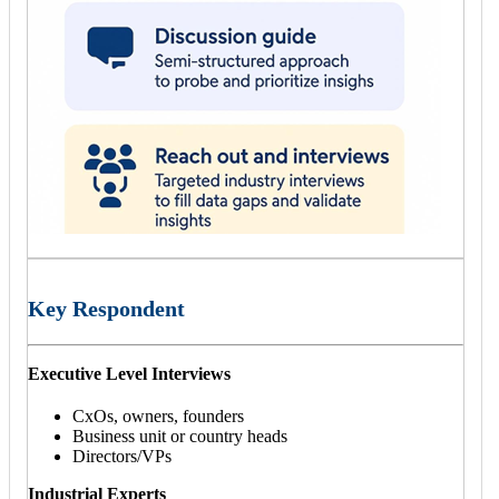
Key Respondent
Executive Level Interviews
CxOs, owners, founders
Business unit or country heads
Directors/VPs
Industrial Experts