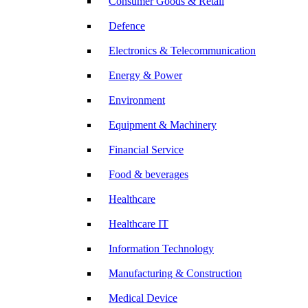
Consumer Goods & Retail
Defence
Electronics & Telecommunication
Energy & Power
Environment
Equipment & Machinery
Financial Service
Food & beverages
Healthcare
Healthcare IT
Information Technology
Manufacturing & Construction
Medical Device