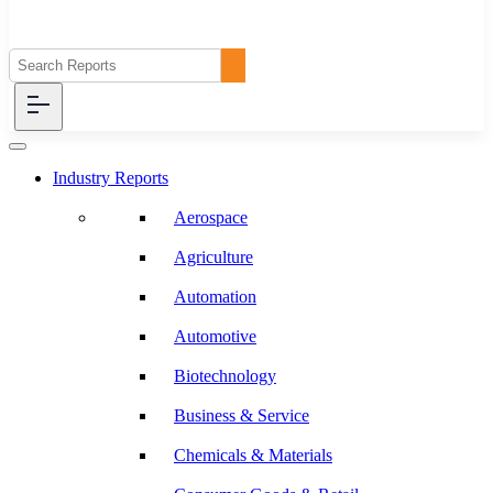
Industry Reports
Aerospace
Agriculture
Automation
Automotive
Biotechnology
Business & Service
Chemicals & Materials