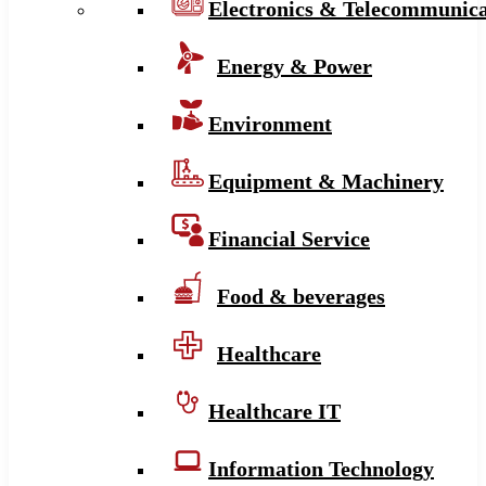
Electronics & Telecommunica
Energy & Power
Environment
Equipment & Machinery
Financial Service
Food & beverages
Healthcare
Healthcare IT
Information Technology