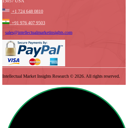
15057 USA
+1 724 648 0810
+91 976 407 9503
sales@intellectualmarketinsights.com
Intellectual Market Insights Research © 2026. All rights reserved.