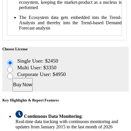
ecosystem, keeping the market-product as a nucleus is
performed
The Ecosystem data gets embedded into the Trend-
Analysis and thereby into the Trend-based Demand
Forecast analysis
Choose License
Single User: $2450
Multi User: $3350
Corporate User: $4950
Buy Now
Key Highlights & Report Features
Continuous Data Monitoring
:
Real-time data tracking with continuous monitoring and
updates from January 2015 to the last month of 2026