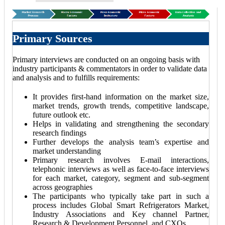
Primary Sources
Primary interviews are conducted on an ongoing basis with
industry participants & commentators in order to validate data
and analysis and to fulfills requirements:
It provides first-hand information on the market size,
market trends, growth trends, competitive landscape,
future outlook etc.
Helps in validating and strengthening the secondary
research findings
Further develops the analysis team’s expertise and
market understanding
Primary research involves E-mail interactions,
telephonic interviews as well as face-to-face interviews
for each market, category, segment and sub-segment
across geographies
The participants who typically take part in such a
process includes Global Smart Refrigerators Market,
Industry Associations and Key channel Partner,
Research & Development Personnel, and CXOs