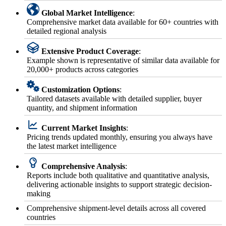
Global Market Intelligence
:
Comprehensive market data available for 60+ countries with
detailed regional analysis
Extensive Product Coverage
:
Example shown is representative of similar data available for
20,000+ products across categories
Customization Options
:
Tailored datasets available with detailed supplier, buyer
quantity, and shipment information
Current Market Insights
:
Pricing trends updated monthly, ensuring you always have
the latest market intelligence
Comprehensive Analysis
:
Reports include both qualitative and quantitative analysis,
delivering actionable insights to support strategic decision-
making
Comprehensive shipment-level details across all covered
countries