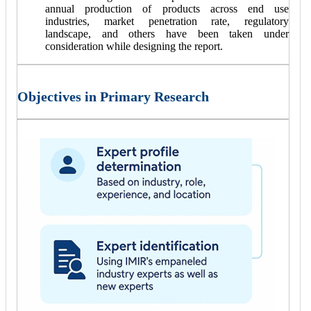
annual production of products across end use
industries, market penetration rate, regulatory
landscape, and others have been taken under
consideration while designing the report.
Objectives in Primary Research