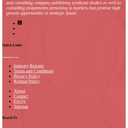
and consulting company publishing syndicate studies as well as
consulting assignments pertaining to markets that promise high
growth opportunities in strategic future.
Quick Links
Industry Reports
Terms and Conditions
Privacy Policy
Refund Policy
About
Contact
FAQ's
Sitemap
Reach Us