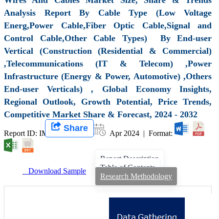
Analysis Report By Cable Type (Low Voltage
Energ,Power Cable,Fiber Optic Cable,Signal and
Control Cable,Other Cable Types) By End-user
Vertical (Construction (Residential & Commercial)
,Telecommunications (IT & Telecom) ,Power
Infrastructure (Energy & Power, Automotive) ,Others
End-user Verticals) , Global Economy Insights,
Regional Outlook, Growth Potential, Price Trends,
Competitive Market Share & Forecast, 2024 - 2032
Share
Report ID: IMIR 008094 |
Apr 2024 | Format:
Report Description
Table of Contents
Download Sample
Research Methodology