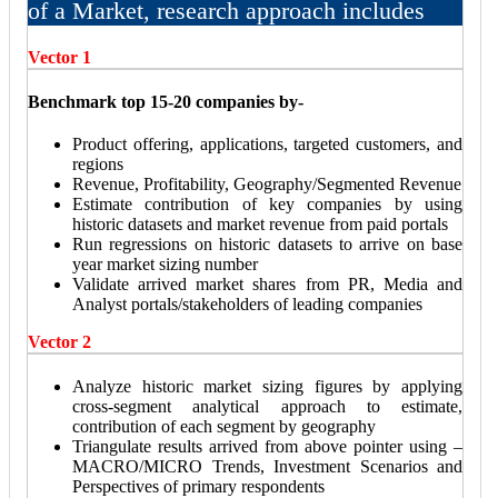
of a Market, research approach includes
Vector 1
Benchmark top 15-20 companies by-
Product offering, applications, targeted customers, and
regions
Revenue, Profitability, Geography/Segmented Revenue
Estimate contribution of key companies by using
historic datasets and market revenue from paid portals
Run regressions on historic datasets to arrive on base
year market sizing number
Validate arrived market shares from PR, Media and
Analyst portals/stakeholders of leading companies
Vector 2
Analyze historic market sizing figures by applying
cross-segment analytical approach to estimate,
contribution of each segment by geography
Triangulate results arrived from above pointer using –
MACRO/MICRO Trends, Investment Scenarios and
Perspectives of primary respondents