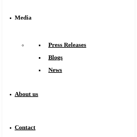
Media
Press Releases
Blogs
News
About us
Contact