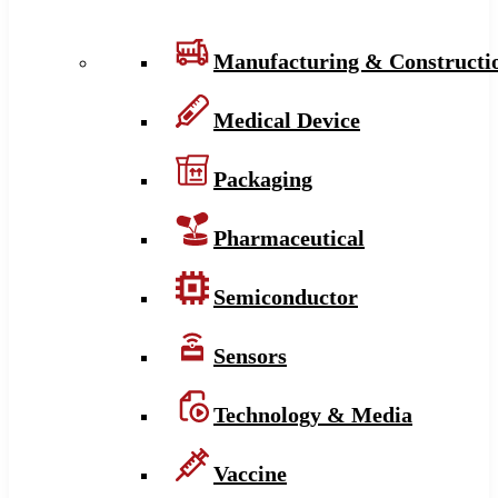
Manufacturing & Constructi
Medical Device
Packaging
Pharmaceutical
Semiconductor
Sensors
Technology & Media
Vaccine