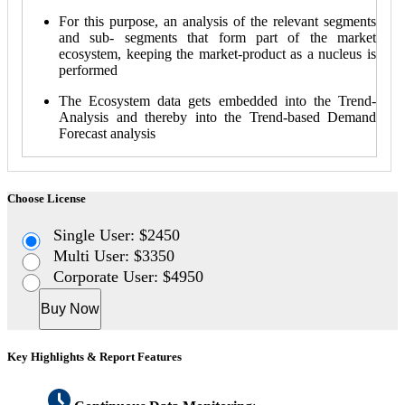
For this purpose, an analysis of the relevant segments
and sub- segments that form part of the market
ecosystem, keeping the market-product as a nucleus is
performed
The Ecosystem data gets embedded into the Trend-
Analysis and thereby into the Trend-based Demand
Forecast analysis
Choose License
Single User: $2450
Multi User: $3350
Corporate User: $4950
Buy Now
Key Highlights & Report Features