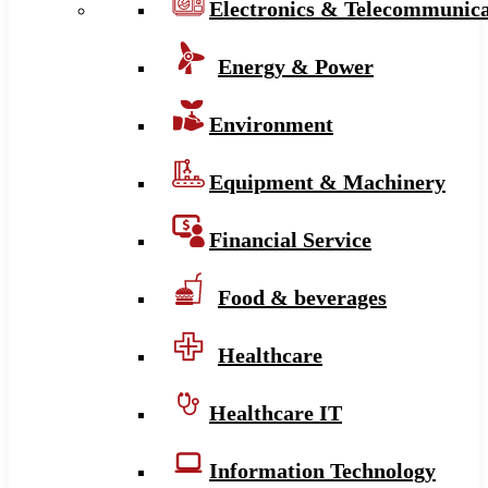
Electronics & Telecommunica
Energy & Power
Environment
Equipment & Machinery
Financial Service
Food & beverages
Healthcare
Healthcare IT
Information Technology