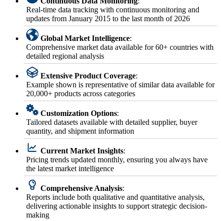
Continuous Data Monitoring
:
Real-time data tracking with continuous monitoring and
updates from January 2015 to the last month of 2026
Global Market Intelligence
:
Comprehensive market data available for 60+ countries with
detailed regional analysis
Extensive Product Coverage
:
Example shown is representative of similar data available for
20,000+ products across categories
Customization Options
:
Tailored datasets available with detailed supplier, buyer
quantity, and shipment information
Current Market Insights
:
Pricing trends updated monthly, ensuring you always have
the latest market intelligence
Comprehensive Analysis
:
Reports include both qualitative and quantitative analysis,
delivering actionable insights to support strategic decision-
making