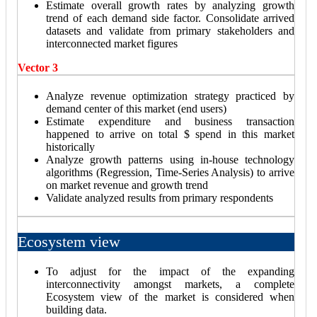
Estimate overall growth rates by analyzing growth
trend of each demand side factor. Consolidate arrived
datasets and validate from primary stakeholders and
interconnected market figures
Vector 3
Analyze revenue optimization strategy practiced by
demand center of this market (end users)
Estimate expenditure and business transaction
happened to arrive on total $ spend in this market
historically
Analyze growth patterns using in-house technology
algorithms (Regression, Time-Series Analysis) to arrive
on market revenue and growth trend
Validate analyzed results from primary respondents
Ecosystem view
To adjust for the impact of the expanding
interconnectivity amongst markets, a complete
Ecosystem view of the market is considered when
building data.