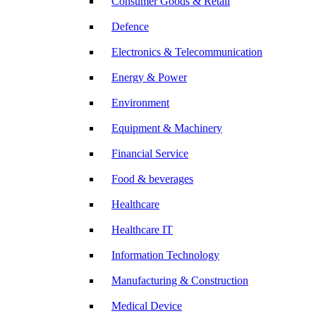
Consumer Goods & Retail
Defence
Electronics & Telecommunication
Energy & Power
Environment
Equipment & Machinery
Financial Service
Food & beverages
Healthcare
Healthcare IT
Information Technology
Manufacturing & Construction
Medical Device