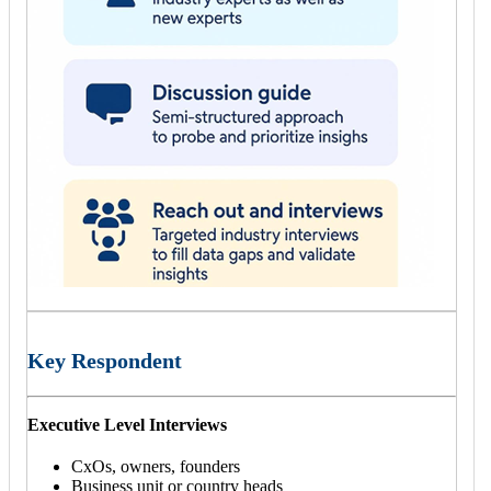
Key Respondent
Executive Level Interviews
CxOs, owners, founders
Business unit or country heads