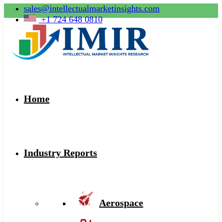
sales@intellectualmarketinsights.com
+1 724 648 0810
Home
Industry Reports
Aerospace