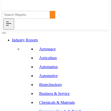
Industry Reports
Aerospace
Agriculture
Automation
Automotive
Biotechnology
Business & Service
Chemicals & Materials