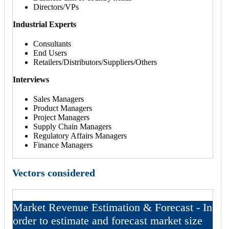
Directors/VPs
Industrial Experts
Consultants
End Users
Retailers/Distributors/Suppliers/Others
Interviews
Sales Managers
Product Managers
Project Managers
Supply Chain Managers
Regulatory Affairs Managers
Finance Managers
Vectors considered
Market Revenue Estimation & Forecast - In
order to estimate and forecast market size