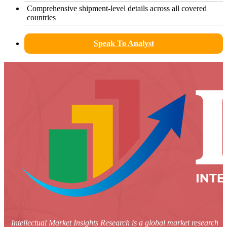
Comprehensive shipment-level details across all covered
countries
Speak To Analyst
Intellectual Market Insights Research is a global market research