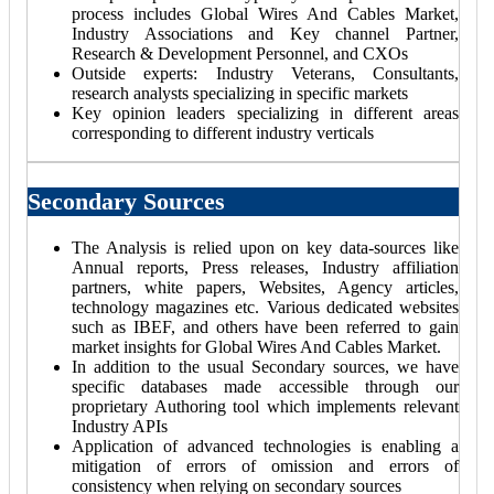
process includes Global Wires And Cables Market,
Industry Associations and Key channel Partner,
Research & Development Personnel, and CXOs
Outside experts: Industry Veterans, Consultants,
research analysts specializing in specific markets
Key opinion leaders specializing in different areas
corresponding to different industry verticals
Secondary Sources
The Analysis is relied upon on key data-sources like
Annual reports, Press releases, Industry affiliation
partners, white papers, Websites, Agency articles,
technology magazines etc. Various dedicated websites
such as IBEF, and others have been referred to gain
market insights for Global Wires And Cables Market.
In addition to the usual Secondary sources, we have
specific databases made accessible through our
proprietary Authoring tool which implements relevant
Industry APIs
Application of advanced technologies is enabling a
mitigation of errors of omission and errors of
consistency when relying on secondary sources