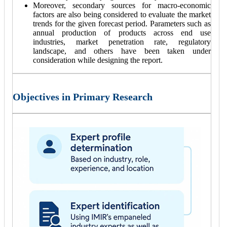
Moreover, secondary sources for macro-economic
factors are also being considered to evaluate the market
trends for the given forecast period. Parameters such as
annual production of products across end use
industries, market penetration rate, regulatory
landscape, and others have been taken under
consideration while designing the report.
Objectives in Primary Research