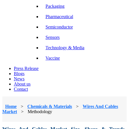
Packaging
Pharmaceutical
Semiconductor
Sensors
Technology & Media
Vaccine
Press Release
Blogs
News
About us
Contact
Home
>
Chemicals & Materials
>
Wires And Cables
Market
>
Methodology
Wires And Cables Market Size, Share & Trends