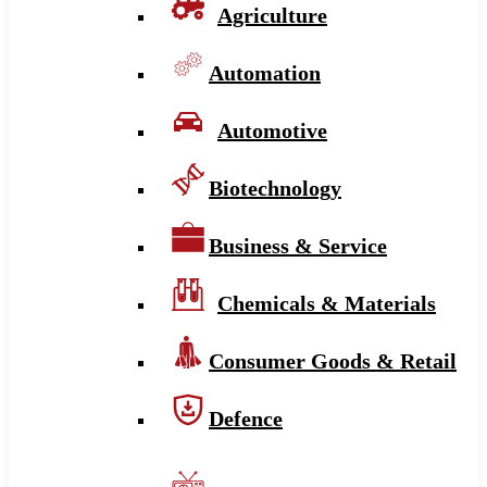
Agriculture
Automation
Automotive
Biotechnology
Business & Service
Chemicals & Materials
Consumer Goods & Retail
Defence