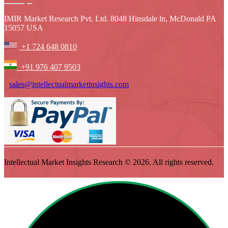
IMIR Market Research Pvt. Ltd. 8048 Hinsdale ln, McDonald PA
15057 USA
+1 724 648 0810
+91 976 407 9503
sales@intellectualmarketinsights.com
Intellectual Market Insights Research © 2026. All rights reserved.