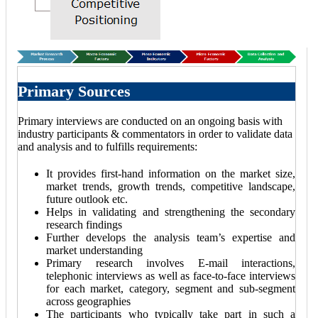
Primary Sources
Primary interviews are conducted on an ongoing basis with
industry participants & commentators in order to validate data
and analysis and to fulfills requirements:
It provides first-hand information on the market size,
market trends, growth trends, competitive landscape,
future outlook etc.
Helps in validating and strengthening the secondary
research findings
Further develops the analysis team’s expertise and
market understanding
Primary research involves E-mail interactions,
telephonic interviews as well as face-to-face interviews
for each market, category, segment and sub-segment
across geographies
The participants who typically take part in such a