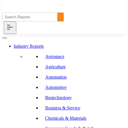
Industry Reports
Aerospace
Agriculture
Automation
Automotive
Biotechnology
Business & Service
Chemicals & Materials