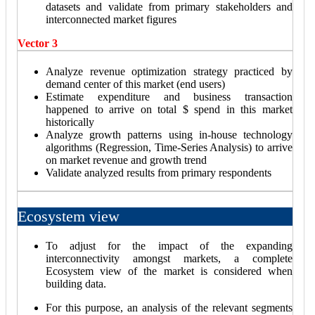
datasets and validate from primary stakeholders and
interconnected market figures
Vector 3
Analyze revenue optimization strategy practiced by
demand center of this market (end users)
Estimate expenditure and business transaction
happened to arrive on total $ spend in this market
historically
Analyze growth patterns using in-house technology
algorithms (Regression, Time-Series Analysis) to arrive
on market revenue and growth trend
Validate analyzed results from primary respondents
Ecosystem view
To adjust for the impact of the expanding
interconnectivity amongst markets, a complete
Ecosystem view of the market is considered when
building data.
For this purpose, an analysis of the relevant segments