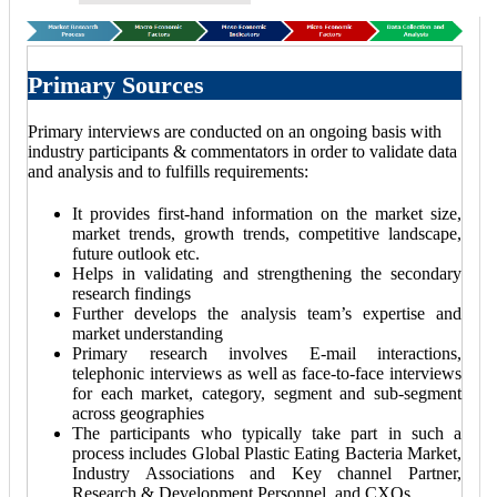
Primary Sources
Primary interviews are conducted on an ongoing basis with
industry participants & commentators in order to validate data
and analysis and to fulfills requirements:
It provides first-hand information on the market size,
market trends, growth trends, competitive landscape,
future outlook etc.
Helps in validating and strengthening the secondary
research findings
Further develops the analysis team’s expertise and
market understanding
Primary research involves E-mail interactions,
telephonic interviews as well as face-to-face interviews
for each market, category, segment and sub-segment
across geographies
The participants who typically take part in such a
process includes Global Plastic Eating Bacteria Market,
Industry Associations and Key channel Partner,
Research & Development Personnel, and CXOs