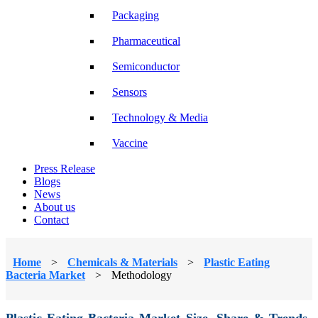
Packaging
Pharmaceutical
Semiconductor
Sensors
Technology & Media
Vaccine
Press Release
Blogs
News
About us
Contact
Home
>
Chemicals & Materials
>
Plastic Eating
Bacteria Market
>
Methodology
Plastic Eating Bacteria Market Size, Share & Trends