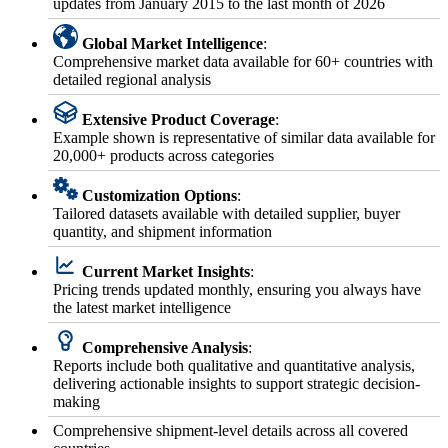
updates from January 2015 to the last month of 2026
Global Market Intelligence
:
Comprehensive market data available for 60+ countries with
detailed regional analysis
Extensive Product Coverage
:
Example shown is representative of similar data available for
20,000+ products across categories
Customization Options
:
Tailored datasets available with detailed supplier, buyer
quantity, and shipment information
Current Market Insights
:
Pricing trends updated monthly, ensuring you always have
the latest market intelligence
Comprehensive Analysis
:
Reports include both qualitative and quantitative analysis,
delivering actionable insights to support strategic decision-
making
Comprehensive shipment-level details across all covered