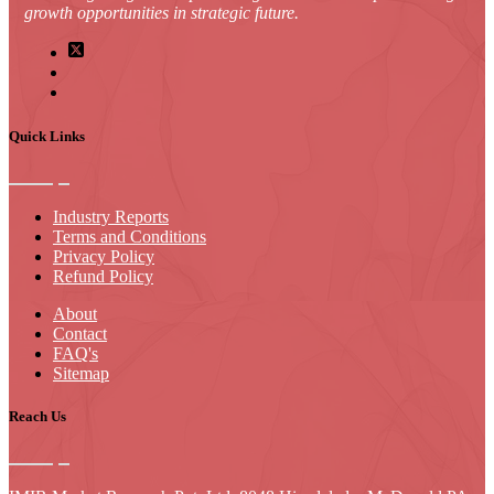
growth opportunities in strategic future.
Quick Links
Industry Reports
Terms and Conditions
Privacy Policy
Refund Policy
About
Contact
FAQ's
Sitemap
Reach Us