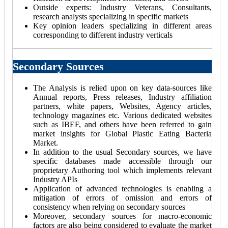
Outside experts: Industry Veterans, Consultants,
research analysts specializing in specific markets
Key opinion leaders specializing in different areas
corresponding to different industry verticals
Secondary Sources
The Analysis is relied upon on key data-sources like
Annual reports, Press releases, Industry affiliation
partners, white papers, Websites, Agency articles,
technology magazines etc. Various dedicated websites
such as IBEF, and others have been referred to gain
market insights for Global Plastic Eating Bacteria
Market.
In addition to the usual Secondary sources, we have
specific databases made accessible through our
proprietary Authoring tool which implements relevant
Industry APIs
Application of advanced technologies is enabling a
mitigation of errors of omission and errors of
consistency when relying on secondary sources
Moreover, secondary sources for macro-economic
factors are also being considered to evaluate the market