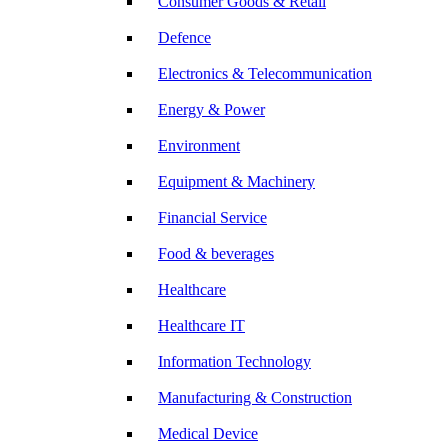
Consumer Goods & Retail
Defence
Electronics & Telecommunication
Energy & Power
Environment
Equipment & Machinery
Financial Service
Food & beverages
Healthcare
Healthcare IT
Information Technology
Manufacturing & Construction
Medical Device