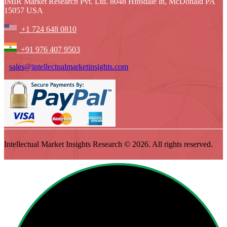
IMIR Market Research Pvt. Ltd. 8048 Hinsdale ln, McDonald PA
15057 USA
+1 724 648 0810
+91 976 407 9503
sales@intellectualmarketinsights.com
Intellectual Market Insights Research © 2026. All rights reserved.