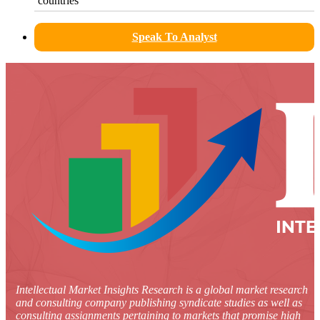
countries
Speak To Analyst
Intellectual Market Insights Research is a global market research
and consulting company publishing syndicate studies as well as
consulting assignments pertaining to markets that promise high