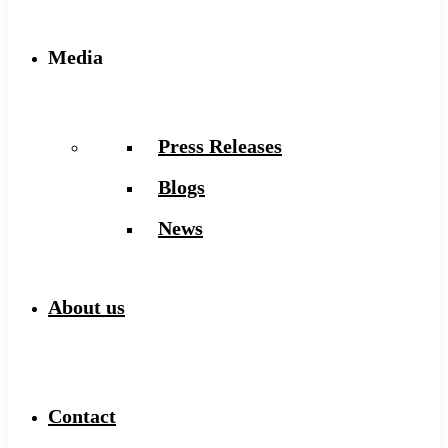
Media
Press Releases
Blogs
News
About us
Contact