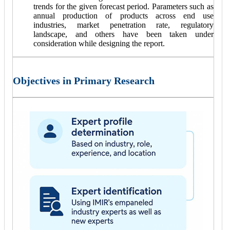
trends for the given forecast period. Parameters such as
annual production of products across end use
industries, market penetration rate, regulatory
landscape, and others have been taken under
consideration while designing the report.
Objectives in Primary Research