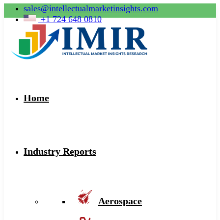
sales@intellectualmarketinsights.com
+1 724 648 0810
Home
Industry Reports
Aerospace