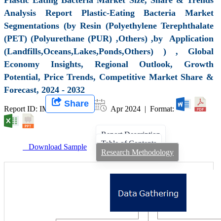
Analysis Report Plastic-Eating Bacteria Market
Segmentations (by Resin (Polyethylene Terephthalate
(PET) (Polyurethane (PUR) ,Others) ,by Application
(Landfills,Oceans,Lakes,Ponds,Others) ) , Global
Economy Insights, Regional Outlook, Growth
Potential, Price Trends, Competitive Market Share &
Forecast, 2024 - 2032
Share
Report ID: IMIR 008130 |
Apr 2024 | Format:
Report Description
Table of Contents
Download Sample
Research Methodology