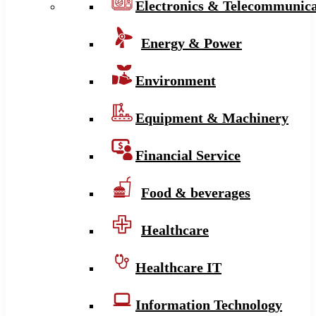
Electronics & Telecommunica
Energy & Power
Environment
Equipment & Machinery
Financial Service
Food & beverages
Healthcare
Healthcare IT
Information Technology