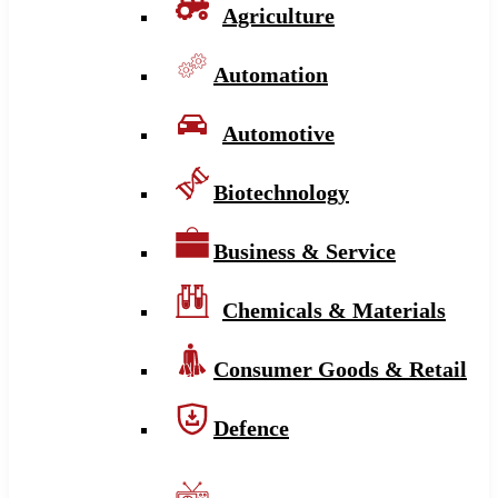
Agriculture
Automation
Automotive
Biotechnology
Business & Service
Chemicals & Materials
Consumer Goods & Retail
Defence