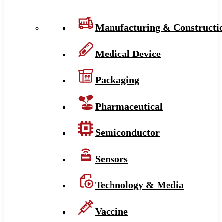
Manufacturing & Constructi
Medical Device
Packaging
Pharmaceutical
Semiconductor
Sensors
Technology & Media
Vaccine