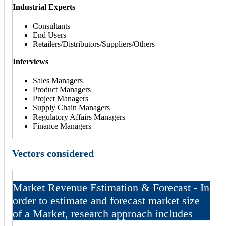
Industrial Experts
Consultants
End Users
Retailers/Distributors/Suppliers/Others
Interviews
Sales Managers
Product Managers
Project Managers
Supply Chain Managers
Regulatory Affairs Managers
Finance Managers
Vectors considered
Market Revenue Estimation & Forecast - In
order to estimate and forecast market size
of a Market, research approach includes