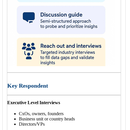
Key Respondent
Executive Level Interviews
CxOs, owners, founders
Business unit or country heads
Directors/VPs