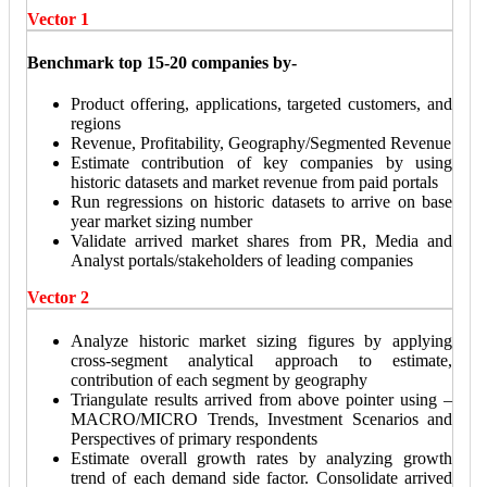
Vector 1
Benchmark top 15-20 companies by-
Product offering, applications, targeted customers, and
regions
Revenue, Profitability, Geography/Segmented Revenue
Estimate contribution of key companies by using
historic datasets and market revenue from paid portals
Run regressions on historic datasets to arrive on base
year market sizing number
Validate arrived market shares from PR, Media and
Analyst portals/stakeholders of leading companies
Vector 2
Analyze historic market sizing figures by applying
cross-segment analytical approach to estimate,
contribution of each segment by geography
Triangulate results arrived from above pointer using –
MACRO/MICRO Trends, Investment Scenarios and
Perspectives of primary respondents
Estimate overall growth rates by analyzing growth
trend of each demand side factor. Consolidate arrived