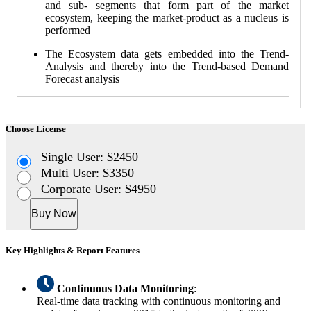
and sub- segments that form part of the market
ecosystem, keeping the market-product as a nucleus is
performed
The Ecosystem data gets embedded into the Trend-
Analysis and thereby into the Trend-based Demand
Forecast analysis
Choose License
Single User: $2450
Multi User: $3350
Corporate User: $4950
Buy Now
Key Highlights & Report Features
Continuous Data Monitoring
:
Real-time data tracking with continuous monitoring and