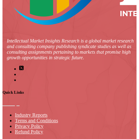
Intellectual Market Insights Research is a global market research
and consulting company publishing syndicate studies as well as
consulting assignments pertaining to markets that promise high
growth opportunities in strategic future.
Quick Links
Industry Reports
Terms and Conditions
Privacy Policy
Refund Policy