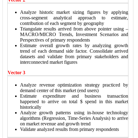
Analyze historic market sizing figures by applying
cross-segment analytical approach to estimate,
contribution of each segment by geography
Triangulate results arrived from above pointer using –
MACRO/MICRO Trends, Investment Scenarios and
Perspectives of primary respondents
Estimate overall growth rates by analyzing growth
trend of each demand side factor. Consolidate arrived
datasets and validate from primary stakeholders and
interconnected market figures
Vector 3
Analyze revenue optimization strategy practiced by
demand center of this market (end users)
Estimate expenditure and business transaction
happened to arrive on total $ spend in this market
historically
Analyze growth patterns using in-house technology
algorithms (Regression, Time-Series Analysis) to arrive
on market revenue and growth trend
Validate analyzed results from primary respondents