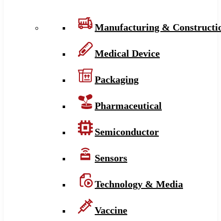
Manufacturing & Constructi
Medical Device
Packaging
Pharmaceutical
Semiconductor
Sensors
Technology & Media
Vaccine