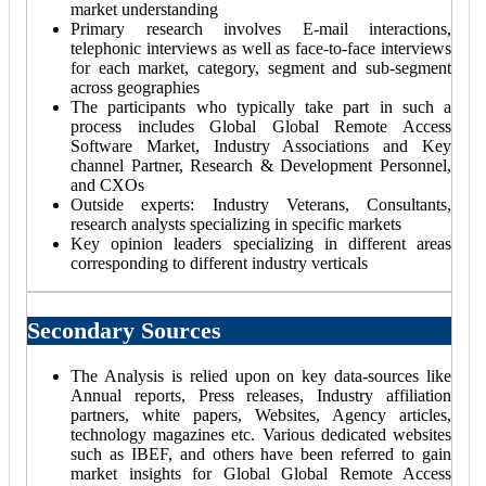
market understanding
Primary research involves E-mail interactions,
telephonic interviews as well as face-to-face interviews
for each market, category, segment and sub-segment
across geographies
The participants who typically take part in such a
process includes Global Global Remote Access
Software Market, Industry Associations and Key
channel Partner, Research & Development Personnel,
and CXOs
Outside experts: Industry Veterans, Consultants,
research analysts specializing in specific markets
Key opinion leaders specializing in different areas
corresponding to different industry verticals
Secondary Sources
The Analysis is relied upon on key data-sources like
Annual reports, Press releases, Industry affiliation
partners, white papers, Websites, Agency articles,
technology magazines etc. Various dedicated websites
such as IBEF, and others have been referred to gain
market insights for Global Global Remote Access