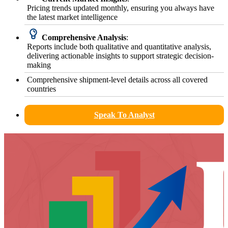
Pricing trends updated monthly, ensuring you always have
the latest market intelligence
Comprehensive Analysis
:
Reports include both qualitative and quantitative analysis,
delivering actionable insights to support strategic decision-
making
Comprehensive shipment-level details across all covered
countries
Speak To Analyst