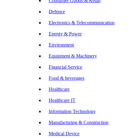
Consumer Goods & Retail
Defence
Electronics & Telecommunication
Energy & Power
Environment
Equipment & Machinery
Financial Service
Food & beverages
Healthcare
Healthcare IT
Information Technology
Manufacturing & Construction
Medical Device