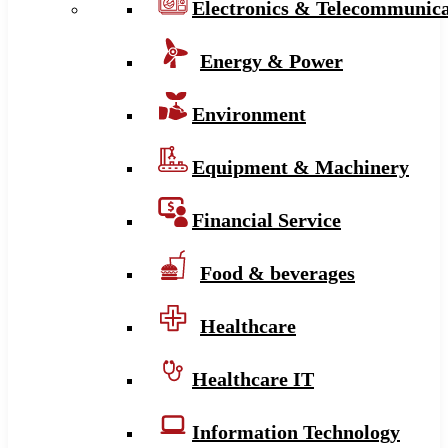
Electronics & Telecommunica
Energy & Power
Environment
Equipment & Machinery
Financial Service
Food & beverages
Healthcare
Healthcare IT
Information Technology