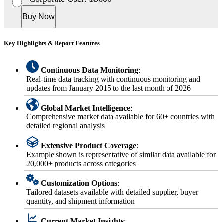
Buy Now
Key Highlights & Report Features
Continuous Data Monitoring
:
Real-time data tracking with continuous monitoring and
updates from January 2015 to the last month of 2026
Global Market Intelligence
:
Comprehensive market data available for 60+ countries with
detailed regional analysis
Extensive Product Coverage
:
Example shown is representative of similar data available for
20,000+ products across categories
Customization Options
:
Tailored datasets available with detailed supplier, buyer
quantity, and shipment information
Current Market Insights
: