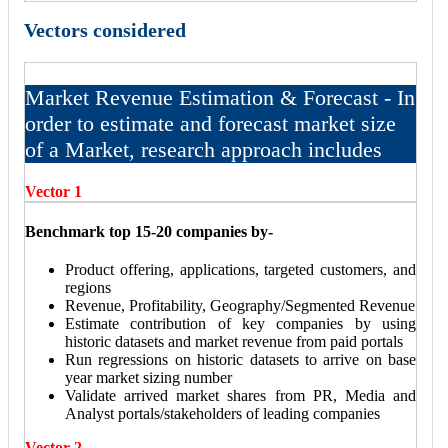
Vectors considered
Market Revenue Estimation & Forecast - In
order to estimate and forecast market size
of a Market, research approach includes
Vector 1
Benchmark top 15-20 companies by-
Product offering, applications, targeted customers, and
regions
Revenue, Profitability, Geography/Segmented Revenue
Estimate contribution of key companies by using
historic datasets and market revenue from paid portals
Run regressions on historic datasets to arrive on base
year market sizing number
Validate arrived market shares from PR, Media and
Analyst portals/stakeholders of leading companies
Vector 2