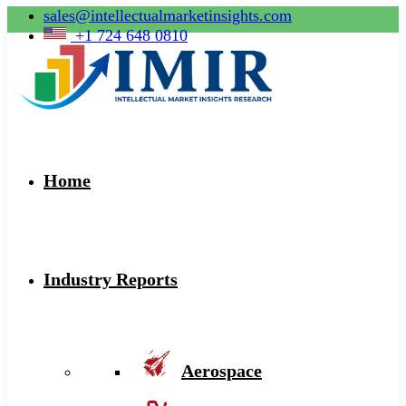
sales@intellectualmarketinsights.com
+1 724 648 0810
Home
Industry Reports
Aerospace