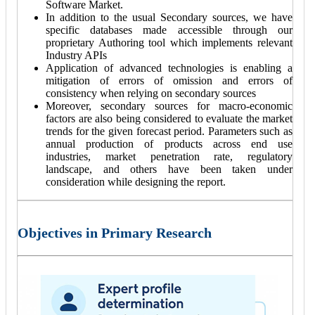
Software Market.
In addition to the usual Secondary sources, we have
specific databases made accessible through our
proprietary Authoring tool which implements relevant
Industry APIs
Application of advanced technologies is enabling a
mitigation of errors of omission and errors of
consistency when relying on secondary sources
Moreover, secondary sources for macro-economic
factors are also being considered to evaluate the market
trends for the given forecast period. Parameters such as
annual production of products across end use
industries, market penetration rate, regulatory
landscape, and others have been taken under
consideration while designing the report.
Objectives in Primary Research