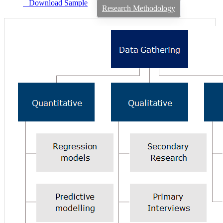
Download Sample
Research Methodology