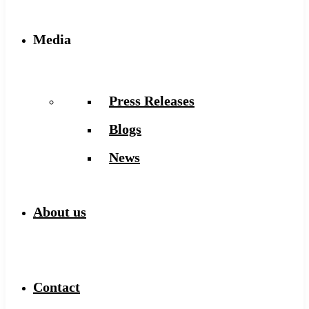
Media
Press Releases
Blogs
News
About us
Contact