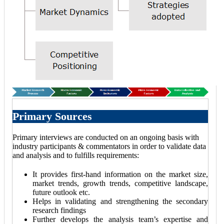
Primary Sources
Primary interviews are conducted on an ongoing basis with
industry participants & commentators in order to validate data
and analysis and to fulfills requirements:
It provides first-hand information on the market size,
market trends, growth trends, competitive landscape,
future outlook etc.
Helps in validating and strengthening the secondary
research findings
Further develops the analysis team’s expertise and