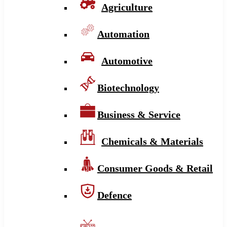
Agriculture
Automation
Automotive
Biotechnology
Business & Service
Chemicals & Materials
Consumer Goods & Retail
Defence