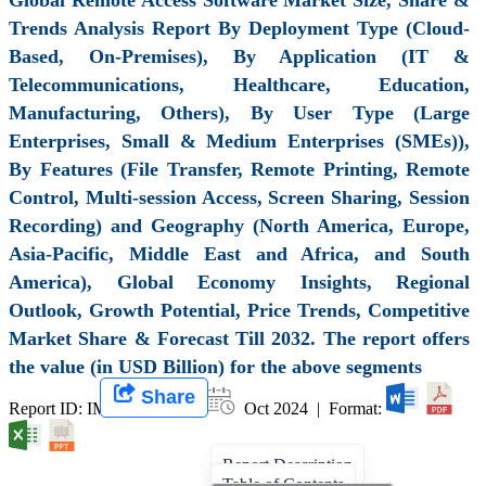
Trends Analysis Report By Deployment Type (Cloud-
Based, On-Premises), By Application (IT &
Telecommunications, Healthcare, Education,
Manufacturing, Others), By User Type (Large
Enterprises, Small & Medium Enterprises (SMEs)),
By Features (File Transfer, Remote Printing, Remote
Control, Multi-session Access, Screen Sharing, Session
Recording) and Geography (North America, Europe,
Asia-Pacific, Middle East and Africa, and South
America), Global Economy Insights, Regional
Outlook, Growth Potential, Price Trends, Competitive
Market Share & Forecast Till 2032. The report offers
the value (in USD Billion) for the above segments
Share
Report ID: IMIR 008336 |
Oct 2024 | Format:
Report Description
Table of Contents