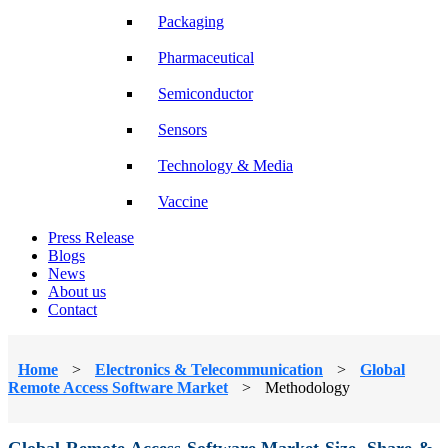
Packaging
Pharmaceutical
Semiconductor
Sensors
Technology & Media
Vaccine
Press Release
Blogs
News
About us
Contact
Home
>
Electronics & Telecommunication
>
Global
Remote Access Software Market
>
Methodology
Global Remote Access Software Market Size, Share &