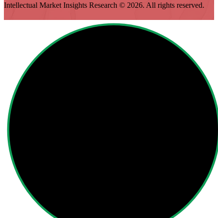
Intellectual Market Insights Research © 2026. All rights reserved.