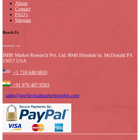
About
Contact
FAQ's
Sitemap
Reach Us
IMIR Market Research Pvt. Ltd. 8048 Hinsdale ln, McDonald PA
15057 USA
+1 724 648 0810
+91 976 407 9503
sales@intellectualmarketinsights.com