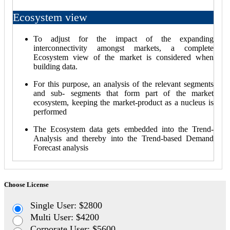
Ecosystem view
To adjust for the impact of the expanding
interconnectivity amongst markets, a complete
Ecosystem view of the market is considered when
building data.
For this purpose, an analysis of the relevant segments
and sub- segments that form part of the market
ecosystem, keeping the market-product as a nucleus is
performed
The Ecosystem data gets embedded into the Trend-
Analysis and thereby into the Trend-based Demand
Forecast analysis
Choose License
Single User: $2800
Multi User: $4200
Corporate User: $5600