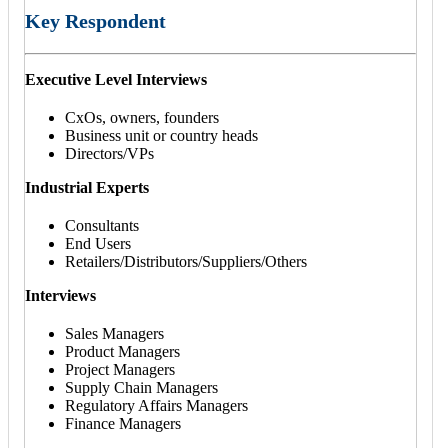
Key Respondent
Executive Level Interviews
CxOs, owners, founders
Business unit or country heads
Directors/VPs
Industrial Experts
Consultants
End Users
Retailers/Distributors/Suppliers/Others
Interviews
Sales Managers
Product Managers
Project Managers
Supply Chain Managers
Regulatory Affairs Managers
Finance Managers