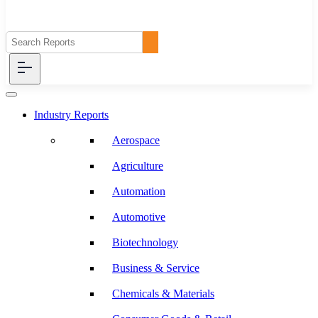
Industry Reports
Aerospace
Agriculture
Automation
Automotive
Biotechnology
Business & Service
Chemicals & Materials