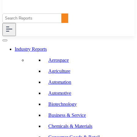
Industry Reports
Aerospace
Agriculture
Automation
Automotive
Biotechnology
Business & Service
Chemicals & Materials