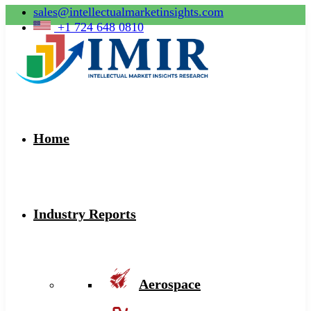
sales@intellectualmarketinsights.com
+1 724 648 0810
Home
Industry Reports
Aerospace