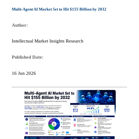
Multi-Agent AI Market Set to Hit $155 Billion by 2032
Author:
Intellectual Market Insights Research
Published Date:
16 Jun 2026