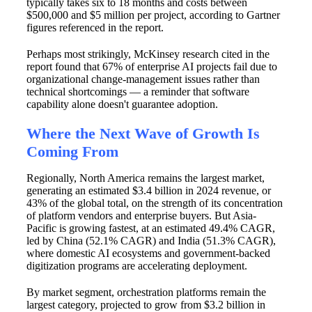
typically takes six to 18 months and costs between
$500,000 and $5 million per project, according to Gartner
figures referenced in the report.
Perhaps most strikingly, McKinsey research cited in the
report found that 67% of enterprise AI projects fail due to
organizational change-management issues rather than
technical shortcomings — a reminder that software
capability alone doesn't guarantee adoption.
Where the Next Wave of Growth Is
Coming From
Regionally, North America remains the largest market,
generating an estimated $3.4 billion in 2024 revenue, or
43% of the global total, on the strength of its concentration
of platform vendors and enterprise buyers. But Asia-
Pacific is growing fastest, at an estimated 49.4% CAGR,
led by China (52.1% CAGR) and India (51.3% CAGR),
where domestic AI ecosystems and government-backed
digitization programs are accelerating deployment.
By market segment, orchestration platforms remain the
largest category, projected to grow from $3.2 billion in