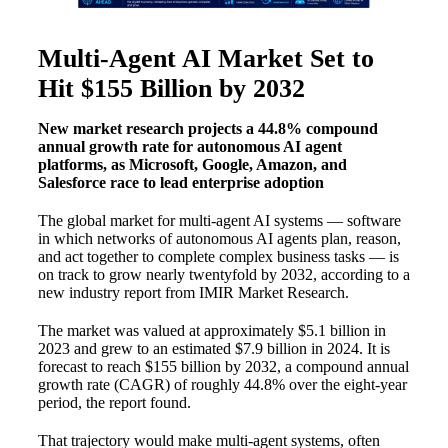
Multi-Agent AI Market Set to
Hit $155 Billion by 2032
New market research projects a 44.8% compound
annual growth rate for autonomous AI agent
platforms, as Microsoft, Google, Amazon, and
Salesforce race to lead enterprise adoption
The global market for multi-agent AI systems — software
in which networks of autonomous AI agents plan, reason,
and act together to complete complex business tasks — is
on track to grow nearly twentyfold by 2032, according to a
new industry report from IMIR Market Research.
The market was valued at approximately $5.1 billion in
2023 and grew to an estimated $7.9 billion in 2024. It is
forecast to reach $155 billion by 2032, a compound annual
growth rate (CAGR) of roughly 44.8% over the eight-year
period, the report found.
That trajectory would make multi-agent systems, often