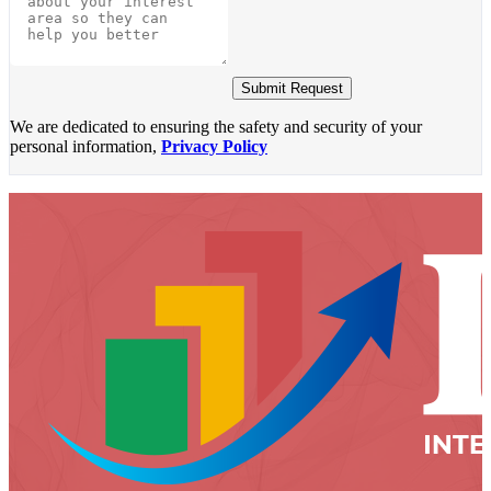
Submit Request
We are dedicated to ensuring the safety and security of your
personal information,
Privacy Policy