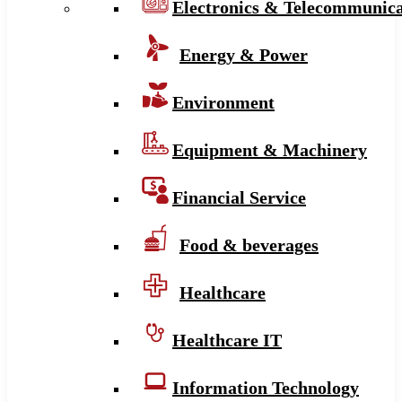
Electronics & Telecommunica
Energy & Power
Environment
Equipment & Machinery
Financial Service
Food & beverages
Healthcare
Healthcare IT
Information Technology