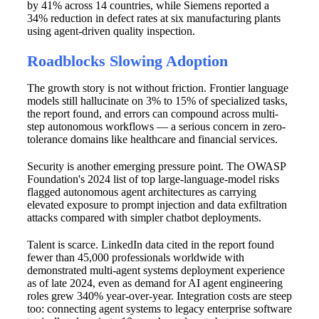
by 41% across 14 countries, while Siemens reported a
34% reduction in defect rates at six manufacturing plants
using agent-driven quality inspection.
Roadblocks Slowing Adoption
The growth story is not without friction. Frontier language
models still hallucinate on 3% to 15% of specialized tasks,
the report found, and errors can compound across multi-
step autonomous workflows — a serious concern in zero-
tolerance domains like healthcare and financial services.
Security is another emerging pressure point. The OWASP
Foundation's 2024 list of top large-language-model risks
flagged autonomous agent architectures as carrying
elevated exposure to prompt injection and data exfiltration
attacks compared with simpler chatbot deployments.
Talent is scarce. LinkedIn data cited in the report found
fewer than 45,000 professionals worldwide with
demonstrated multi-agent systems deployment experience
as of late 2024, even as demand for AI agent engineering
roles grew 340% year-over-year. Integration costs are steep
too: connecting agent systems to legacy enterprise software