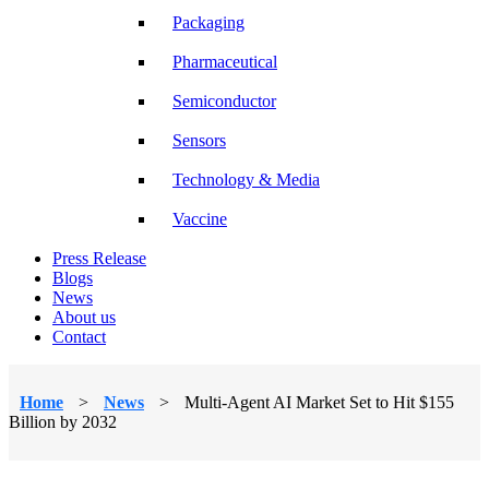
Packaging
Pharmaceutical
Semiconductor
Sensors
Technology & Media
Vaccine
Press Release
Blogs
News
About us
Contact
Home
>
News
>
Multi-Agent AI Market Set to Hit $155
Billion by 2032