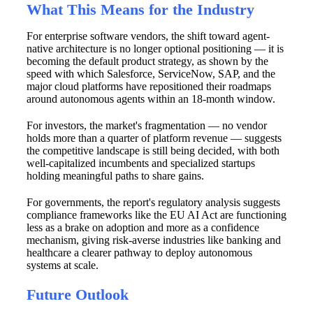
What This Means for the Industry
For enterprise software vendors, the shift toward agent-
native architecture is no longer optional positioning — it is
becoming the default product strategy, as shown by the
speed with which Salesforce, ServiceNow, SAP, and the
major cloud platforms have repositioned their roadmaps
around autonomous agents within an 18-month window.
For investors, the market's fragmentation — no vendor
holds more than a quarter of platform revenue — suggests
the competitive landscape is still being decided, with both
well-capitalized incumbents and specialized startups
holding meaningful paths to share gains.
For governments, the report's regulatory analysis suggests
compliance frameworks like the EU AI Act are functioning
less as a brake on adoption and more as a confidence
mechanism, giving risk-averse industries like banking and
healthcare a clearer pathway to deploy autonomous
systems at scale.
Future Outlook