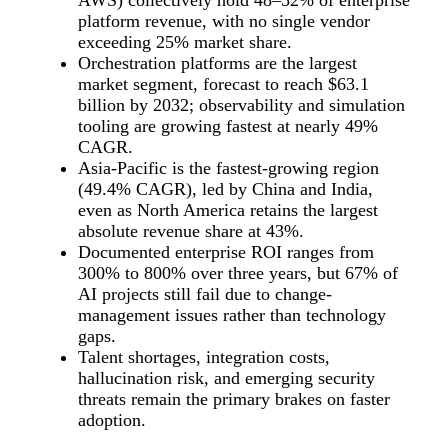
AWS) collectively hold 48–52% of enterprise
platform revenue, with no single vendor
exceeding 25% market share.
Orchestration platforms are the largest
market segment, forecast to reach $63.1
billion by 2032; observability and simulation
tooling are growing fastest at nearly 49%
CAGR.
Asia-Pacific is the fastest-growing region
(49.4% CAGR), led by China and India,
even as North America retains the largest
absolute revenue share at 43%.
Documented enterprise ROI ranges from
300% to 800% over three years, but 67% of
AI projects still fail due to change-
management issues rather than technology
gaps.
Talent shortages, integration costs,
hallucination risk, and emerging security
threats remain the primary brakes on faster
adoption.