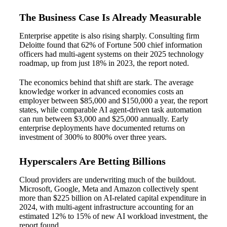
The Business Case Is Already Measurable
Enterprise appetite is also rising sharply. Consulting firm
Deloitte found that 62% of Fortune 500 chief information
officers had multi-agent systems on their 2025 technology
roadmap, up from just 18% in 2023, the report noted.
The economics behind that shift are stark. The average
knowledge worker in advanced economies costs an
employer between $85,000 and $150,000 a year, the report
states, while comparable AI agent-driven task automation
can run between $3,000 and $25,000 annually. Early
enterprise deployments have documented returns on
investment of 300% to 800% over three years.
Hyperscalers Are Betting Billions
Cloud providers are underwriting much of the buildout.
Microsoft, Google, Meta and Amazon collectively spent
more than $225 billion on AI-related capital expenditure in
2024, with multi-agent infrastructure accounting for an
estimated 12% to 15% of new AI workload investment, the
report found.