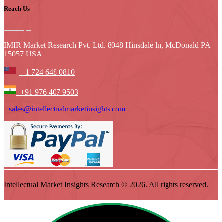
Reach Us
IMIR Market Research Pvt. Ltd. 8048 Hinsdale ln, McDonald PA
15057 USA
+1 724 648 0810
+91 976 407 9503
sales@intellectualmarketinsights.com
Intellectual Market Insights Research © 2026. All rights reserved.