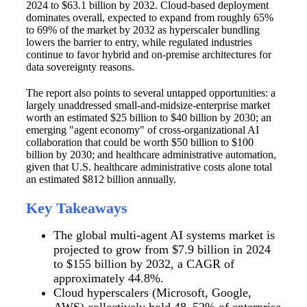
2024 to $63.1 billion by 2032. Cloud-based deployment
dominates overall, expected to expand from roughly 65%
to 69% of the market by 2032 as hyperscaler bundling
lowers the barrier to entry, while regulated industries
continue to favor hybrid and on-premise architectures for
data sovereignty reasons.
The report also points to several untapped opportunities: a
largely unaddressed small-and-midsize-enterprise market
worth an estimated $25 billion to $40 billion by 2030; an
emerging "agent economy" of cross-organizational AI
collaboration that could be worth $50 billion to $100
billion by 2030; and healthcare administrative automation,
given that U.S. healthcare administrative costs alone total
an estimated $812 billion annually.
Key Takeaways
The global multi-agent AI systems market is
projected to grow from $7.9 billion in 2024
to $155 billion by 2032, a CAGR of
approximately 44.8%.
Cloud hyperscalers (Microsoft, Google,