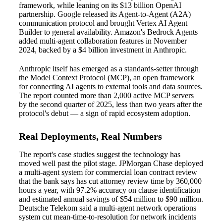
framework, while leaning on its $13 billion OpenAI
partnership. Google released its Agent-to-Agent (A2A)
communication protocol and brought Vertex AI Agent
Builder to general availability. Amazon's Bedrock Agents
added multi-agent collaboration features in November
2024, backed by a $4 billion investment in Anthropic.
Anthropic itself has emerged as a standards-setter through
the Model Context Protocol (MCP), an open framework
for connecting AI agents to external tools and data sources.
The report counted more than 2,000 active MCP servers
by the second quarter of 2025, less than two years after the
protocol's debut — a sign of rapid ecosystem adoption.
Real Deployments, Real Numbers
The report's case studies suggest the technology has
moved well past the pilot stage. JPMorgan Chase deployed
a multi-agent system for commercial loan contract review
that the bank says has cut attorney review time by 360,000
hours a year, with 97.2% accuracy on clause identification
and estimated annual savings of $54 million to $90 million.
Deutsche Telekom said a multi-agent network operations
system cut mean-time-to-resolution for network incidents