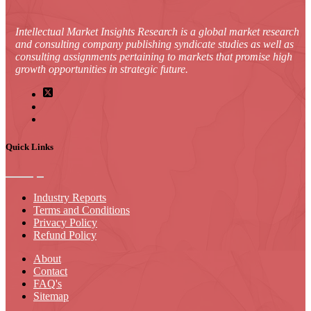
Intellectual Market Insights Research is a global market research
and consulting company publishing syndicate studies as well as
consulting assignments pertaining to markets that promise high
growth opportunities in strategic future.
Quick Links
Industry Reports
Terms and Conditions
Privacy Policy
Refund Policy
About
Contact
FAQ's
Sitemap