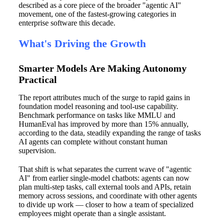
described as a core piece of the broader "agentic AI"
movement, one of the fastest-growing categories in
enterprise software this decade.
What's Driving the Growth
Smarter Models Are Making Autonomy
Practical
The report attributes much of the surge to rapid gains in
foundation model reasoning and tool-use capability.
Benchmark performance on tasks like MMLU and
HumanEval has improved by more than 15% annually,
according to the data, steadily expanding the range of tasks
AI agents can complete without constant human
supervision.
That shift is what separates the current wave of "agentic
AI" from earlier single-model chatbots: agents can now
plan multi-step tasks, call external tools and APIs, retain
memory across sessions, and coordinate with other agents
to divide up work — closer to how a team of specialized
employees might operate than a single assistant.