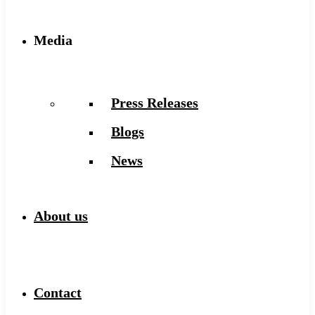
Media
Press Releases
Blogs
News
About us
Contact