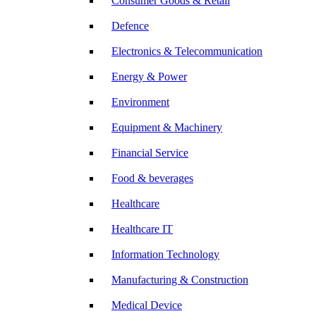
Consumer Goods & Retail
Defence
Electronics & Telecommunication
Energy & Power
Environment
Equipment & Machinery
Financial Service
Food & beverages
Healthcare
Healthcare IT
Information Technology
Manufacturing & Construction
Medical Device