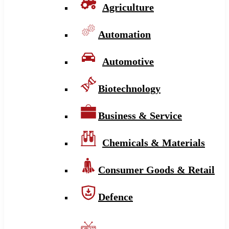
Agriculture
Automation
Automotive
Biotechnology
Business & Service
Chemicals & Materials
Consumer Goods & Retail
Defence