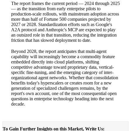
The report frames the current period — 2024 through 2025
— as the transition from early enterprise pilots to
production-scale rollouts, with mainstream adoption across
more than half of Fortune 500 companies projected by
2027 or 2028. Standardization efforts such as Google's
A2A protocol and Anthropic's MCP are expected to play
an outsized role in that transition, reducing the integration
friction that has slowed deployment to date.
Beyond 2028, the report anticipates that multi-agent
capability will increasingly become a commodity feature
embedded directly into cloud platforms, shifting
competitive advantage toward proprietary data, vertical-
specific fine-tuning, and the emerging category of inter-
organizational agent networks. Whether that consolidation
benefits today's hyperscalers or creates room for a new
generation of specialized challengers remains, by the
report's own account, one of the most consequential open
questions in enterprise technology heading into the next
decade.
To Gain Further Insights on this Market, Write Us: