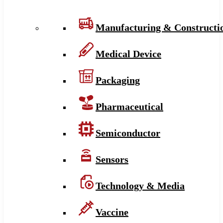
Manufacturing & Constructi
Medical Device
Packaging
Pharmaceutical
Semiconductor
Sensors
Technology & Media
Vaccine