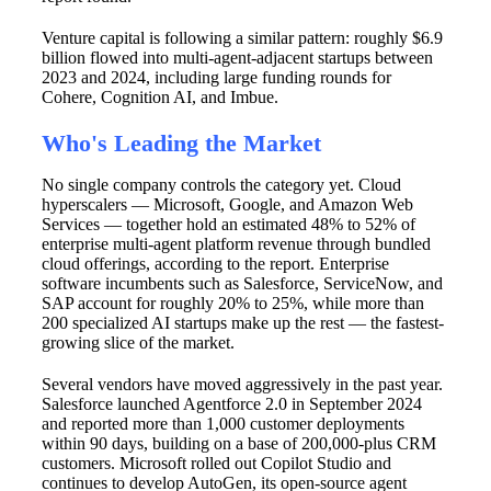
Venture capital is following a similar pattern: roughly $6.9
billion flowed into multi-agent-adjacent startups between
2023 and 2024, including large funding rounds for
Cohere, Cognition AI, and Imbue.
Who's Leading the Market
No single company controls the category yet. Cloud
hyperscalers — Microsoft, Google, and Amazon Web
Services — together hold an estimated 48% to 52% of
enterprise multi-agent platform revenue through bundled
cloud offerings, according to the report. Enterprise
software incumbents such as Salesforce, ServiceNow, and
SAP account for roughly 20% to 25%, while more than
200 specialized AI startups make up the rest — the fastest-
growing slice of the market.
Several vendors have moved aggressively in the past year.
Salesforce launched Agentforce 2.0 in September 2024
and reported more than 1,000 customer deployments
within 90 days, building on a base of 200,000-plus CRM
customers. Microsoft rolled out Copilot Studio and
continues to develop AutoGen, its open-source agent