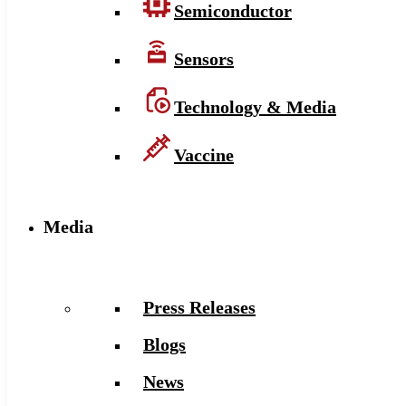
Semiconductor
Sensors
Technology & Media
Vaccine
Media
Press Releases
Blogs
News