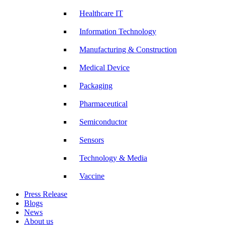
Healthcare IT
Information Technology
Manufacturing & Construction
Medical Device
Packaging
Pharmaceutical
Semiconductor
Sensors
Technology & Media
Vaccine
Press Release
Blogs
News
About us