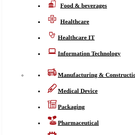
Food & beverages
Healthcare
Healthcare IT
Information Technology
Manufacturing & Constructi
Medical Device
Packaging
Pharmaceutical