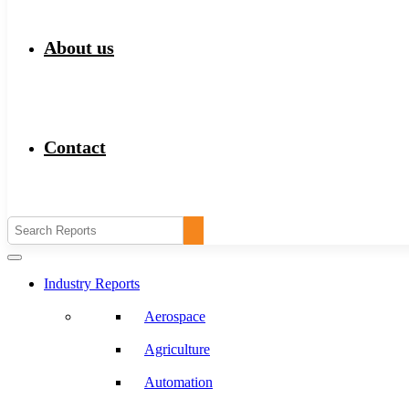
About us
Contact
Industry Reports
Aerospace
Agriculture
Automation