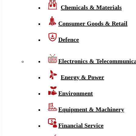
Chemicals & Materials
Consumer Goods & Retail
Defence
Electronics & Telecommunica
Energy & Power
Environment
Equipment & Machinery
Financial Service