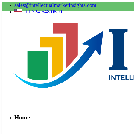
sales@intellectualmarketinsights.com
+1 724 648 0810
Home