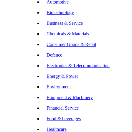
Automotive
Biotechnology
Business & Service
Chemicals & Materials
Consumer Goods & Retail
Defence
Electronics & Telecommunication
Energy & Power
Environment
Equipment & Machinery
Financial Service
Food & beverages
Healthcare