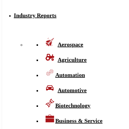
Industry Reports
Aerospace
Agriculture
Automation
Automotive
Biotechnology
Business & Service