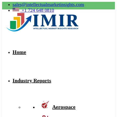
sales@intellectualmarketinsights.com
+1 724 648 0810
Home
Industry Reports
Aerospace