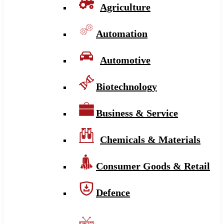
Agriculture
Automation
Automotive
Biotechnology
Business & Service
Chemicals & Materials
Consumer Goods & Retail
Defence