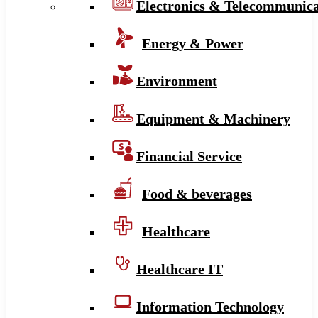
Electronics & Telecommunica
Energy & Power
Environment
Equipment & Machinery
Financial Service
Food & beverages
Healthcare
Healthcare IT
Information Technology