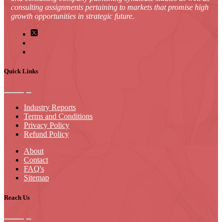
consulting assignments pertaining to markets that promise high
growth opportunities in strategic future.
Quick Links
Industry Reports
Terms and Conditions
Privacy Policy
Refund Policy
About
Contact
FAQ's
Sitemap
Reach Us