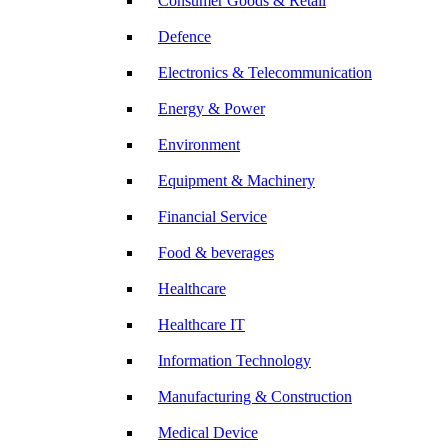
Consumer Goods & Retail
Defence
Electronics & Telecommunication
Energy & Power
Environment
Equipment & Machinery
Financial Service
Food & beverages
Healthcare
Healthcare IT
Information Technology
Manufacturing & Construction
Medical Device