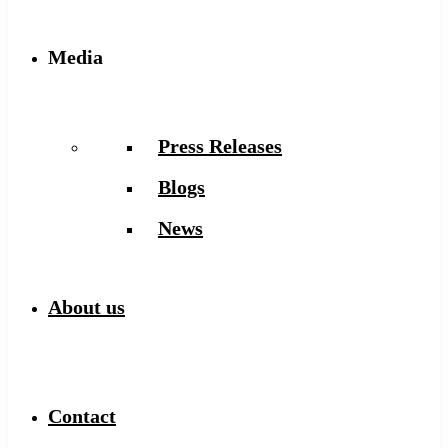
Media
Press Releases
Blogs
News
About us
Contact