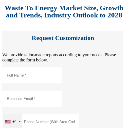
Waste To Energy Market Size, Growth
and Trends, Industry Outlook to 2028
Request Customization
We provide tailor-made reports according to your needs. Please
complete the form below.
+1