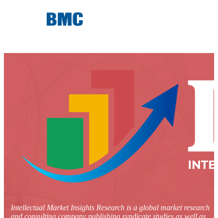
Intellectual Market Insights Research is a global market research
and consulting company publishing syndicate studies as well as