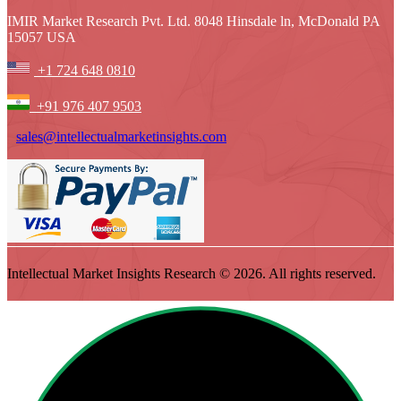
IMIR Market Research Pvt. Ltd. 8048 Hinsdale ln, McDonald PA
15057 USA
+1 724 648 0810
+91 976 407 9503
sales@intellectualmarketinsights.com
Intellectual Market Insights Research © 2026. All rights reserved.