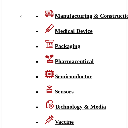
Manufacturing & Constructi
Medical Device
Packaging
Pharmaceutical
Semiconductor
Sensors
Technology & Media
Vaccine