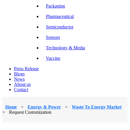
Packaging
Pharmaceutical
Semiconductor
Sensors
Technology & Media
Vaccine
Press Release
Blogs
News
About us
Contact
Home
>
Energy & Power
>
Waste To Energy Market
>
Request Customization