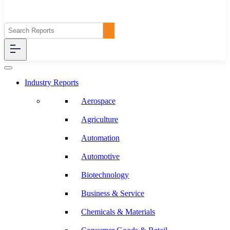
Industry Reports
Aerospace
Agriculture
Automation
Automotive
Biotechnology
Business & Service
Chemicals & Materials