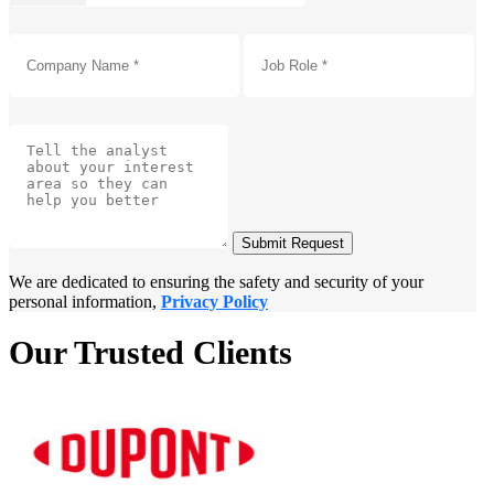
Submit Request
We are dedicated to ensuring the safety and security of your
personal information,
Privacy Policy
Our Trusted Clients