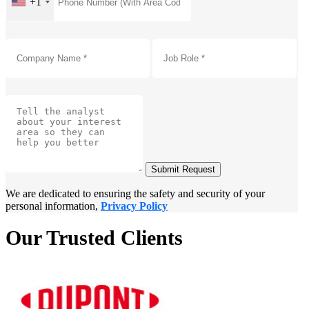
+1
Submit Request
We are dedicated to ensuring the safety and security of your
personal information,
Privacy Policy
Our Trusted Clients