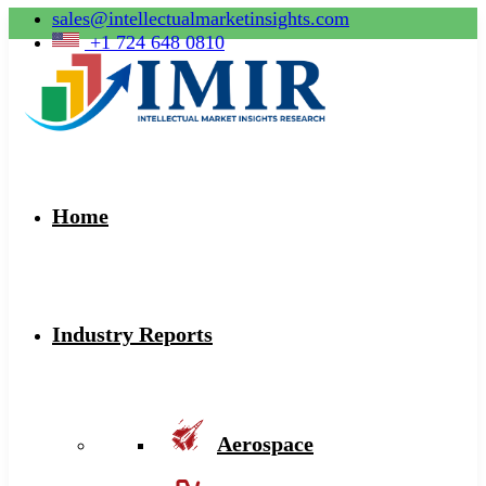
sales@intellectualmarketinsights.com
+1 724 648 0810
Home
Industry Reports
Aerospace