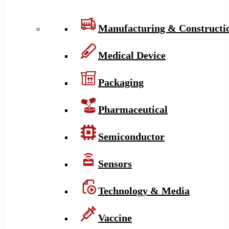
Manufacturing & Constructi
Medical Device
Packaging
Pharmaceutical
Semiconductor
Sensors
Technology & Media
Vaccine