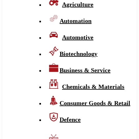
Agriculture
Automation
Automotive
Biotechnology
Business & Service
Chemicals & Materials
Consumer Goods & Retail
Defence