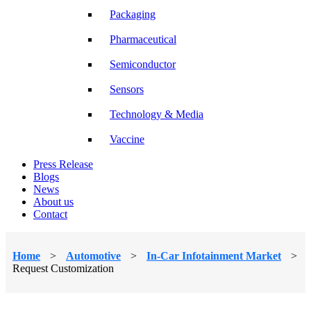
Packaging
Pharmaceutical
Semiconductor
Sensors
Technology & Media
Vaccine
Press Release
Blogs
News
About us
Contact
Home
>
Automotive
>
In-Car Infotainment Market
>
Request Customization