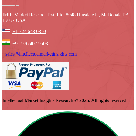
IMIR Market Research Pvt. Ltd. 8048 Hinsdale ln, McDonald PA
15057 USA
+1 724 648 0810
+91 976 407 9503
sales@intellectualmarketinsights.com
Intellectual Market Insights Research © 2026. All rights reserved.