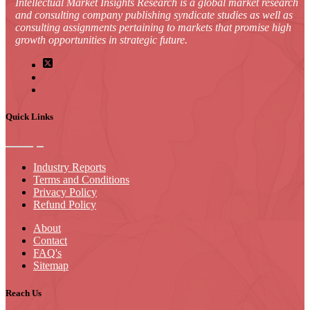
Intellectual Market Insights Research is a global market research
and consulting company publishing syndicate studies as well as
consulting assignments pertaining to markets that promise high
growth opportunities in strategic future.
Quick Links
Industry Reports
Terms and Conditions
Privacy Policy
Refund Policy
About
Contact
FAQ's
Sitemap
Reach Us