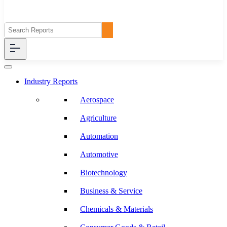
Industry Reports
Aerospace
Agriculture
Automation
Automotive
Biotechnology
Business & Service
Chemicals & Materials