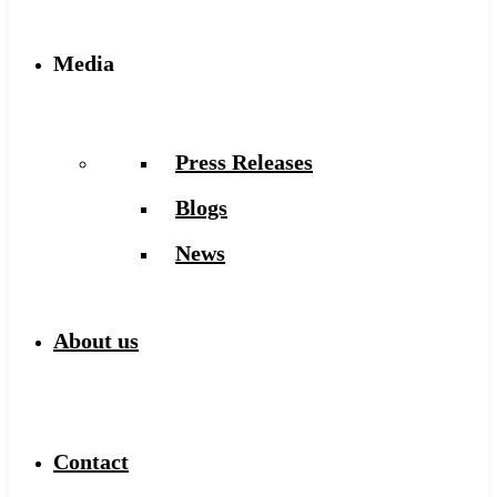
Media
Press Releases
Blogs
News
About us
Contact