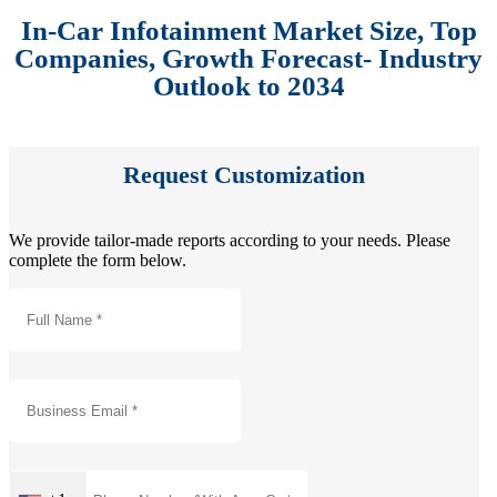
In-Car Infotainment Market Size, Top
Companies, Growth Forecast- Industry
Outlook to 2034
Request Customization
We provide tailor-made reports according to your needs. Please
complete the form below.