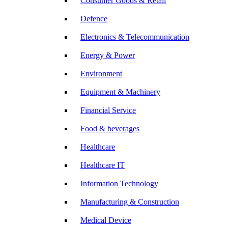
Consumer Goods & Retail
Defence
Electronics & Telecommunication
Energy & Power
Environment
Equipment & Machinery
Financial Service
Food & beverages
Healthcare
Healthcare IT
Information Technology
Manufacturing & Construction
Medical Device