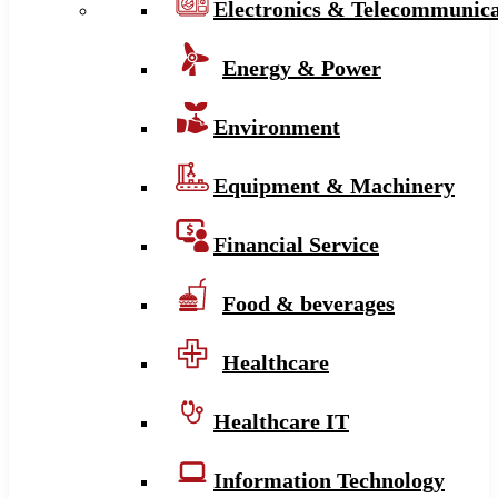
Electronics & Telecommunica
Energy & Power
Environment
Equipment & Machinery
Financial Service
Food & beverages
Healthcare
Healthcare IT
Information Technology