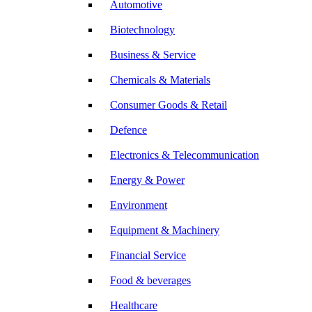
Automotive
Biotechnology
Business & Service
Chemicals & Materials
Consumer Goods & Retail
Defence
Electronics & Telecommunication
Energy & Power
Environment
Equipment & Machinery
Financial Service
Food & beverages
Healthcare