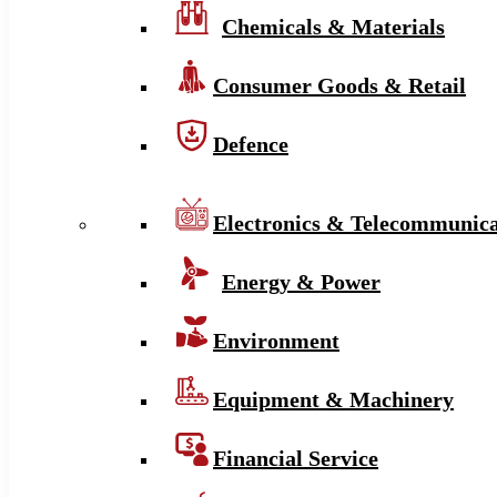
Chemicals & Materials
Consumer Goods & Retail
Defence
Electronics & Telecommunica
Energy & Power
Environment
Equipment & Machinery
Financial Service