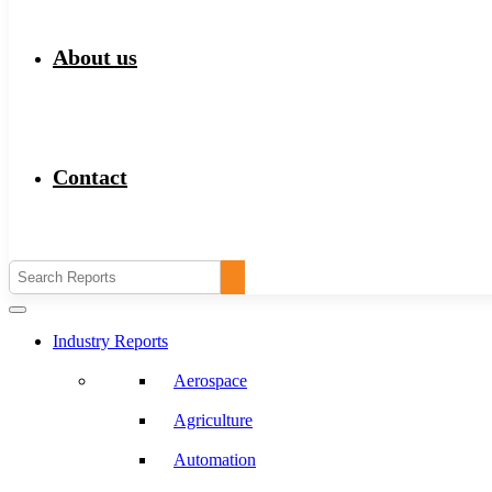
About us
Contact
Industry Reports
Aerospace
Agriculture
Automation