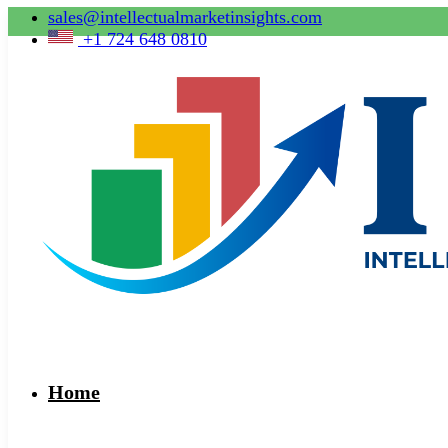
sales@intellectualmarketinsights.com
+1 724 648 0810
Home