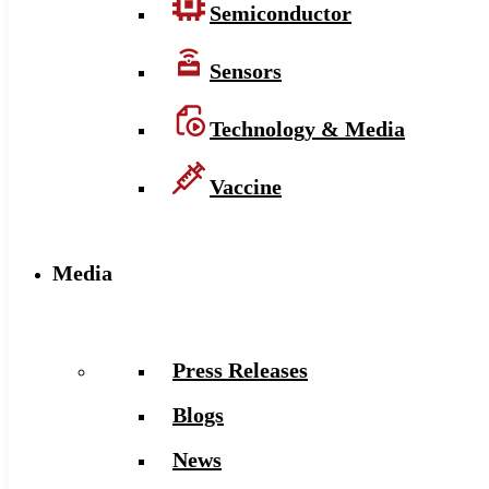
Semiconductor
Sensors
Technology & Media
Vaccine
Media
Press Releases
Blogs
News