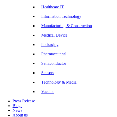
Healthcare IT
Information Technology
Manufacturing & Construction
Medical Device
Packaging
Pharmaceutical
Semiconductor
Sensors
Technology & Media
Vaccine
Press Release
Blogs
News
About us