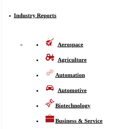
Industry Reports
Aerospace
Agriculture
Automation
Automotive
Biotechnology
Business & Service