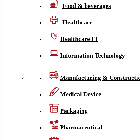
Food & beverages
Healthcare
Healthcare IT
Information Technology
Manufacturing & Constructi
Medical Device
Packaging
Pharmaceutical