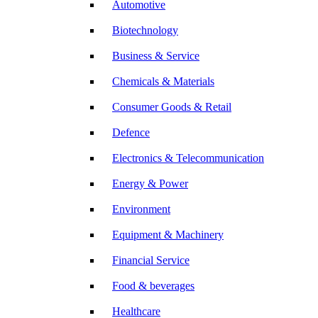
Automotive
Biotechnology
Business & Service
Chemicals & Materials
Consumer Goods & Retail
Defence
Electronics & Telecommunication
Energy & Power
Environment
Equipment & Machinery
Financial Service
Food & beverages
Healthcare