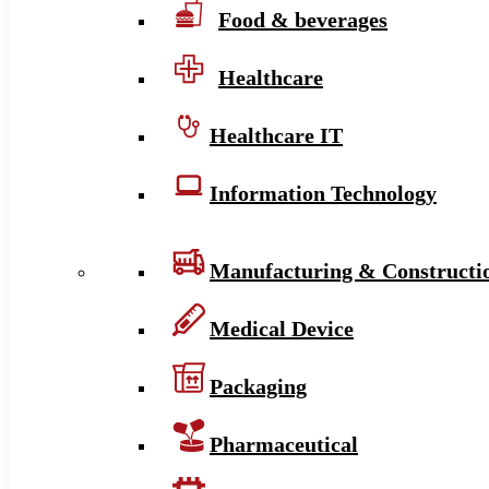
Food & beverages
Healthcare
Healthcare IT
Information Technology
Manufacturing & Constructi
Medical Device
Packaging
Pharmaceutical