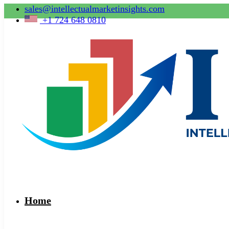
sales@intellectualmarketinsights.com
+1 724 648 0810
Home