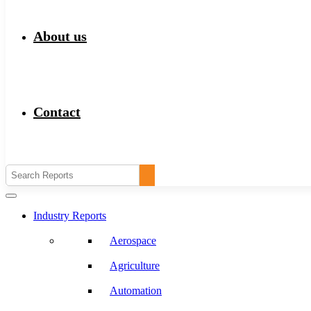
About us
Contact
Industry Reports
Aerospace
Agriculture
Automation