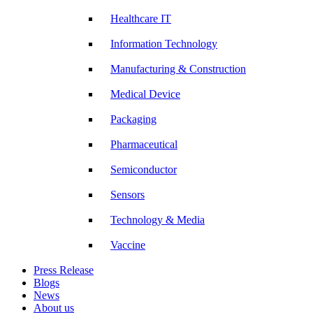
Healthcare IT
Information Technology
Manufacturing & Construction
Medical Device
Packaging
Pharmaceutical
Semiconductor
Sensors
Technology & Media
Vaccine
Press Release
Blogs
News
About us