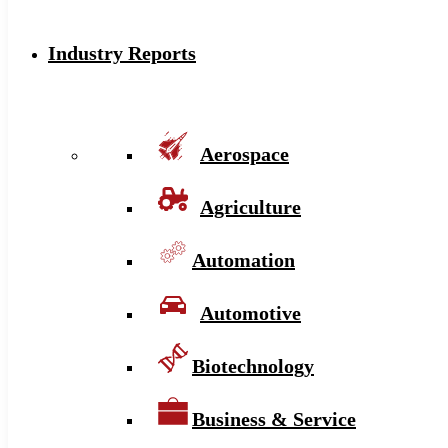
Industry Reports
Aerospace
Agriculture
Automation
Automotive
Biotechnology
Business & Service