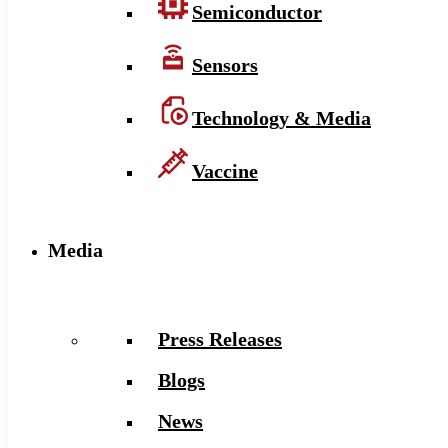
Semiconductor
Sensors
Technology & Media
Vaccine
Media
Press Releases
Blogs
News