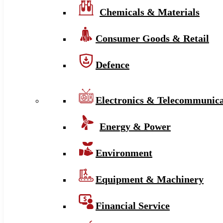
Chemicals & Materials
Consumer Goods & Retail
Defence
Electronics & Telecommunica
Energy & Power
Environment
Equipment & Machinery
Financial Service