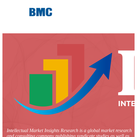
Intellectual Market Insights Research is a global market research
and consulting company publishing syndicate studies as well as