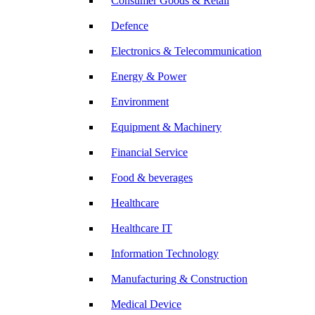
Consumer Goods & Retail
Defence
Electronics & Telecommunication
Energy & Power
Environment
Equipment & Machinery
Financial Service
Food & beverages
Healthcare
Healthcare IT
Information Technology
Manufacturing & Construction
Medical Device