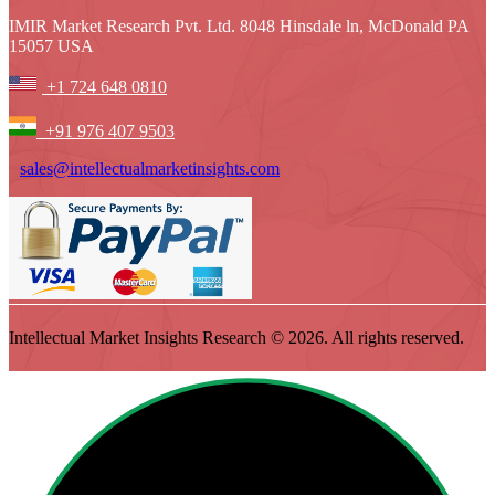
IMIR Market Research Pvt. Ltd. 8048 Hinsdale ln, McDonald PA
15057 USA
+1 724 648 0810
+91 976 407 9503
sales@intellectualmarketinsights.com
Intellectual Market Insights Research © 2026. All rights reserved.