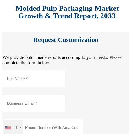
Molded Pulp Packaging Market
Growth & Trend Report, 2033
Request Customization
We provide tailor-made reports according to your needs. Please
complete the form below.
+1