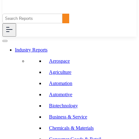
Industry Reports
Aerospace
Agriculture
Automation
Automotive
Biotechnology
Business & Service
Chemicals & Materials