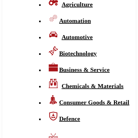
Agriculture
Automation
Automotive
Biotechnology
Business & Service
Chemicals & Materials
Consumer Goods & Retail
Defence