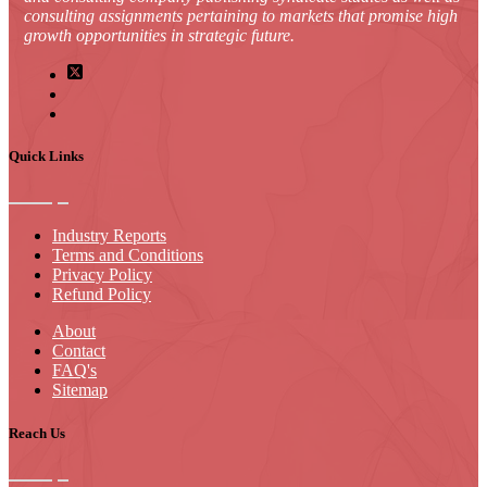
consulting assignments pertaining to markets that promise high
growth opportunities in strategic future.
Quick Links
Industry Reports
Terms and Conditions
Privacy Policy
Refund Policy
About
Contact
FAQ's
Sitemap
Reach Us