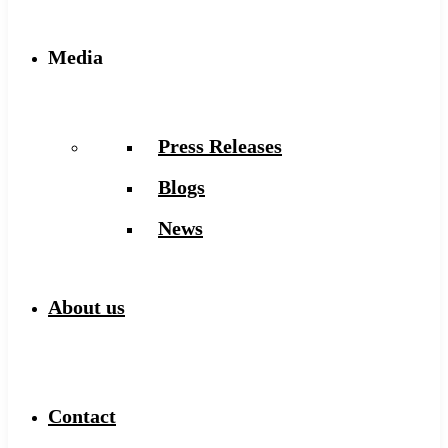
Media
Press Releases
Blogs
News
About us
Contact