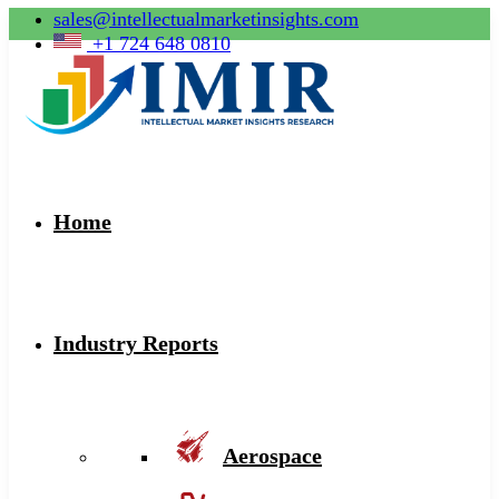
sales@intellectualmarketinsights.com
+1 724 648 0810
Home
Industry Reports
Aerospace