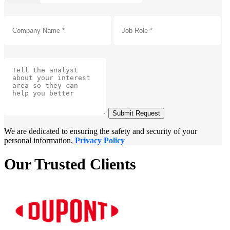
Submit Request
We are dedicated to ensuring the safety and security of your
personal information,
Privacy Policy
Our Trusted Clients