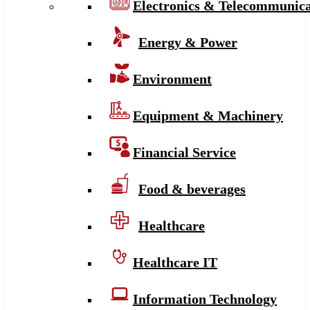
Electronics & Telecommunica
Energy & Power
Environment
Equipment & Machinery
Financial Service
Food & beverages
Healthcare
Healthcare IT
Information Technology