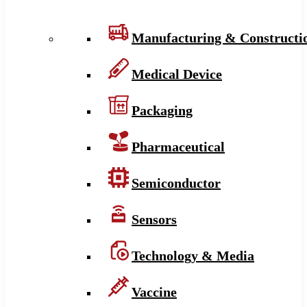
Manufacturing & Constructi
Medical Device
Packaging
Pharmaceutical
Semiconductor
Sensors
Technology & Media
Vaccine