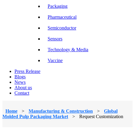
Packaging
Pharmaceutical
Semiconductor
Sensors
Technology & Media
Vaccine
Press Release
Blogs
News
About us
Contact
Home
>
Manufacturing & Construction
>
Global
Molded Pulp Packaging Market
>
Request Customization