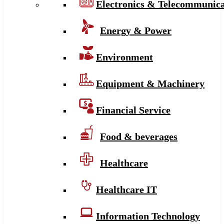
Electronics & Telecommunica
Energy & Power
Environment
Equipment & Machinery
Financial Service
Food & beverages
Healthcare
Healthcare IT
Information Technology