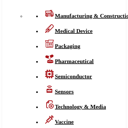
Manufacturing & Constructi
Medical Device
Packaging
Pharmaceutical
Semiconductor
Sensors
Technology & Media
Vaccine