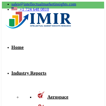
sales@intellectualmarketinsights.com
+1 724 648 0810
Home
Industry Reports
Aerospace