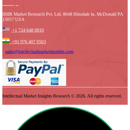
IMIR Market Research Pvt. Ltd. 8048 Hinsdale ln, McDonald PA
15057 USA
+1 724 648 0810
+91 976 407 9503
sales@intellectualmarketinsights.com
Intellectual Market Insights Research © 2026. All rights reserved.