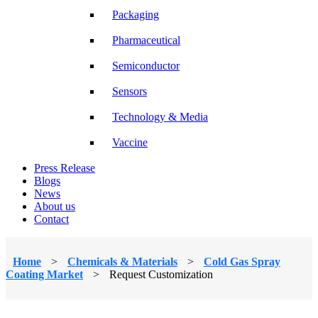
Packaging
Pharmaceutical
Semiconductor
Sensors
Technology & Media
Vaccine
Press Release
Blogs
News
About us
Contact
Home
>
Chemicals & Materials
>
Cold Gas Spray
Coating Market
>
Request Customization