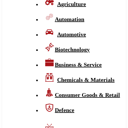
Agriculture
Automation
Automotive
Biotechnology
Business & Service
Chemicals & Materials
Consumer Goods & Retail
Defence