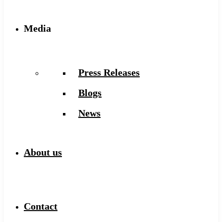
Media
Press Releases
Blogs
News
About us
Contact