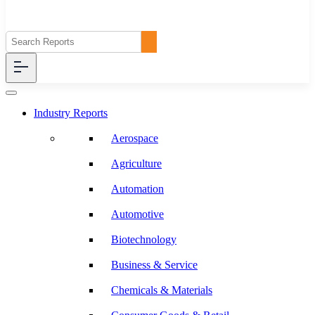
Industry Reports
Aerospace
Agriculture
Automation
Automotive
Biotechnology
Business & Service
Chemicals & Materials