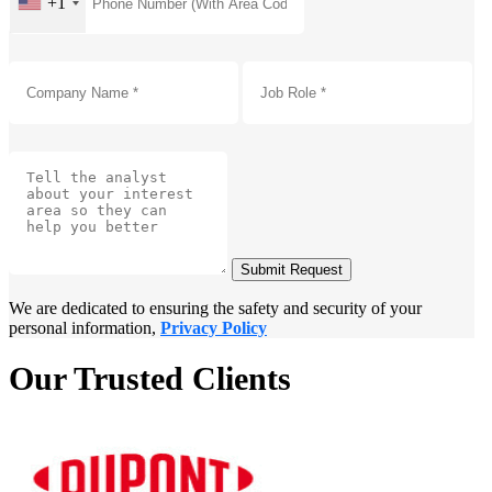
+1
Submit Request
We are dedicated to ensuring the safety and security of your
personal information,
Privacy Policy
Our Trusted Clients