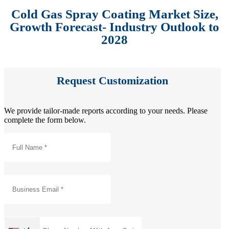
Cold Gas Spray Coating Market Size,
Growth Forecast- Industry Outlook to
2028
Request Customization
We provide tailor-made reports according to your needs. Please
complete the form below.