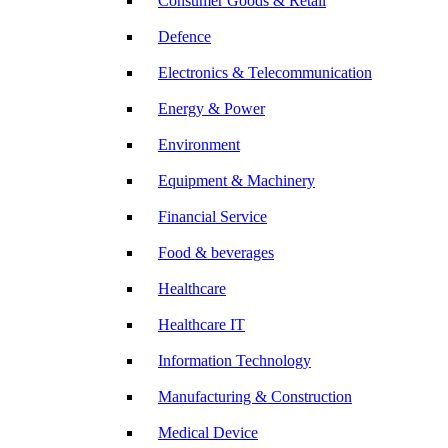
Consumer Goods & Retail
Defence
Electronics & Telecommunication
Energy & Power
Environment
Equipment & Machinery
Financial Service
Food & beverages
Healthcare
Healthcare IT
Information Technology
Manufacturing & Construction
Medical Device