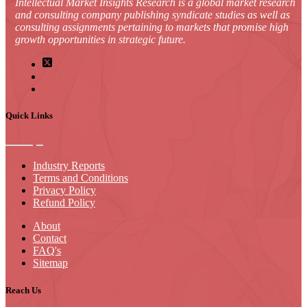
Intellectual Market Insights Research is a global market research
and consulting company publishing syndicate studies as well as
consulting assignments pertaining to markets that promise high
growth opportunities in strategic future.
Quick Links
Industry Reports
Terms and Conditions
Privacy Policy
Refund Policy
About
Contact
FAQ's
Sitemap
Reach Us