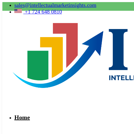
sales@intellectualmarketinsights.com
+1 724 648 0810
Home