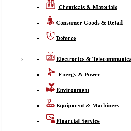
Chemicals & Materials
Consumer Goods & Retail
Defence
Electronics & Telecommunica
Energy & Power
Environment
Equipment & Machinery
Financial Service