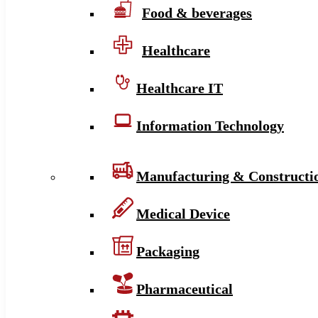
Food & beverages
Healthcare
Healthcare IT
Information Technology
Manufacturing & Constructi
Medical Device
Packaging
Pharmaceutical