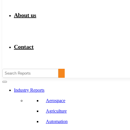
About us
Contact
Industry Reports
Aerospace
Agriculture
Automation