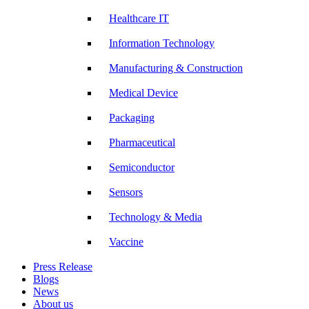
Healthcare IT
Information Technology
Manufacturing & Construction
Medical Device
Packaging
Pharmaceutical
Semiconductor
Sensors
Technology & Media
Vaccine
Press Release
Blogs
News
About us