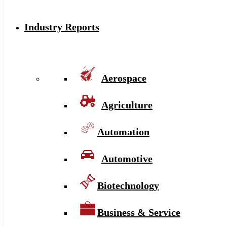
Industry Reports
Aerospace
Agriculture
Automation
Automotive
Biotechnology
Business & Service