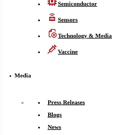
Semiconductor
Sensors
Technology & Media
Vaccine
Media
Press Releases
Blogs
News