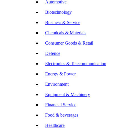
Automotive
Biotechnology
Business & Service
Chemicals & Materials
Consumer Goods & Retail
Defence
Electronics & Telecommunication
Energy & Power
Environment
Equipment & Machinery
Financial Service
Food & beverages
Healthcare