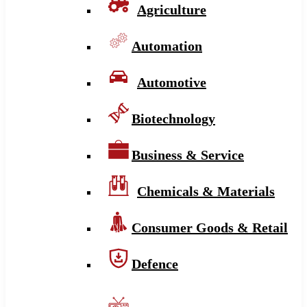
Agriculture
Automation
Automotive
Biotechnology
Business & Service
Chemicals & Materials
Consumer Goods & Retail
Defence