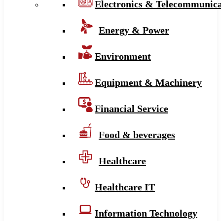
Electronics & Telecommunica
Energy & Power
Environment
Equipment & Machinery
Financial Service
Food & beverages
Healthcare
Healthcare IT
Information Technology