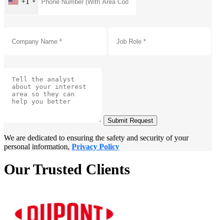
+1
Submit Request
We are dedicated to ensuring the safety and security of your
personal information,
Privacy Policy
Our Trusted Clients