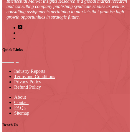
Intellectual Market Insights Research is a global market research
and consulting company publishing syndicate studies as well as
consulting assignments pertaining to markets that promise high
growth opportunities in strategic future.
Quick Links
Industry Reports
Terms and Conditions
Privacy Policy
Refund Policy
About
Contact
FAQ's
Sitemap
Reach Us