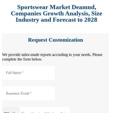
Sportswear Market Deamnd,
Companies Growth Analysis, Size
Industry and Forecast to 2028
Request Customization
We provide tailor-made reports according to your needs. Please
complete the form below.