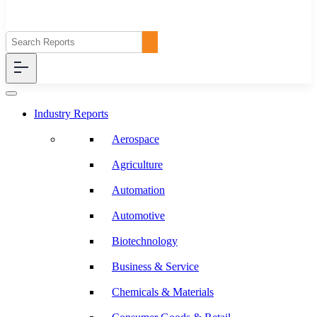
Industry Reports
Aerospace
Agriculture
Automation
Automotive
Biotechnology
Business & Service
Chemicals & Materials