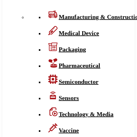
Manufacturing & Constructi
Medical Device
Packaging
Pharmaceutical
Semiconductor
Sensors
Technology & Media
Vaccine