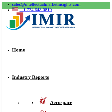
sales@intellectualmarketinsights.com
+1 724 648 0810
Home
Industry Reports
Aerospace