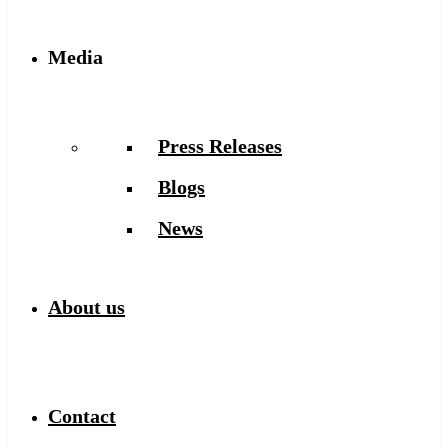
Media
Press Releases
Blogs
News
About us
Contact