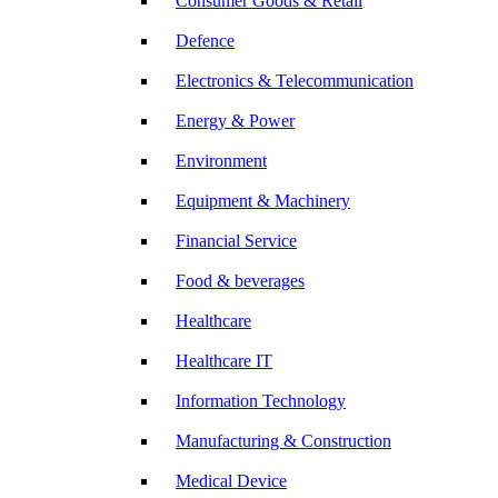
Consumer Goods & Retail
Defence
Electronics & Telecommunication
Energy & Power
Environment
Equipment & Machinery
Financial Service
Food & beverages
Healthcare
Healthcare IT
Information Technology
Manufacturing & Construction
Medical Device