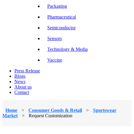
Packaging
Pharmaceutical
Semiconductor
Sensors
Technology & Media
Vaccine
Press Release
Blogs
News
About us
Contact
Home
>
Consumer Goods & Retail
>
Sportswear
Market
>
Request Customization