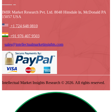
IMIR Market Research Pvt. Ltd. 8048 Hinsdale ln, McDonald PA
15057 USA
+1 724 648 0810
+91 976 407 9503
sales@intellectualmarketinsights.com
Intellectual Market Insights Research © 2026. All rights reserved.