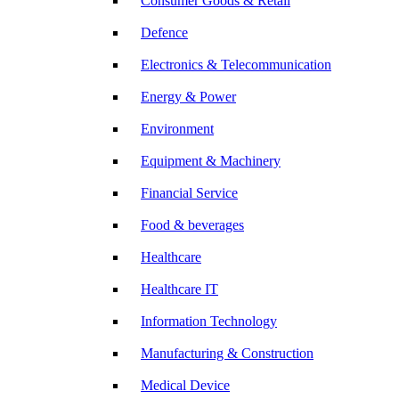
Consumer Goods & Retail
Defence
Electronics & Telecommunication
Energy & Power
Environment
Equipment & Machinery
Financial Service
Food & beverages
Healthcare
Healthcare IT
Information Technology
Manufacturing & Construction
Medical Device