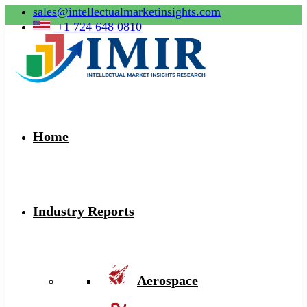
sales@intellectualmarketinsights.com
+1 724 648 0810
Home
Industry Reports
Aerospace