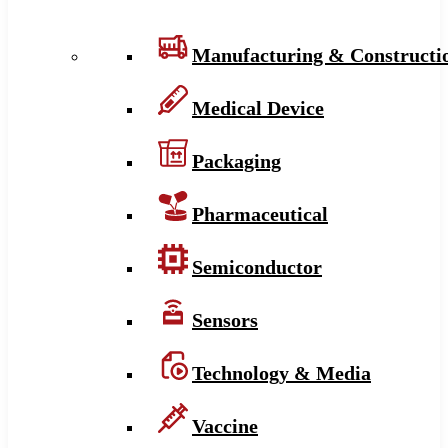
Manufacturing & Constructi
Medical Device
Packaging
Pharmaceutical
Semiconductor
Sensors
Technology & Media
Vaccine