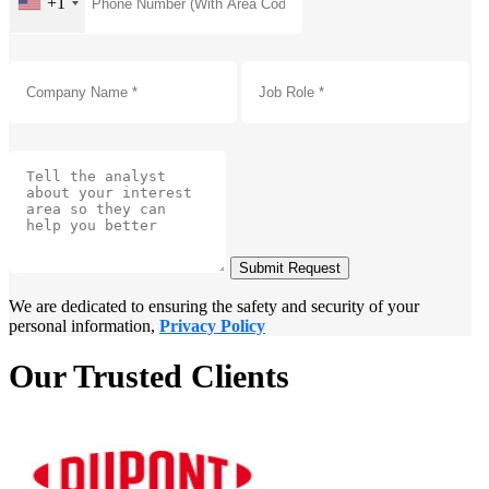
+1
Submit Request
We are dedicated to ensuring the safety and security of your
personal information,
Privacy Policy
Our Trusted Clients