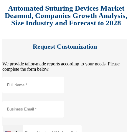
Automated Suturing Devices Market
Deamnd, Companies Growth Analysis,
Size Industry and Forecast to 2028
Request Customization
We provide tailor-made reports according to your needs. Please
complete the form below.