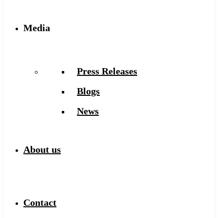
Media
Press Releases
Blogs
News
About us
Contact