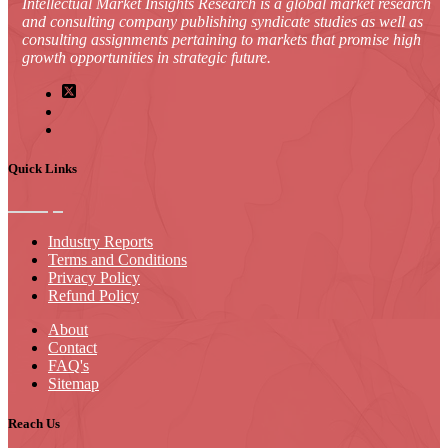
Intellectual Market Insights Research is a global market research
and consulting company publishing syndicate studies as well as
consulting assignments pertaining to markets that promise high
growth opportunities in strategic future.
Quick Links
Industry Reports
Terms and Conditions
Privacy Policy
Refund Policy
About
Contact
FAQ's
Sitemap
Reach Us