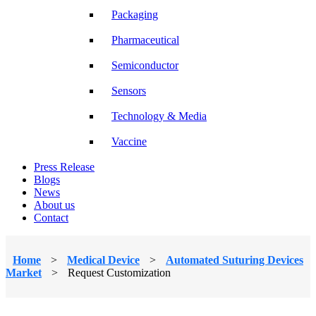
Packaging
Pharmaceutical
Semiconductor
Sensors
Technology & Media
Vaccine
Press Release
Blogs
News
About us
Contact
Home
>
Medical Device
>
Automated Suturing Devices
Market
>
Request Customization