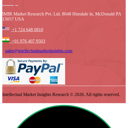
IMIR Market Research Pvt. Ltd. 8048 Hinsdale ln, McDonald PA
15057 USA
+1 724 648 0810
+91 976 407 9503
sales@intellectualmarketinsights.com
Intellectual Market Insights Research © 2026. All rights reserved.