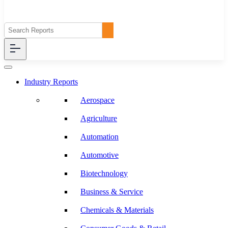
Industry Reports
Aerospace
Agriculture
Automation
Automotive
Biotechnology
Business & Service
Chemicals & Materials