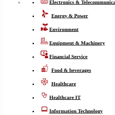
Electronics & Telecommunica
Energy & Power
Environment
Equipment & Machinery
Financial Service
Food & beverages
Healthcare
Healthcare IT
Information Technology