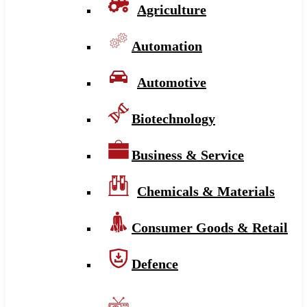
Agriculture
Automation
Automotive
Biotechnology
Business & Service
Chemicals & Materials
Consumer Goods & Retail
Defence