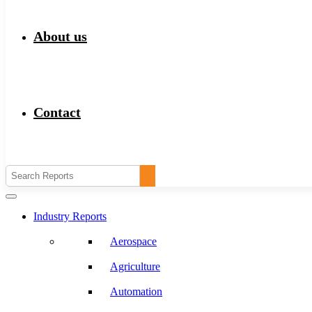
About us
Contact
Industry Reports
Aerospace
Agriculture
Automation