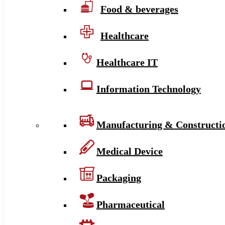
Food & beverages
Healthcare
Healthcare IT
Information Technology
Manufacturing & Constructi
Medical Device
Packaging
Pharmaceutical