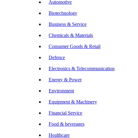
Automotive
Biotechnology
Business & Service
Chemicals & Materials
Consumer Goods & Retail
Defence
Electronics & Telecommunication
Energy & Power
Environment
Equipment & Machinery
Financial Service
Food & beverages
Healthcare