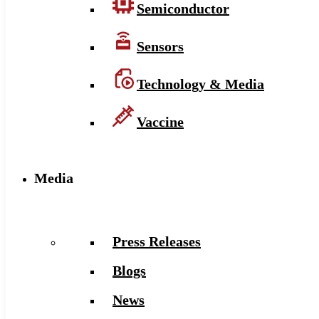
Semiconductor
Sensors
Technology & Media
Vaccine
Media
Press Releases
Blogs
News