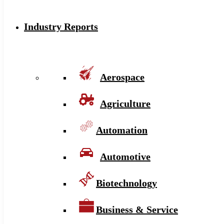
Industry Reports
Aerospace
Agriculture
Automation
Automotive
Biotechnology
Business & Service