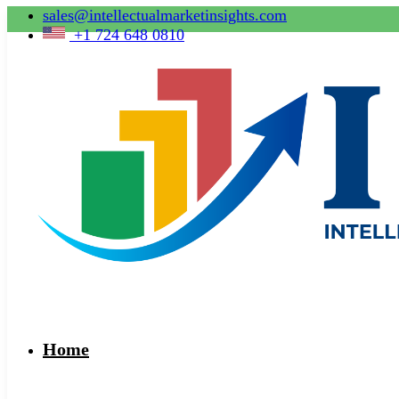
sales@intellectualmarketinsights.com
+1 724 648 0810
Home