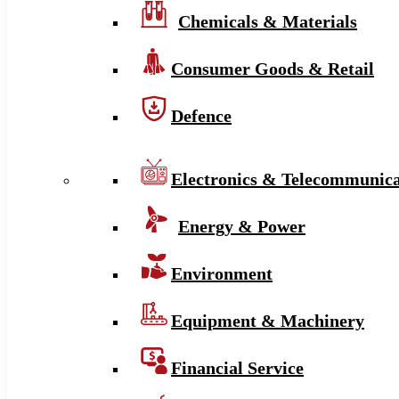
Chemicals & Materials
Consumer Goods & Retail
Defence
Electronics & Telecommunica
Energy & Power
Environment
Equipment & Machinery
Financial Service