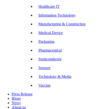
Healthcare IT
Information Technology
Manufacturing & Construction
Medical Device
Packaging
Pharmaceutical
Semiconductor
Sensors
Technology & Media
Vaccine
Press Release
Blogs
News
About us