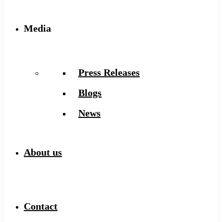
Media
Press Releases
Blogs
News
About us
Contact