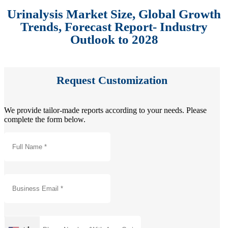
Urinalysis Market Size, Global Growth
Trends, Forecast Report- Industry
Outlook to 2028
Request Customization
We provide tailor-made reports according to your needs. Please
complete the form below.