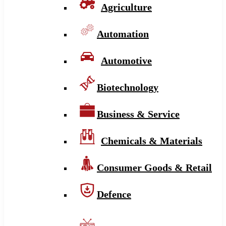
Agriculture
Automation
Automotive
Biotechnology
Business & Service
Chemicals & Materials
Consumer Goods & Retail
Defence