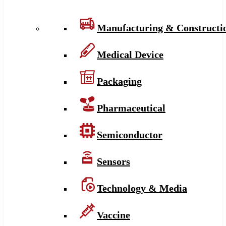
Manufacturing & Constructi
Medical Device
Packaging
Pharmaceutical
Semiconductor
Sensors
Technology & Media
Vaccine