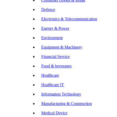
Consumer Goods & Retail
Defence
Electronics & Telecommunication
Energy & Power
Environment
Equipment & Machinery
Financial Service
Food & beverages
Healthcare
Healthcare IT
Information Technology
Manufacturing & Construction
Medical Device