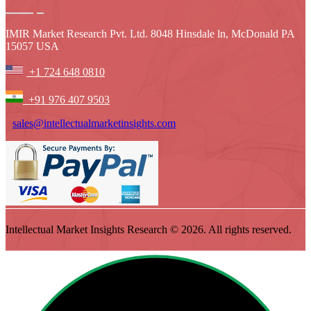
IMIR Market Research Pvt. Ltd. 8048 Hinsdale ln, McDonald PA
15057 USA
+1 724 648 0810
+91 976 407 9503
sales@intellectualmarketinsights.com
Intellectual Market Insights Research © 2026. All rights reserved.