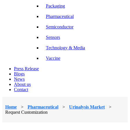
Packaging
Pharmaceutical
Semiconductor
Sensors
Technology & Media
Vaccine
Press Release
Blogs
News
About us
Contact
Home
>
Pharmaceutical
>
Urinalysis Market
>
Request Customization