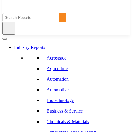
Industry Reports
Aerospace
Agriculture
Automation
Automotive
Biotechnology
Business & Service
Chemicals & Materials