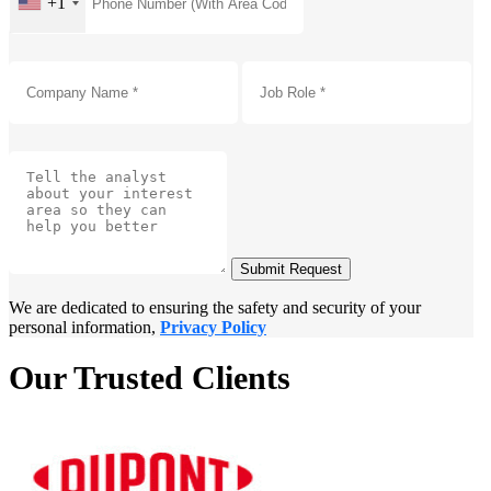
+1
Submit Request
We are dedicated to ensuring the safety and security of your
personal information,
Privacy Policy
Our Trusted Clients