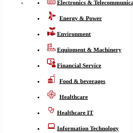
Electronics & Telecommunica
Energy & Power
Environment
Equipment & Machinery
Financial Service
Food & beverages
Healthcare
Healthcare IT
Information Technology