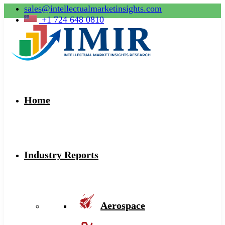
sales@intellectualmarketinsights.com
+1 724 648 0810
Home
Industry Reports
Aerospace