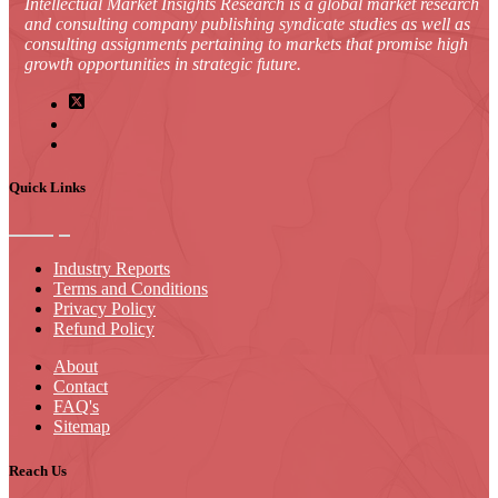
Intellectual Market Insights Research is a global market research
and consulting company publishing syndicate studies as well as
consulting assignments pertaining to markets that promise high
growth opportunities in strategic future.
Quick Links
Industry Reports
Terms and Conditions
Privacy Policy
Refund Policy
About
Contact
FAQ's
Sitemap
Reach Us