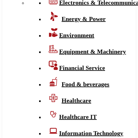
Electronics & Telecommunica
Energy & Power
Environment
Equipment & Machinery
Financial Service
Food & beverages
Healthcare
Healthcare IT
Information Technology