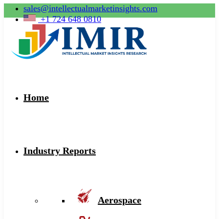
sales@intellectualmarketinsights.com
+1 724 648 0810
Home
Industry Reports
Aerospace