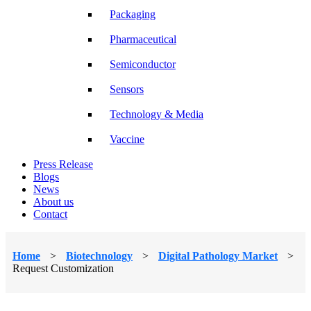
Packaging
Pharmaceutical
Semiconductor
Sensors
Technology & Media
Vaccine
Press Release
Blogs
News
About us
Contact
Home
>
Biotechnology
>
Digital Pathology Market
>
Request Customization