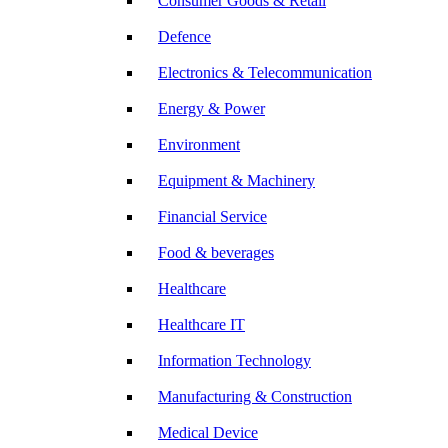
Consumer Goods & Retail
Defence
Electronics & Telecommunication
Energy & Power
Environment
Equipment & Machinery
Financial Service
Food & beverages
Healthcare
Healthcare IT
Information Technology
Manufacturing & Construction
Medical Device