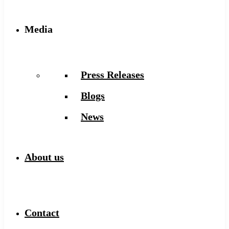
Media
Press Releases
Blogs
News
About us
Contact