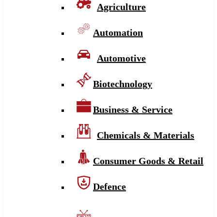
Agriculture
Automation
Automotive
Biotechnology
Business & Service
Chemicals & Materials
Consumer Goods & Retail
Defence