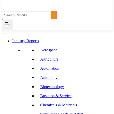
Industry Reports
Aerospace
Agriculture
Automation
Automotive
Biotechnology
Business & Service
Chemicals & Materials