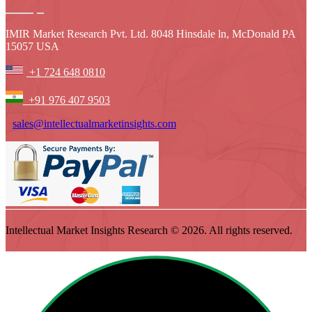
IMIR Market Research Pvt. Ltd. 8048 Hinsdale ln, McDonald PA
15057 USA
+1 724 648 0810
+91 976 407 9503
sales@intellectualmarketinsights.com
Intellectual Market Insights Research © 2026. All rights reserved.