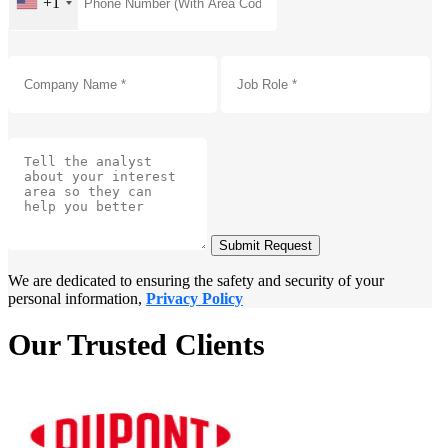
+1
Submit Request
We are dedicated to ensuring the safety and security of your
personal information,
Privacy Policy
Our Trusted Clients