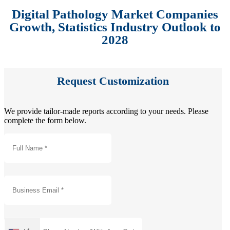
Digital Pathology Market Companies
Growth, Statistics Industry Outlook to
2028
Request Customization
We provide tailor-made reports according to your needs. Please
complete the form below.