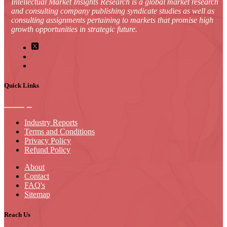
Intellectual Market Insights Research is a global market research
and consulting company publishing syndicate studies as well as
consulting assignments pertaining to markets that promise high
growth opportunities in strategic future.
Quick Links
Industry Reports
Terms and Conditions
Privacy Policy
Refund Policy
About
Contact
FAQ's
Sitemap
Reach Us