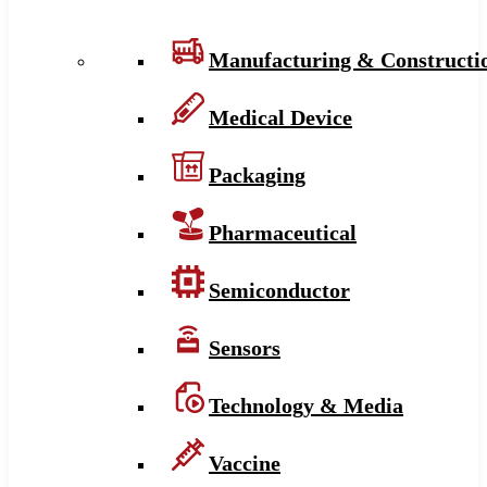
Manufacturing & Constructi
Medical Device
Packaging
Pharmaceutical
Semiconductor
Sensors
Technology & Media
Vaccine