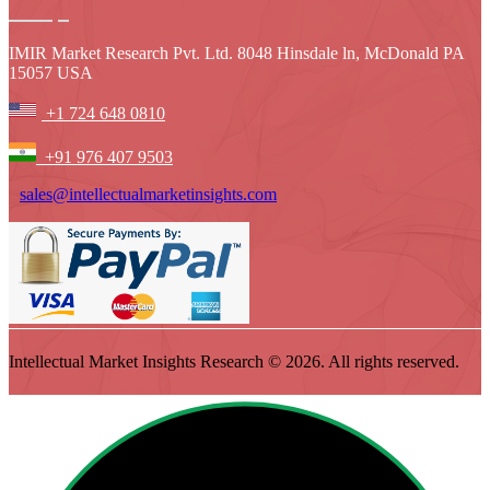
IMIR Market Research Pvt. Ltd. 8048 Hinsdale ln, McDonald PA
15057 USA
+1 724 648 0810
+91 976 407 9503
sales@intellectualmarketinsights.com
Intellectual Market Insights Research © 2026. All rights reserved.