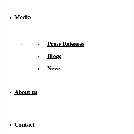
Media
Press Releases
Blogs
News
About us
Contact