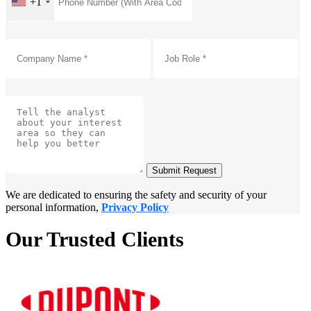
+1
Submit Request
We are dedicated to ensuring the safety and security of your
personal information,
Privacy Policy
Our Trusted Clients