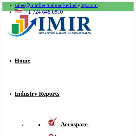
sales@intellectualmarketinsights.com
+1 724 648 0810
Home
Industry Reports
Aerospace