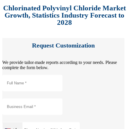
Chlorinated Polyvinyl Chloride Market
Growth, Statistics Industry Forecast to
2028
Request Customization
We provide tailor-made reports according to your needs. Please
complete the form below.