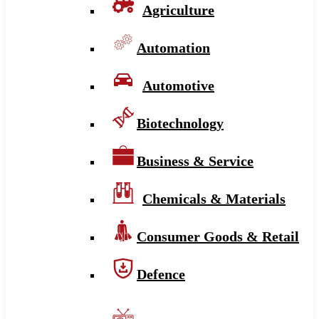
Agriculture
Automation
Automotive
Biotechnology
Business & Service
Chemicals & Materials
Consumer Goods & Retail
Defence