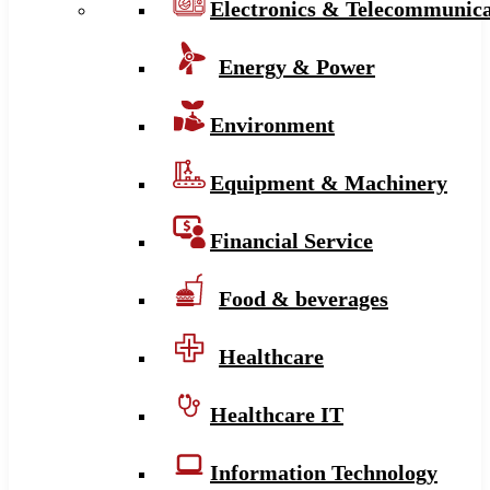
Electronics & Telecommunica
Energy & Power
Environment
Equipment & Machinery
Financial Service
Food & beverages
Healthcare
Healthcare IT
Information Technology