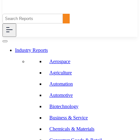
Industry Reports
Aerospace
Agriculture
Automation
Automotive
Biotechnology
Business & Service
Chemicals & Materials