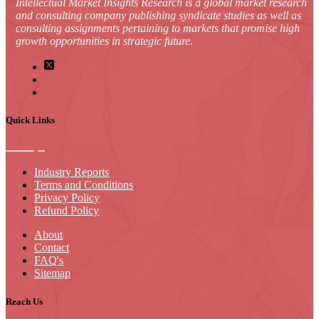
Intellectual Market Insights Research is a global market research
and consulting company publishing syndicate studies as well as
consulting assignments pertaining to markets that promise high
growth opportunities in strategic future.
Quick Links
Industry Reports
Terms and Conditions
Privacy Policy
Refund Policy
About
Contact
FAQ's
Sitemap
Reach Us