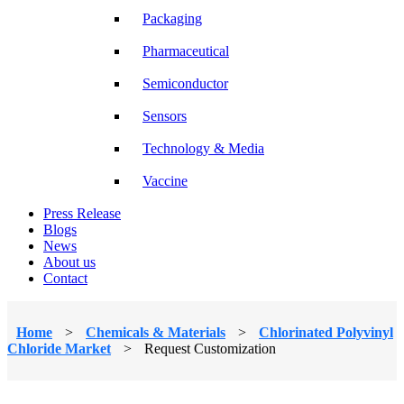
Packaging
Pharmaceutical
Semiconductor
Sensors
Technology & Media
Vaccine
Press Release
Blogs
News
About us
Contact
Home
>
Chemicals & Materials
>
Chlorinated Polyvinyl
Chloride Market
>
Request Customization