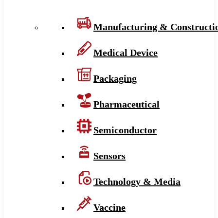
Manufacturing & Constructi
Medical Device
Packaging
Pharmaceutical
Semiconductor
Sensors
Technology & Media
Vaccine