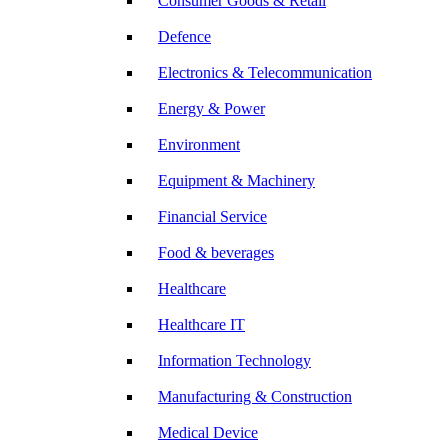
Consumer Goods & Retail
Defence
Electronics & Telecommunication
Energy & Power
Environment
Equipment & Machinery
Financial Service
Food & beverages
Healthcare
Healthcare IT
Information Technology
Manufacturing & Construction
Medical Device