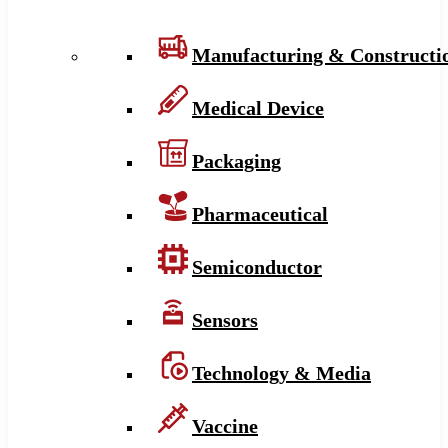
Manufacturing & Constructi
Medical Device
Packaging
Pharmaceutical
Semiconductor
Sensors
Technology & Media
Vaccine