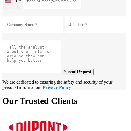
+1
Submit Request
We are dedicated to ensuring the safety and security of your
personal information,
Privacy Policy
Our Trusted Clients