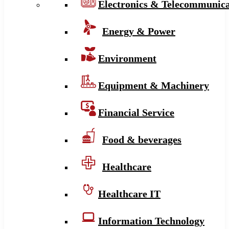
Electronics & Telecommunica
Energy & Power
Environment
Equipment & Machinery
Financial Service
Food & beverages
Healthcare
Healthcare IT
Information Technology