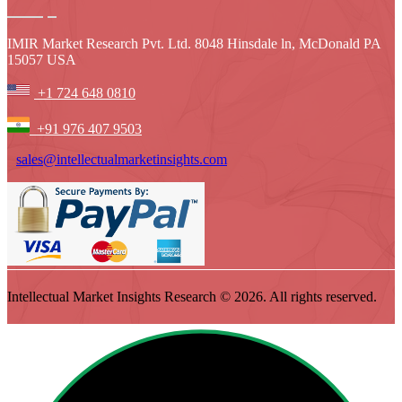
IMIR Market Research Pvt. Ltd. 8048 Hinsdale ln, McDonald PA
15057 USA
+1 724 648 0810
+91 976 407 9503
sales@intellectualmarketinsights.com
Intellectual Market Insights Research © 2026. All rights reserved.