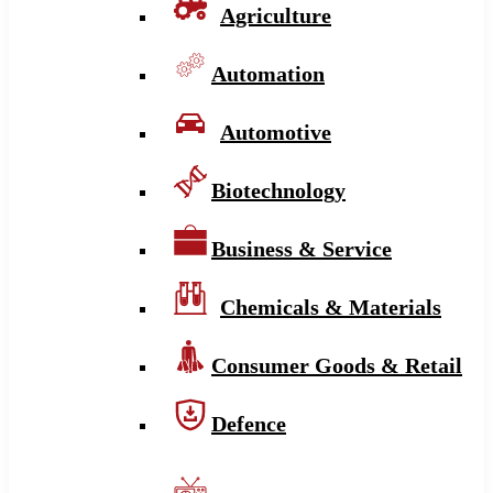
Agriculture
Automation
Automotive
Biotechnology
Business & Service
Chemicals & Materials
Consumer Goods & Retail
Defence