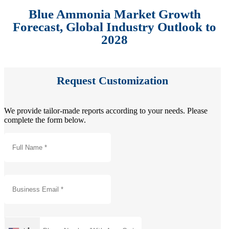
Blue Ammonia Market Growth
Forecast, Global Industry Outlook to
2028
Request Customization
We provide tailor-made reports according to your needs. Please
complete the form below.