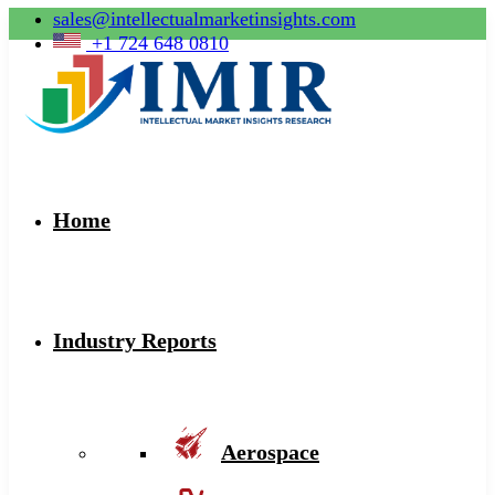
sales@intellectualmarketinsights.com
+1 724 648 0810
Home
Industry Reports
Aerospace