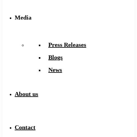
Media
Press Releases
Blogs
News
About us
Contact