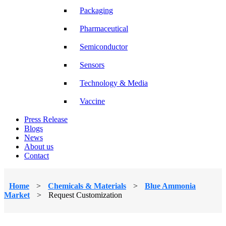
Packaging
Pharmaceutical
Semiconductor
Sensors
Technology & Media
Vaccine
Press Release
Blogs
News
About us
Contact
Home
>
Chemicals & Materials
>
Blue Ammonia
Market
>
Request Customization