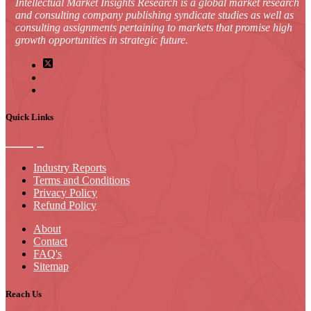
Intellectual Market Insights Research is a global market research
and consulting company publishing syndicate studies as well as
consulting assignments pertaining to markets that promise high
growth opportunities in strategic future.
Quick Links
Industry Reports
Terms and Conditions
Privacy Policy
Refund Policy
About
Contact
FAQ's
Sitemap
Reach Us