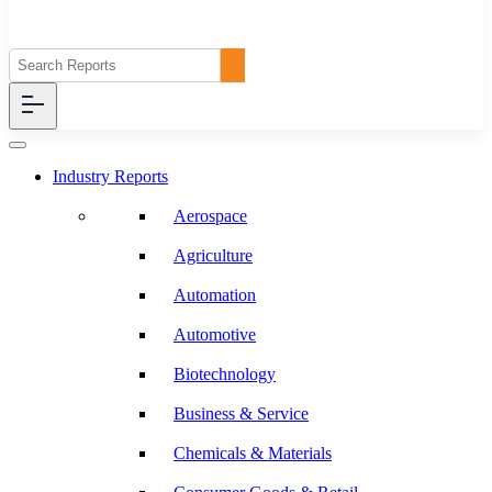
Industry Reports
Aerospace
Agriculture
Automation
Automotive
Biotechnology
Business & Service
Chemicals & Materials