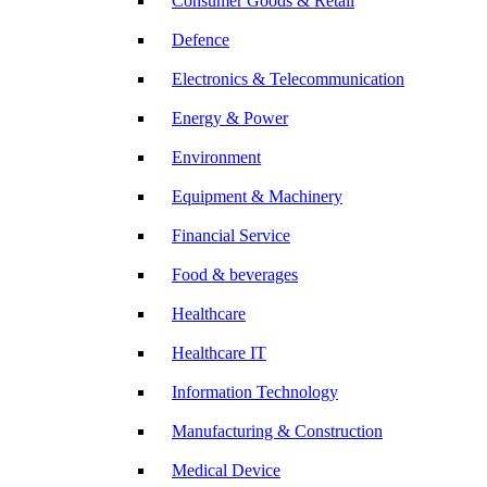
Consumer Goods & Retail
Defence
Electronics & Telecommunication
Energy & Power
Environment
Equipment & Machinery
Financial Service
Food & beverages
Healthcare
Healthcare IT
Information Technology
Manufacturing & Construction
Medical Device