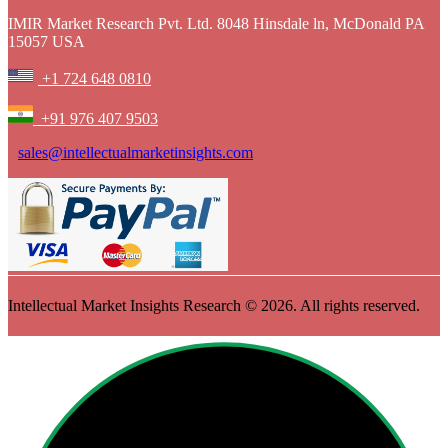
IMIR Market Research Pvt. Ltd. 8048 Hinsdale ln, McDonald PA
15057 USA
+1 724 648 0810
+91 976 407 9503
sales@intellectualmarketinsights.com
Intellectual Market Insights Research © 2026. All rights reserved.