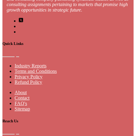
consulting assignments pertaining to markets that promise high
growth opportunities in strategic future.
Quick Links
Industry Reports
Terms and Conditions
Privacy Policy
Refund Policy
About
Contact
FAQ's
Sitemap
Reach Us