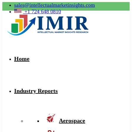
sales@intellectualmarketinsights.com
+1 724 648 0810
Home
Industry Reports
Aerospace