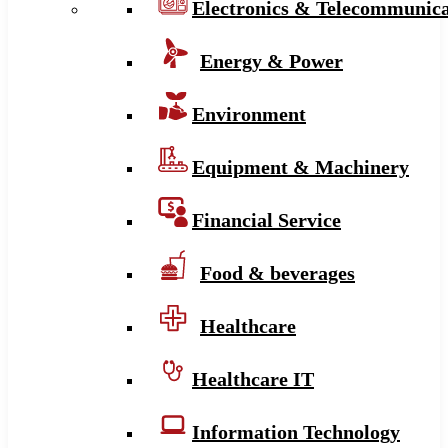
Electronics & Telecommunica
Energy & Power
Environment
Equipment & Machinery
Financial Service
Food & beverages
Healthcare
Healthcare IT
Information Technology