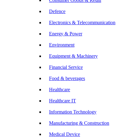
Consumer Goods & Retail
Defence
Electronics & Telecommunication
Energy & Power
Environment
Equipment & Machinery
Financial Service
Food & beverages
Healthcare
Healthcare IT
Information Technology
Manufacturing & Construction
Medical Device