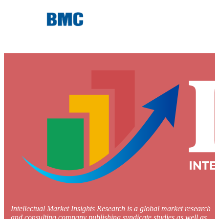
Intellectual Market Insights Research is a global market research
and consulting company publishing syndicate studies as well as