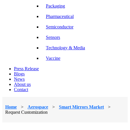
Packaging
Pharmaceutical
Semiconductor
Sensors
Technology & Media
Vaccine
Press Release
Blogs
News
About us
Contact
Home
>
Aerospace
>
Smart Mirrors Market
>
Request Customization