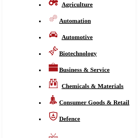
Agriculture
Automation
Automotive
Biotechnology
Business & Service
Chemicals & Materials
Consumer Goods & Retail
Defence