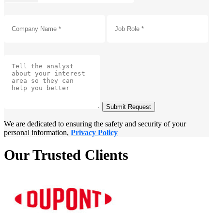
Submit Request
We are dedicated to ensuring the safety and security of your
personal information,
Privacy Policy
Our Trusted Clients