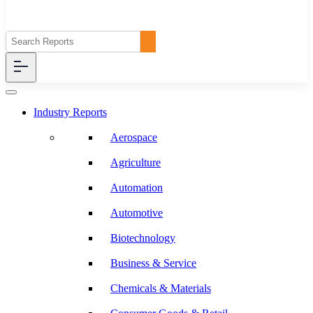
Industry Reports
Aerospace
Agriculture
Automation
Automotive
Biotechnology
Business & Service
Chemicals & Materials