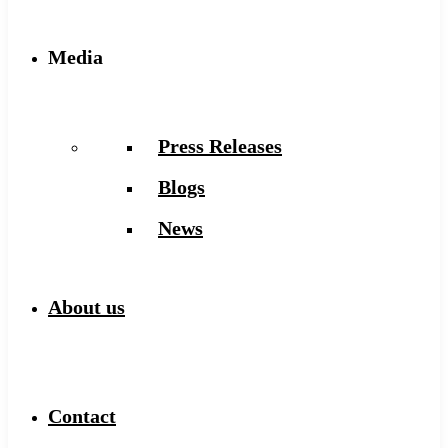
Media
Press Releases
Blogs
News
About us
Contact