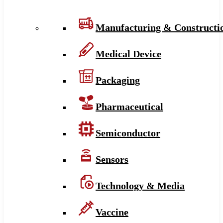
Manufacturing & Constructi
Medical Device
Packaging
Pharmaceutical
Semiconductor
Sensors
Technology & Media
Vaccine