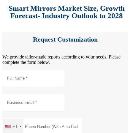
Smart Mirrors Market Size, Growth
Forecast- Industry Outlook to 2028
Request Customization
We provide tailor-made reports according to your needs. Please
complete the form below.
+1