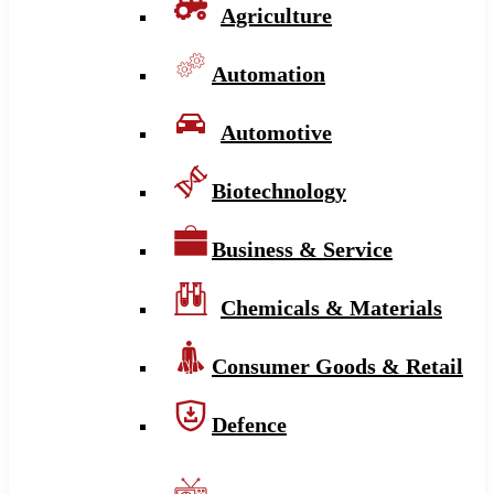
Agriculture
Automation
Automotive
Biotechnology
Business & Service
Chemicals & Materials
Consumer Goods & Retail
Defence