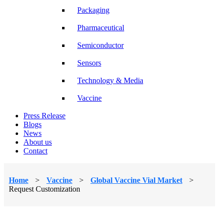
Packaging
Pharmaceutical
Semiconductor
Sensors
Technology & Media
Vaccine
Press Release
Blogs
News
About us
Contact
Home
>
Vaccine
>
Global Vaccine Vial Market
>
Request Customization