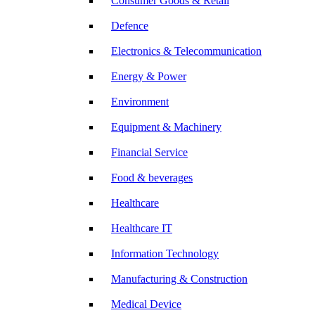
Consumer Goods & Retail
Defence
Electronics & Telecommunication
Energy & Power
Environment
Equipment & Machinery
Financial Service
Food & beverages
Healthcare
Healthcare IT
Information Technology
Manufacturing & Construction
Medical Device