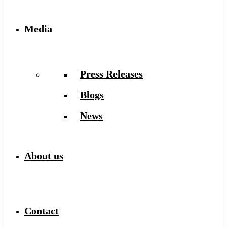
Media
Press Releases
Blogs
News
About us
Contact