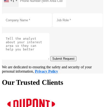
+1
Submit Request
We are dedicated to ensuring the safety and security of your
personal information,
Privacy Policy
Our Trusted Clients