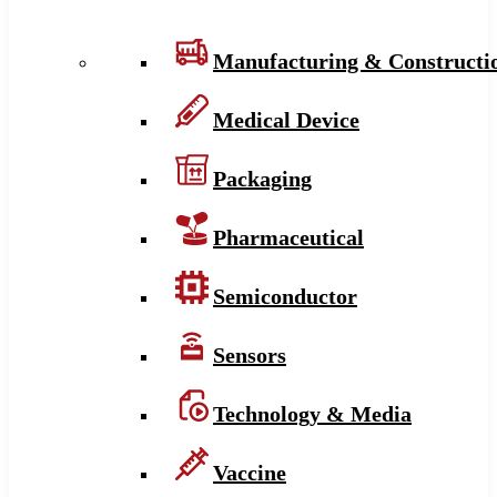
Manufacturing & Constructi
Medical Device
Packaging
Pharmaceutical
Semiconductor
Sensors
Technology & Media
Vaccine