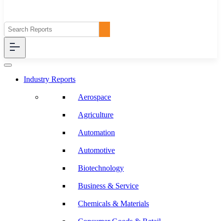
Industry Reports
Aerospace
Agriculture
Automation
Automotive
Biotechnology
Business & Service
Chemicals & Materials