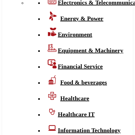
Electronics & Telecommunica
Energy & Power
Environment
Equipment & Machinery
Financial Service
Food & beverages
Healthcare
Healthcare IT
Information Technology