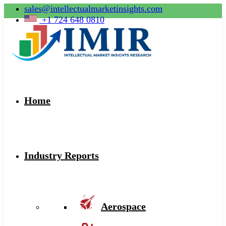
sales@intellectualmarketinsights.com
+1 724 648 0810
Home
Industry Reports
Aerospace