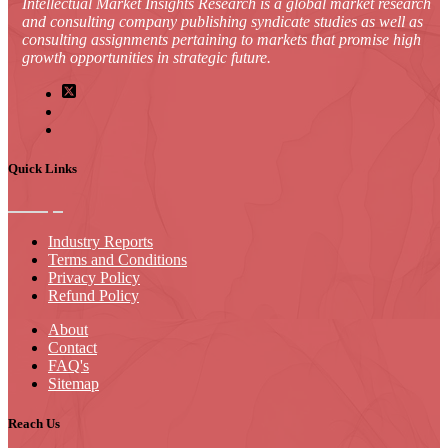
Intellectual Market Insights Research is a global market research
and consulting company publishing syndicate studies as well as
consulting assignments pertaining to markets that promise high
growth opportunities in strategic future.
Quick Links
Industry Reports
Terms and Conditions
Privacy Policy
Refund Policy
About
Contact
FAQ's
Sitemap
Reach Us