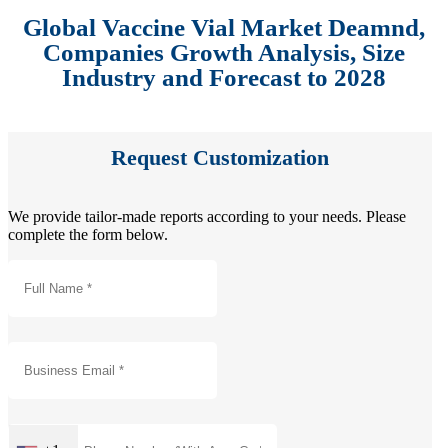
Global Vaccine Vial Market Deamnd,
Companies Growth Analysis, Size
Industry and Forecast to 2028
Request Customization
We provide tailor-made reports according to your needs. Please
complete the form below.