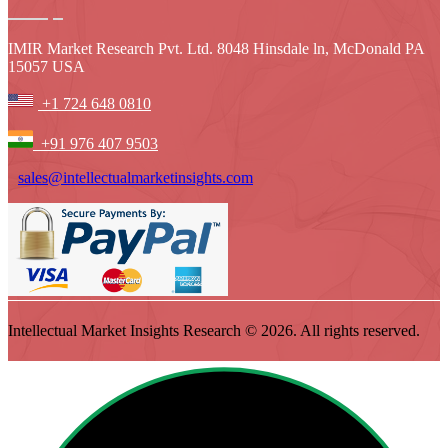
IMIR Market Research Pvt. Ltd. 8048 Hinsdale ln, McDonald PA
15057 USA
+1 724 648 0810
+91 976 407 9503
sales@intellectualmarketinsights.com
Intellectual Market Insights Research © 2026. All rights reserved.