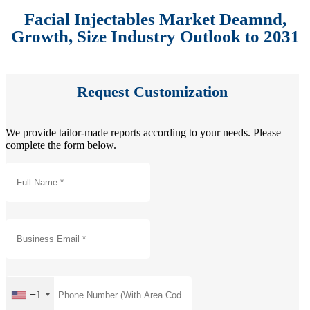
Facial Injectables Market Deamnd,
Growth, Size Industry Outlook to 2031
Request Customization
We provide tailor-made reports according to your needs. Please
complete the form below.
+1