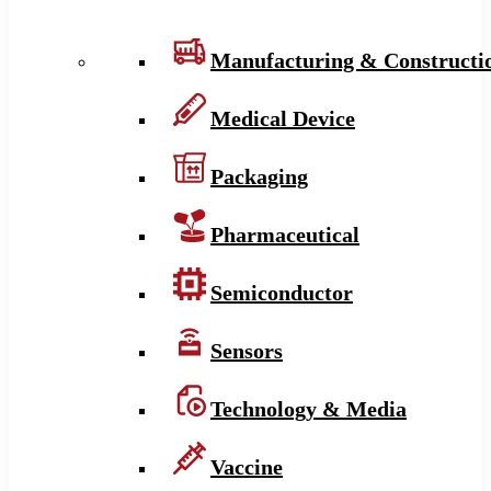
Manufacturing & Constructi
Medical Device
Packaging
Pharmaceutical
Semiconductor
Sensors
Technology & Media
Vaccine