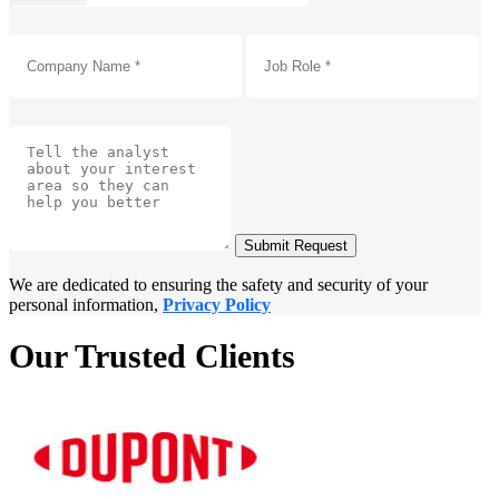
Submit Request
We are dedicated to ensuring the safety and security of your
personal information,
Privacy Policy
Our Trusted Clients