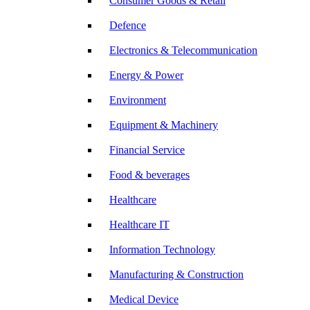
Consumer Goods & Retail
Defence
Electronics & Telecommunication
Energy & Power
Environment
Equipment & Machinery
Financial Service
Food & beverages
Healthcare
Healthcare IT
Information Technology
Manufacturing & Construction
Medical Device