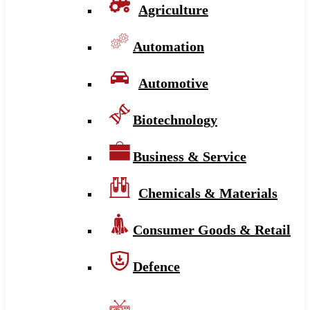
Agriculture
Automation
Automotive
Biotechnology
Business & Service
Chemicals & Materials
Consumer Goods & Retail
Defence