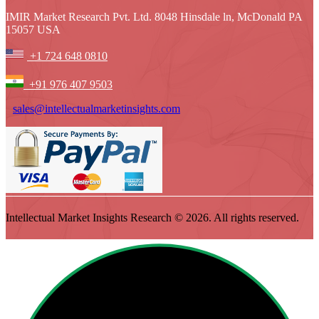
IMIR Market Research Pvt. Ltd. 8048 Hinsdale ln, McDonald PA
15057 USA
+1 724 648 0810
+91 976 407 9503
sales@intellectualmarketinsights.com
Intellectual Market Insights Research © 2026. All rights reserved.