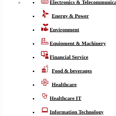
Electronics & Telecommunica
Energy & Power
Environment
Equipment & Machinery
Financial Service
Food & beverages
Healthcare
Healthcare IT
Information Technology