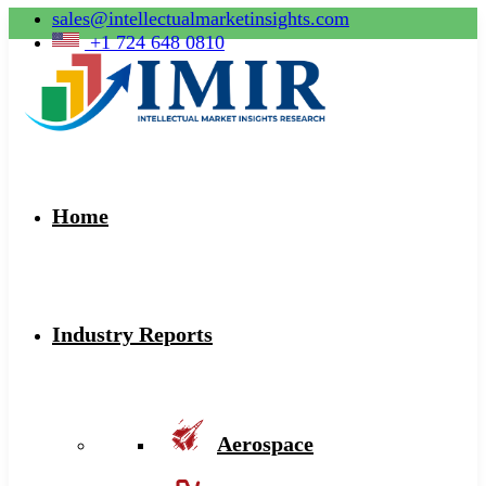
sales@intellectualmarketinsights.com
+1 724 648 0810
Home
Industry Reports
Aerospace