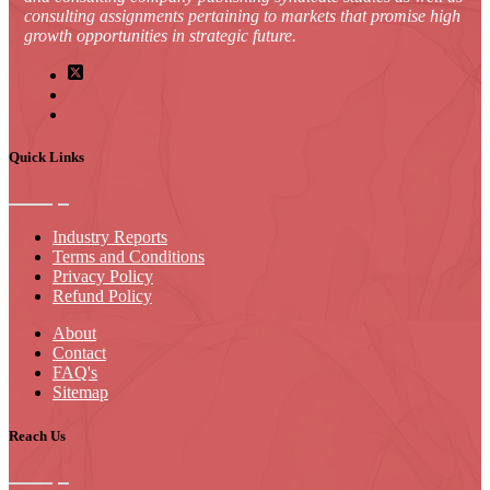
consulting assignments pertaining to markets that promise high
growth opportunities in strategic future.
Quick Links
Industry Reports
Terms and Conditions
Privacy Policy
Refund Policy
About
Contact
FAQ's
Sitemap
Reach Us