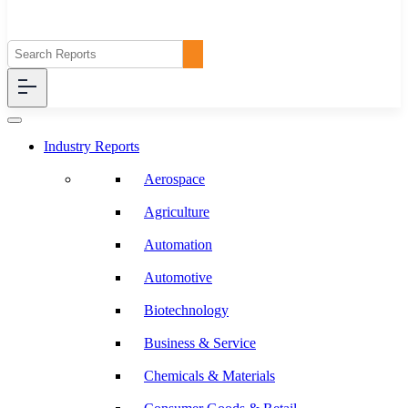
Industry Reports
Aerospace
Agriculture
Automation
Automotive
Biotechnology
Business & Service
Chemicals & Materials