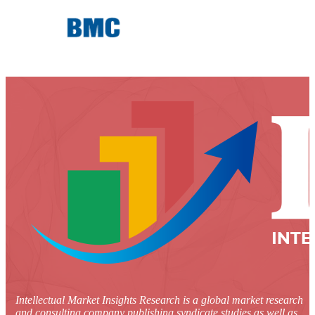
Intellectual Market Insights Research is a global market research
and consulting company publishing syndicate studies as well as