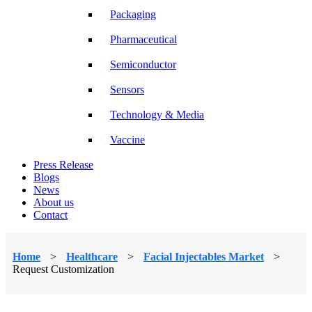
Packaging
Pharmaceutical
Semiconductor
Sensors
Technology & Media
Vaccine
Press Release
Blogs
News
About us
Contact
Home
>
Healthcare
>
Facial Injectables Market
>
Request Customization