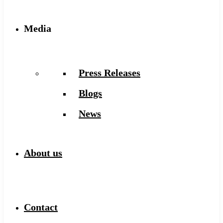
Media
Press Releases
Blogs
News
About us
Contact