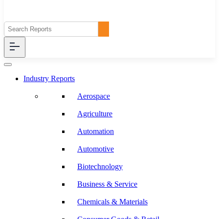
Industry Reports
Aerospace
Agriculture
Automation
Automotive
Biotechnology
Business & Service
Chemicals & Materials