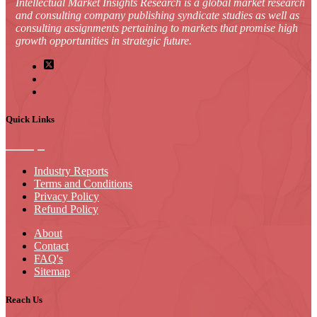
Intellectual Market Insights Research is a global market research
and consulting company publishing syndicate studies as well as
consulting assignments pertaining to markets that promise high
growth opportunities in strategic future.
Quick Links
Industry Reports
Terms and Conditions
Privacy Policy
Refund Policy
About
Contact
FAQ's
Sitemap
Reach Us