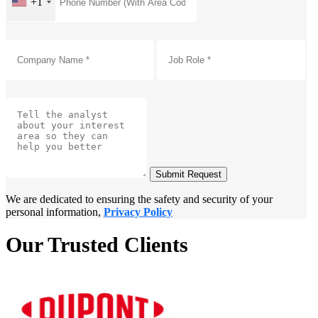
+1
Submit Request
We are dedicated to ensuring the safety and security of your
personal information,
Privacy Policy
Our Trusted Clients