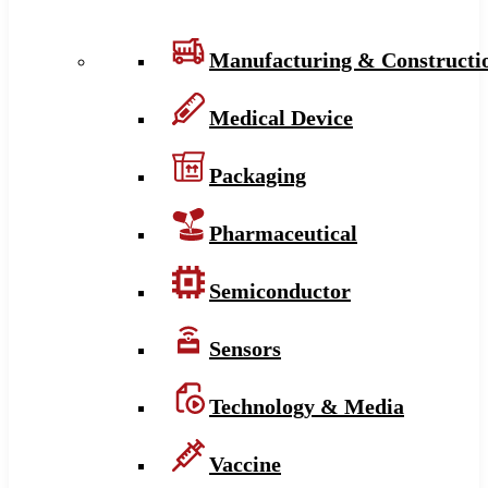
Manufacturing & Constructi
Medical Device
Packaging
Pharmaceutical
Semiconductor
Sensors
Technology & Media
Vaccine