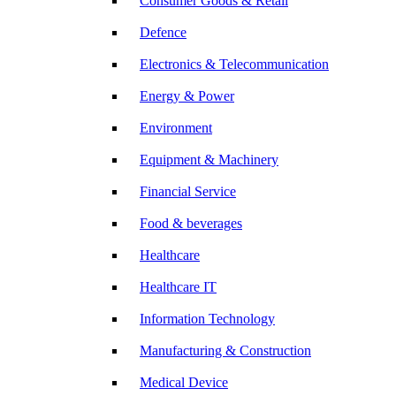
Consumer Goods & Retail
Defence
Electronics & Telecommunication
Energy & Power
Environment
Equipment & Machinery
Financial Service
Food & beverages
Healthcare
Healthcare IT
Information Technology
Manufacturing & Construction
Medical Device