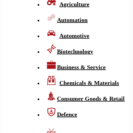
Agriculture
Automation
Automotive
Biotechnology
Business & Service
Chemicals & Materials
Consumer Goods & Retail
Defence