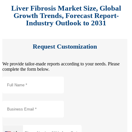
Liver Fibrosis Market Size, Global
Growth Trends, Forecast Report-
Industry Outlook to 2031
Request Customization
We provide tailor-made reports according to your needs. Please
complete the form below.