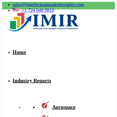
sales@intellectualmarketinsights.com
+1 724 648 0810
Home
Industry Reports
Aerospace