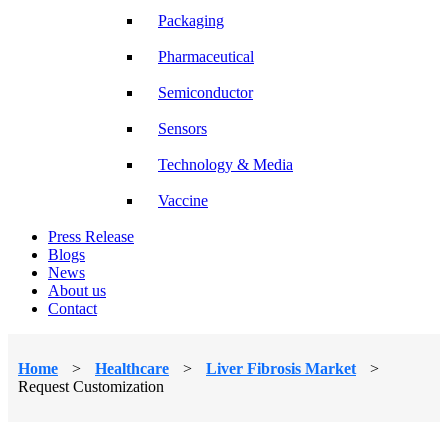
Packaging
Pharmaceutical
Semiconductor
Sensors
Technology & Media
Vaccine
Press Release
Blogs
News
About us
Contact
Home
>
Healthcare
>
Liver Fibrosis Market
>
Request Customization