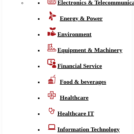
Electronics & Telecommunica
Energy & Power
Environment
Equipment & Machinery
Financial Service
Food & beverages
Healthcare
Healthcare IT
Information Technology