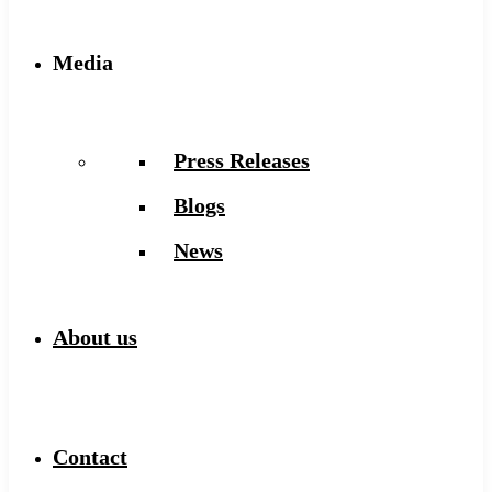
Media
Press Releases
Blogs
News
About us
Contact