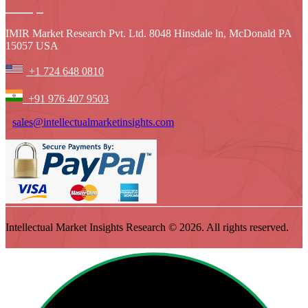
IMIR Market Research Pvt. Ltd. 8048 Hinsdale ln, McDonald PA
15057 USA
+1 724 648 0810
+91 976 407 9503
sales@intellectualmarketinsights.com
Intellectual Market Insights Research © 2026. All rights reserved.