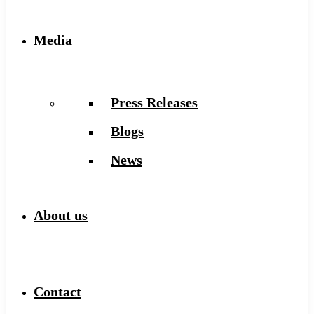
Media
Press Releases
Blogs
News
About us
Contact