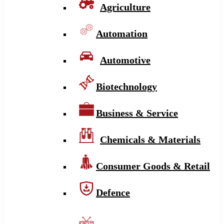
Agriculture
Automation
Automotive
Biotechnology
Business & Service
Chemicals & Materials
Consumer Goods & Retail
Defence