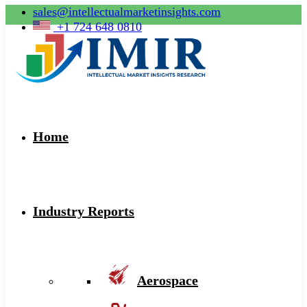
sales@intellectualmarketinsights.com
+1 724 648 0810
Home
Industry Reports
Aerospace