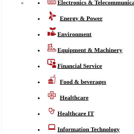
Electronics & Telecommunica
Energy & Power
Environment
Equipment & Machinery
Financial Service
Food & beverages
Healthcare
Healthcare IT
Information Technology