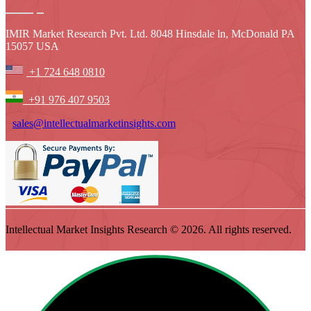
IMIR Market Research Pvt. Ltd. 8048 Hinsdale ln, McDonald PA
15057 USA
+1 724 648 0810
+91 976 407 9503
sales@intellectualmarketinsights.com
Intellectual Market Insights Research © 2026. All rights reserved.