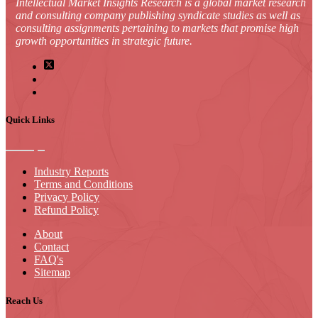
Intellectual Market Insights Research is a global market research
and consulting company publishing syndicate studies as well as
consulting assignments pertaining to markets that promise high
growth opportunities in strategic future.
Quick Links
Industry Reports
Terms and Conditions
Privacy Policy
Refund Policy
About
Contact
FAQ's
Sitemap
Reach Us