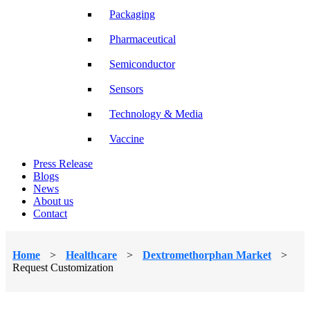
Packaging
Pharmaceutical
Semiconductor
Sensors
Technology & Media
Vaccine
Press Release
Blogs
News
About us
Contact
Home
>
Healthcare
>
Dextromethorphan Market
>
Request Customization