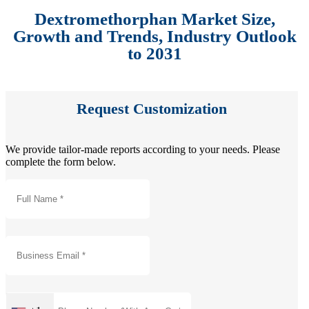
Dextromethorphan Market Size,
Growth and Trends, Industry Outlook
to 2031
Request Customization
We provide tailor-made reports according to your needs. Please
complete the form below.