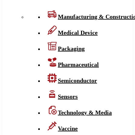
Manufacturing & Constructi
Medical Device
Packaging
Pharmaceutical
Semiconductor
Sensors
Technology & Media
Vaccine