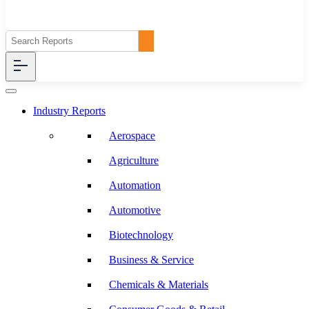
Industry Reports
Aerospace
Agriculture
Automation
Automotive
Biotechnology
Business & Service
Chemicals & Materials