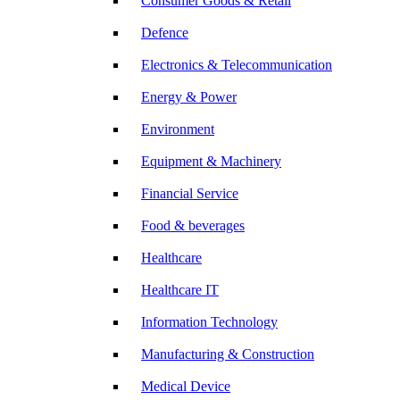
Consumer Goods & Retail
Defence
Electronics & Telecommunication
Energy & Power
Environment
Equipment & Machinery
Financial Service
Food & beverages
Healthcare
Healthcare IT
Information Technology
Manufacturing & Construction
Medical Device