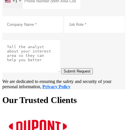
+1
Submit Request
We are dedicated to ensuring the safety and security of your
personal information,
Privacy Policy
Our Trusted Clients