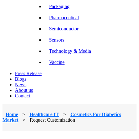
Packaging
Pharmaceutical
Semiconductor
Sensors
Technology & Media
Vaccine
Press Release
Blogs
News
About us
Contact
Home
>
Healthcare IT
>
Cosmetics For Diabetics
Market
>
Request Customization