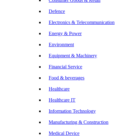
Consumer Goods & Retail
Defence
Electronics & Telecommunication
Energy & Power
Environment
Equipment & Machinery
Financial Service
Food & beverages
Healthcare
Healthcare IT
Information Technology
Manufacturing & Construction
Medical Device