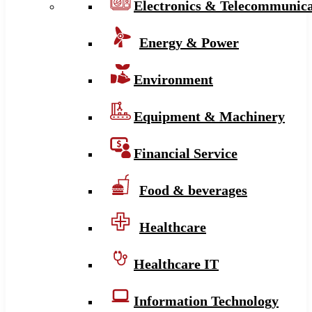
Electronics & Telecommunica
Energy & Power
Environment
Equipment & Machinery
Financial Service
Food & beverages
Healthcare
Healthcare IT
Information Technology