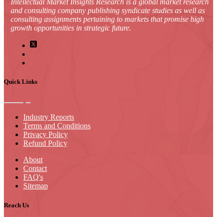
Intellectual Market Insights Research is a global market research
and consulting company publishing syndicate studies as well as
consulting assignments pertaining to markets that promise high
growth opportunities in strategic future.
Quick Links
Industry Reports
Terms and Conditions
Privacy Policy
Refund Policy
About
Contact
FAQ's
Sitemap
Reach Us