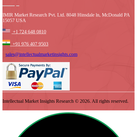
IMIR Market Research Pvt. Ltd. 8048 Hinsdale ln, McDonald PA
15057 USA
+1 724 648 0810
+91 976 407 9503
sales@intellectualmarketinsights.com
Intellectual Market Insights Research © 2026. All rights reserved.