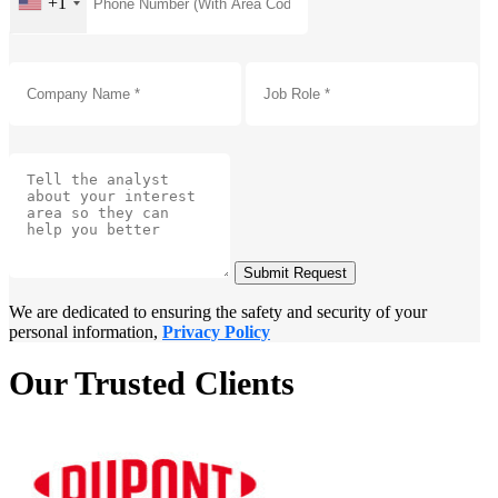
+1
Submit Request
We are dedicated to ensuring the safety and security of your
personal information,
Privacy Policy
Our Trusted Clients