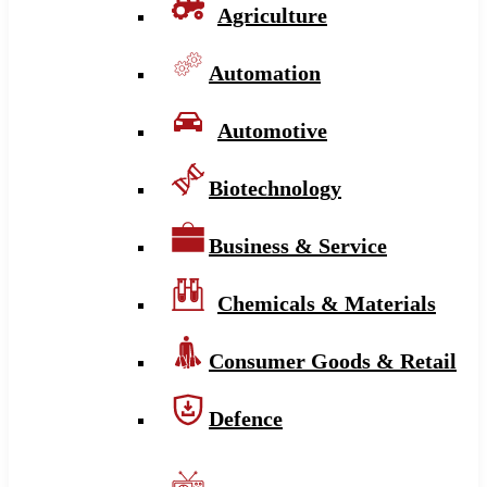
Agriculture
Automation
Automotive
Biotechnology
Business & Service
Chemicals & Materials
Consumer Goods & Retail
Defence