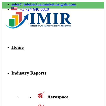
sales@intellectualmarketinsights.com
+1 724 648 0810
Home
Industry Reports
Aerospace