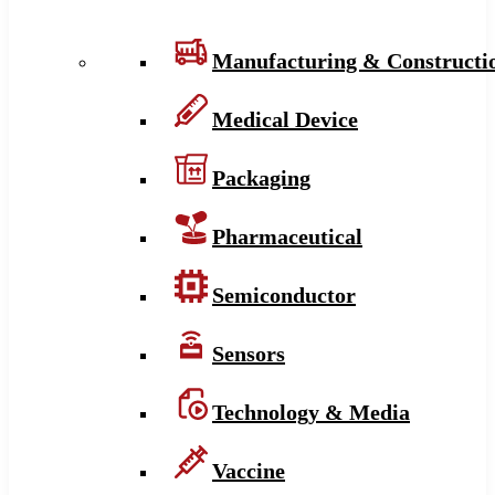
Manufacturing & Constructi
Medical Device
Packaging
Pharmaceutical
Semiconductor
Sensors
Technology & Media
Vaccine