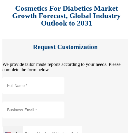
Cosmetics For Diabetics Market
Growth Forecast, Global Industry
Outlook to 2031
Request Customization
We provide tailor-made reports according to your needs. Please
complete the form below.