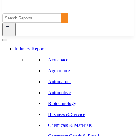
Industry Reports
Aerospace
Agriculture
Automation
Automotive
Biotechnology
Business & Service
Chemicals & Materials