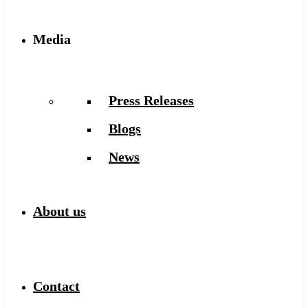
Media
Press Releases
Blogs
News
About us
Contact