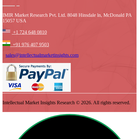
IMIR Market Research Pvt. Ltd. 8048 Hinsdale ln, McDonald PA
15057 USA
+1 724 648 0810
+91 976 407 9503
sales@intellectualmarketinsights.com
Intellectual Market Insights Research © 2026. All rights reserved.