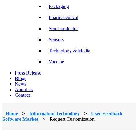
Packaging
Pharmaceutical
Semiconductor
Sensors
Technology & Media
Vaccine
Press Release
Blogs
News
About us
Contact
Home
>
Information Technology
>
User Feedback
Software Market
>
Request Customization