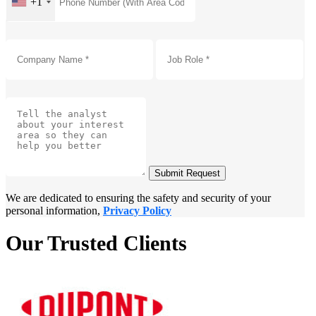
+1
Submit Request
We are dedicated to ensuring the safety and security of your
personal information,
Privacy Policy
Our Trusted Clients