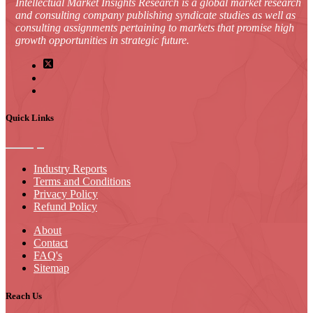
Intellectual Market Insights Research is a global market research
and consulting company publishing syndicate studies as well as
consulting assignments pertaining to markets that promise high
growth opportunities in strategic future.
Quick Links
Industry Reports
Terms and Conditions
Privacy Policy
Refund Policy
About
Contact
FAQ's
Sitemap
Reach Us