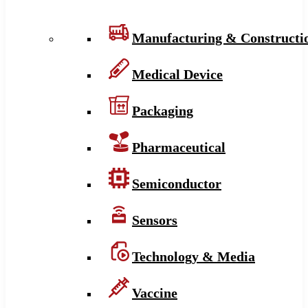
Manufacturing & Constructi
Medical Device
Packaging
Pharmaceutical
Semiconductor
Sensors
Technology & Media
Vaccine