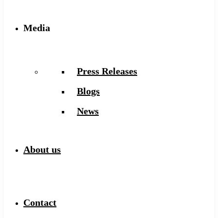
Media
Press Releases
Blogs
News
About us
Contact