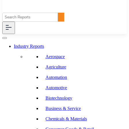
Industry Reports
Aerospace
Agriculture
Automation
Automotive
Biotechnology
Business & Service
Chemicals & Materials