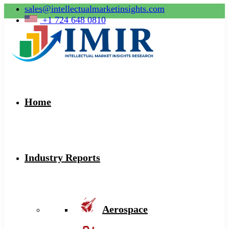
sales@intellectualmarketinsights.com
+1 724 648 0810
Home
Industry Reports
Aerospace