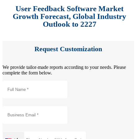
User Feedback Software Market
Growth Forecast, Global Industry
Outlook to 2227
Request Customization
We provide tailor-made reports according to your needs. Please
complete the form below.