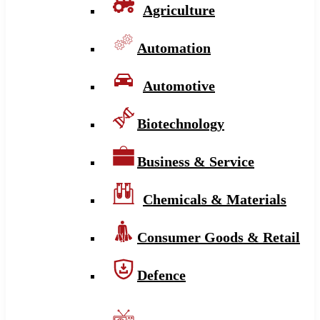
Agriculture
Automation
Automotive
Biotechnology
Business & Service
Chemicals & Materials
Consumer Goods & Retail
Defence