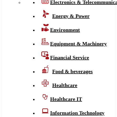
Electronics & Telecommunica
Energy & Power
Environment
Equipment & Machinery
Financial Service
Food & beverages
Healthcare
Healthcare IT
Information Technology