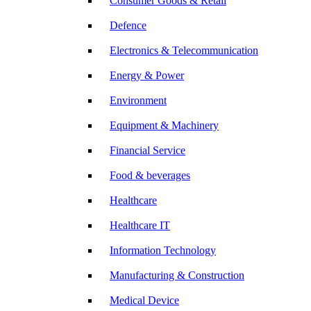
Consumer Goods & Retail
Defence
Electronics & Telecommunication
Energy & Power
Environment
Equipment & Machinery
Financial Service
Food & beverages
Healthcare
Healthcare IT
Information Technology
Manufacturing & Construction
Medical Device