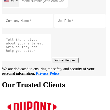
+1
Submit Request
We are dedicated to ensuring the safety and security of your
personal information,
Privacy Policy
Our Trusted Clients