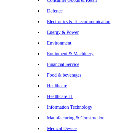
Consumer Goods & Retail
Defence
Electronics & Telecommunication
Energy & Power
Environment
Equipment & Machinery
Financial Service
Food & beverages
Healthcare
Healthcare IT
Information Technology
Manufacturing & Construction
Medical Device