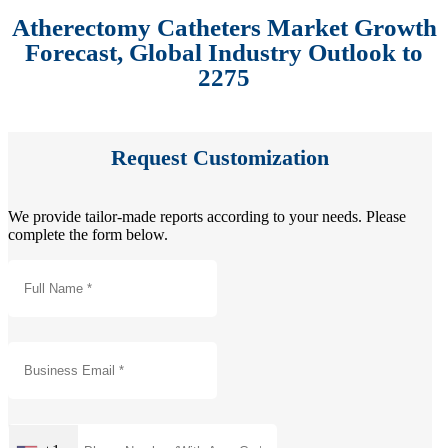
Atherectomy Catheters Market Growth
Forecast, Global Industry Outlook to
2275
Request Customization
We provide tailor-made reports according to your needs. Please
complete the form below.