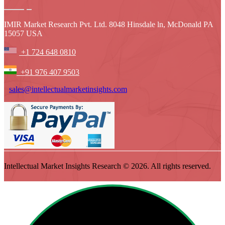
IMIR Market Research Pvt. Ltd. 8048 Hinsdale ln, McDonald PA
15057 USA
+1 724 648 0810
+91 976 407 9503
sales@intellectualmarketinsights.com
Intellectual Market Insights Research © 2026. All rights reserved.