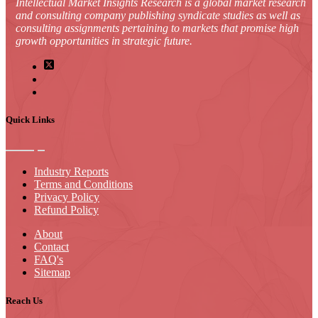
Intellectual Market Insights Research is a global market research
and consulting company publishing syndicate studies as well as
consulting assignments pertaining to markets that promise high
growth opportunities in strategic future.
Quick Links
Industry Reports
Terms and Conditions
Privacy Policy
Refund Policy
About
Contact
FAQ's
Sitemap
Reach Us