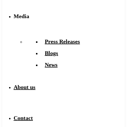
Media
Press Releases
Blogs
News
About us
Contact