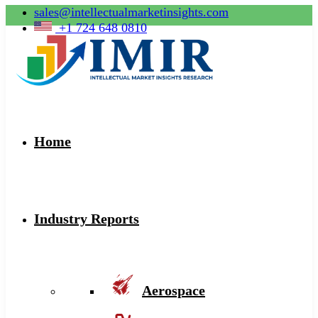
sales@intellectualmarketinsights.com
+1 724 648 0810
Home
Industry Reports
Aerospace