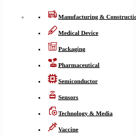
Manufacturing & Constructi
Medical Device
Packaging
Pharmaceutical
Semiconductor
Sensors
Technology & Media
Vaccine