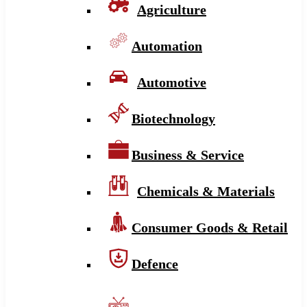
Agriculture
Automation
Automotive
Biotechnology
Business & Service
Chemicals & Materials
Consumer Goods & Retail
Defence