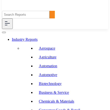
Industry Reports
Aerospace
Agriculture
Automation
Automotive
Biotechnology
Business & Service
Chemicals & Materials