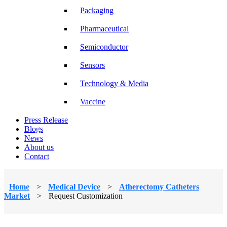
Packaging
Pharmaceutical
Semiconductor
Sensors
Technology & Media
Vaccine
Press Release
Blogs
News
About us
Contact
Home
>
Medical Device
>
Atherectomy Catheters
Market
>
Request Customization