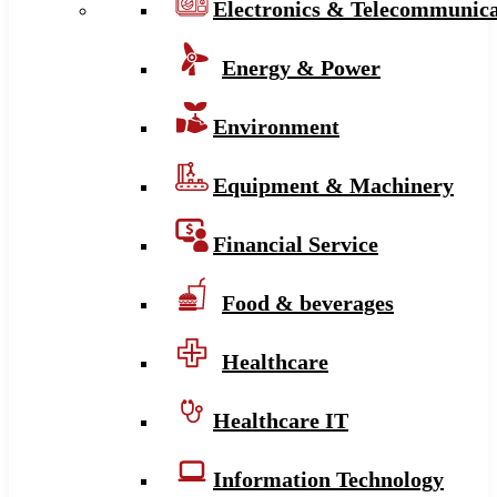
Electronics & Telecommunica
Energy & Power
Environment
Equipment & Machinery
Financial Service
Food & beverages
Healthcare
Healthcare IT
Information Technology