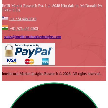
IMIR Market Research Pvt. Ltd. 8048 Hinsdale ln, McDonald PA
15057 USA
+1 724 648 0810
+91 976 407 9503
sales@intellectualmarketinsights.com
Intellectual Market Insights Research © 2026. All rights reserved.