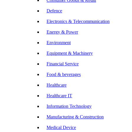
Consumer Goods & Retail
Defence
Electronics & Telecommunication
Energy & Power
Environment
Equipment & Machinery
Financial Service
Food & beverages
Healthcare
Healthcare IT
Information Technology
Manufacturing & Construction
Medical Device