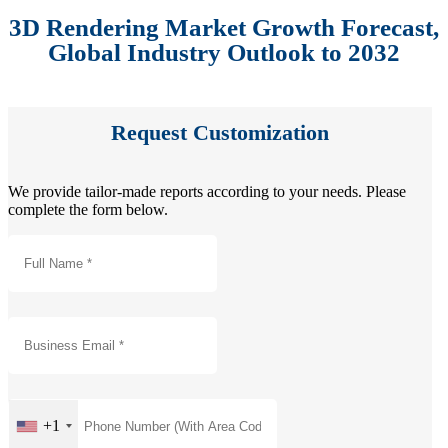
3D Rendering Market Growth Forecast,
Global Industry Outlook to 2032
Request Customization
We provide tailor-made reports according to your needs. Please
complete the form below.
+1