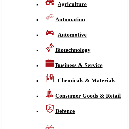
Agriculture
Automation
Automotive
Biotechnology
Business & Service
Chemicals & Materials
Consumer Goods & Retail
Defence