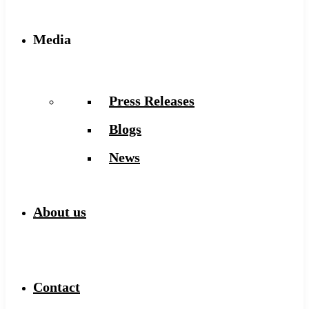
Media
Press Releases
Blogs
News
About us
Contact