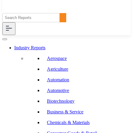
Industry Reports
Aerospace
Agriculture
Automation
Automotive
Biotechnology
Business & Service
Chemicals & Materials