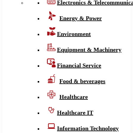
Electronics & Telecommunica
Energy & Power
Environment
Equipment & Machinery
Financial Service
Food & beverages
Healthcare
Healthcare IT
Information Technology