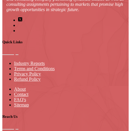
consulting assignments pertaining to markets that promise high
growth opportunities in strategic future.
Quick Links
Industry Reports
Terms and Conditions
Privacy Policy
Refund Policy
About
Contact
FAQ's
Sitemap
Reach Us