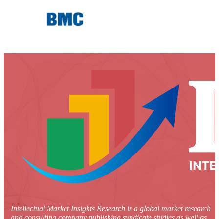
Intellectual Market Insights Research is a global market research
and consulting company publishing syndicate studies as well as