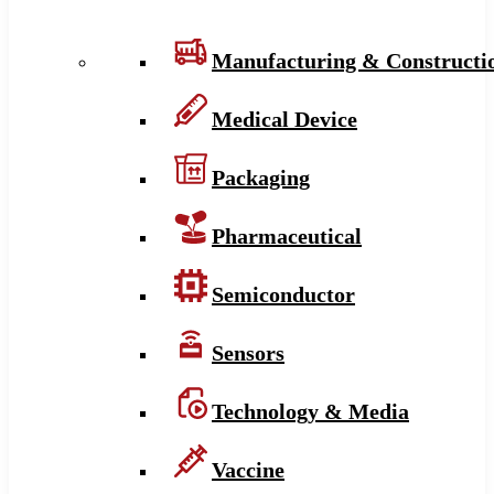
Manufacturing & Constructi
Medical Device
Packaging
Pharmaceutical
Semiconductor
Sensors
Technology & Media
Vaccine