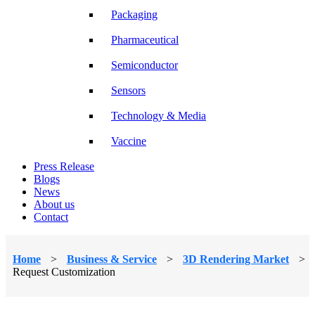
Packaging
Pharmaceutical
Semiconductor
Sensors
Technology & Media
Vaccine
Press Release
Blogs
News
About us
Contact
Home
>
Business & Service
>
3D Rendering Market
>
Request Customization