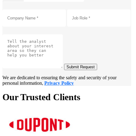
Submit Request
We are dedicated to ensuring the safety and security of your
personal information,
Privacy Policy
Our Trusted Clients