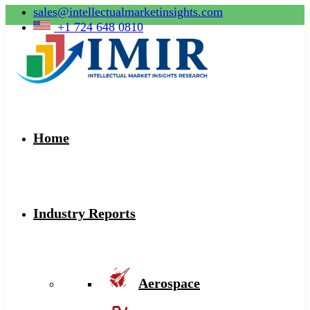
sales@intellectualmarketinsights.com
+1 724 648 0810
Home
Industry Reports
Aerospace