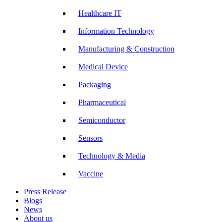
Healthcare IT
Information Technology
Manufacturing & Construction
Medical Device
Packaging
Pharmaceutical
Semiconductor
Sensors
Technology & Media
Vaccine
Press Release
Blogs
News
About us