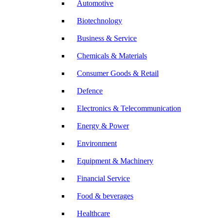
Automotive
Biotechnology
Business & Service
Chemicals & Materials
Consumer Goods & Retail
Defence
Electronics & Telecommunication
Energy & Power
Environment
Equipment & Machinery
Financial Service
Food & beverages
Healthcare