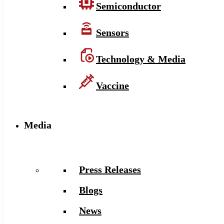
Semiconductor
Sensors
Technology & Media
Vaccine
Media
Press Releases
Blogs
News