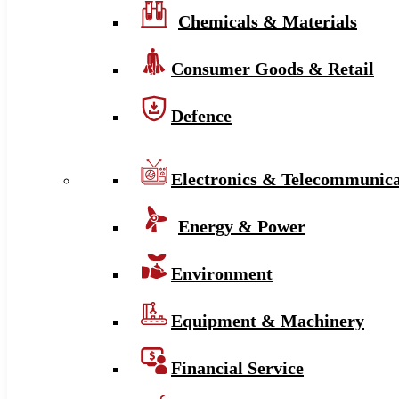
Chemicals & Materials
Consumer Goods & Retail
Defence
Electronics & Telecommunica
Energy & Power
Environment
Equipment & Machinery
Financial Service