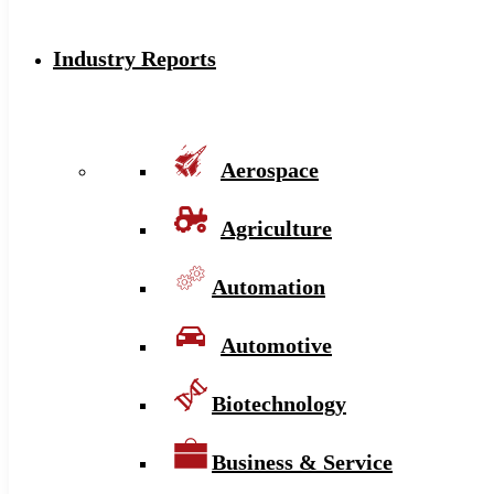
Industry Reports
Aerospace
Agriculture
Automation
Automotive
Biotechnology
Business & Service