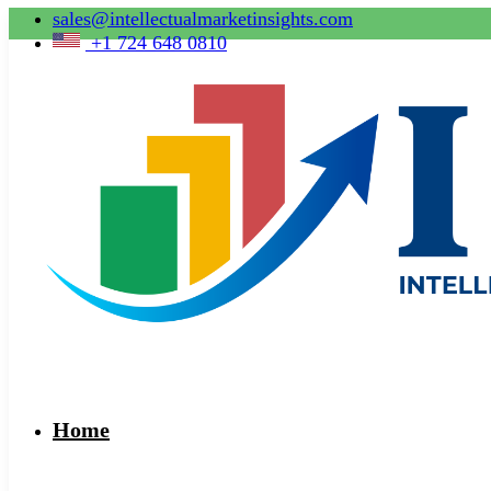
sales@intellectualmarketinsights.com
+1 724 648 0810
Home