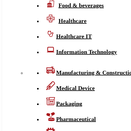
Food & beverages
Healthcare
Healthcare IT
Information Technology
Manufacturing & Constructi
Medical Device
Packaging
Pharmaceutical