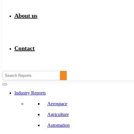
About us
Contact
Industry Reports
Aerospace
Agriculture
Automation