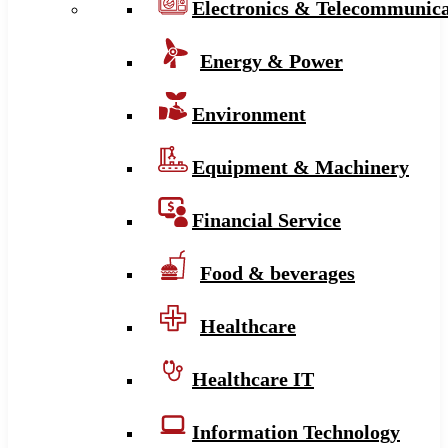
Electronics & Telecommunica
Energy & Power
Environment
Equipment & Machinery
Financial Service
Food & beverages
Healthcare
Healthcare IT
Information Technology