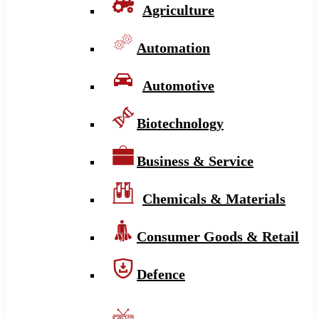
Agriculture
Automation
Automotive
Biotechnology
Business & Service
Chemicals & Materials
Consumer Goods & Retail
Defence