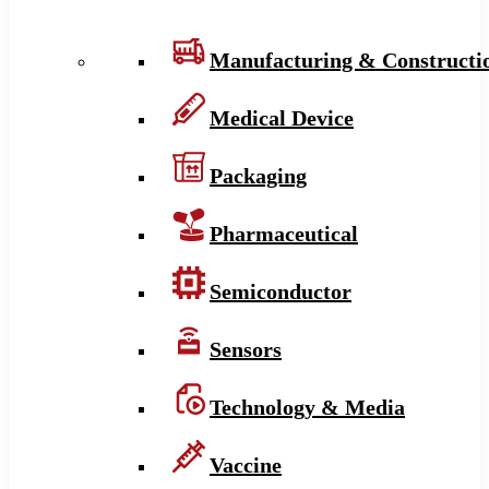
Manufacturing & Constructi
Medical Device
Packaging
Pharmaceutical
Semiconductor
Sensors
Technology & Media
Vaccine