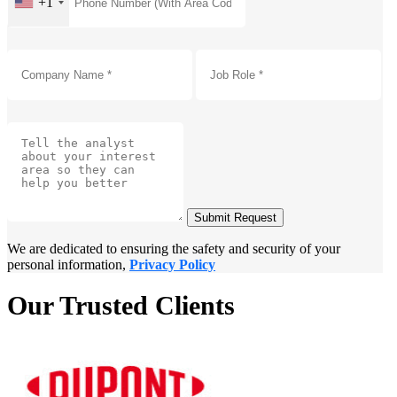
+1
Submit Request
We are dedicated to ensuring the safety and security of your
personal information,
Privacy Policy
Our Trusted Clients