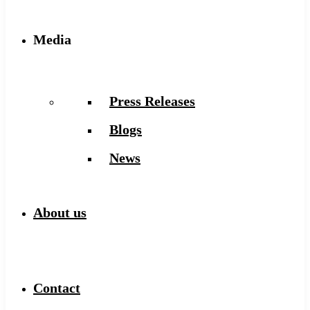
Media
Press Releases
Blogs
News
About us
Contact