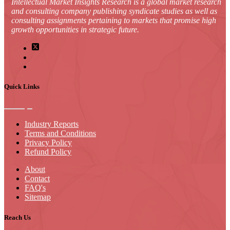
Intellectual Market Insights Research is a global market research
and consulting company publishing syndicate studies as well as
consulting assignments pertaining to markets that promise high
growth opportunities in strategic future.
Quick Links
Industry Reports
Terms and Conditions
Privacy Policy
Refund Policy
About
Contact
FAQ's
Sitemap
Reach Us