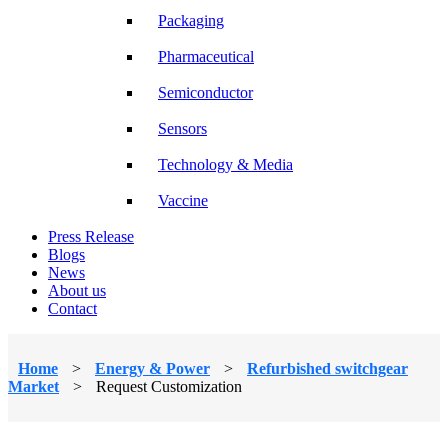
Packaging
Pharmaceutical
Semiconductor
Sensors
Technology & Media
Vaccine
Press Release
Blogs
News
About us
Contact
Home
>
Energy & Power
>
Refurbished switchgear
Market
>
Request Customization