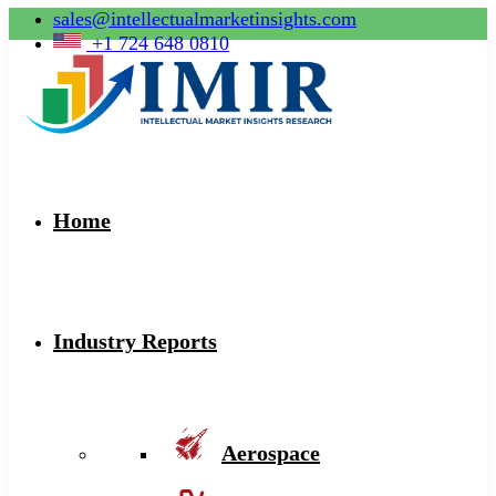
sales@intellectualmarketinsights.com
+1 724 648 0810
Home
Industry Reports
Aerospace