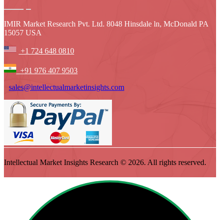
IMIR Market Research Pvt. Ltd. 8048 Hinsdale ln, McDonald PA
15057 USA
+1 724 648 0810
+91 976 407 9503
sales@intellectualmarketinsights.com
Intellectual Market Insights Research © 2026. All rights reserved.