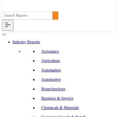
Industry Reports
Aerospace
Agriculture
Automation
Automotive
Biotechnology
Business & Service
Chemicals & Materials