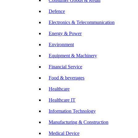
Consumer Goods & Retail
Defence
Electronics & Telecommunication
Energy & Power
Environment
Equipment & Machinery
Financial Service
Food & beverages
Healthcare
Healthcare IT
Information Technology
Manufacturing & Construction
Medical Device