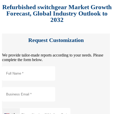
Refurbished switchgear Market Growth
Forecast, Global Industry Outlook to
2032
Request Customization
We provide tailor-made reports according to your needs. Please
complete the form below.