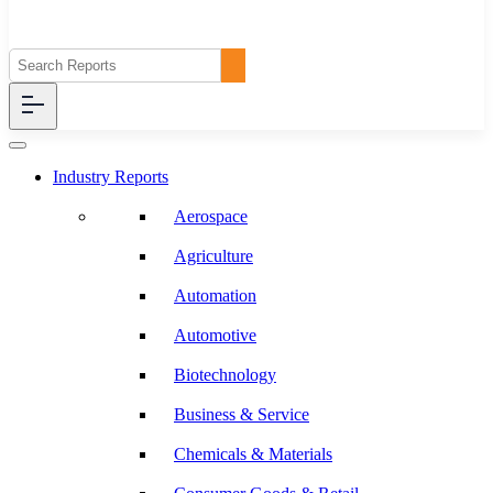
Industry Reports
Aerospace
Agriculture
Automation
Automotive
Biotechnology
Business & Service
Chemicals & Materials