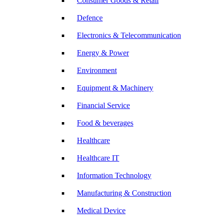
Consumer Goods & Retail
Defence
Electronics & Telecommunication
Energy & Power
Environment
Equipment & Machinery
Financial Service
Food & beverages
Healthcare
Healthcare IT
Information Technology
Manufacturing & Construction
Medical Device