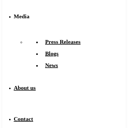
Media
Press Releases
Blogs
News
About us
Contact