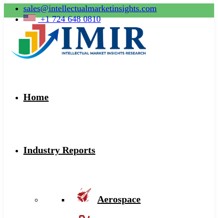
sales@intellectualmarketinsights.com
+1 724 648 0810
Home
Industry Reports
Aerospace