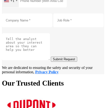
+1
Submit Request
We are dedicated to ensuring the safety and security of your
personal information,
Privacy Policy
Our Trusted Clients