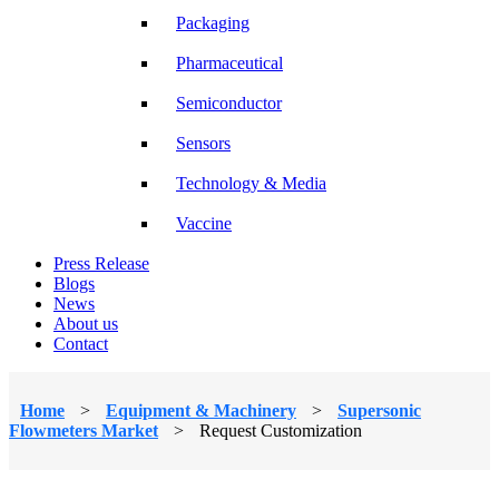
Packaging
Pharmaceutical
Semiconductor
Sensors
Technology & Media
Vaccine
Press Release
Blogs
News
About us
Contact
Home
>
Equipment & Machinery
>
Supersonic
Flowmeters Market
>
Request Customization