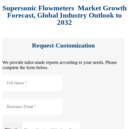
Supersonic Flowmeters Market Growth
Forecast, Global Industry Outlook to
2032
Request Customization
We provide tailor-made reports according to your needs. Please
complete the form below.