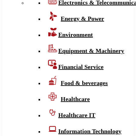
Electronics & Telecommunica
Energy & Power
Environment
Equipment & Machinery
Financial Service
Food & beverages
Healthcare
Healthcare IT
Information Technology