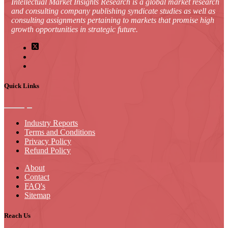
Intellectual Market Insights Research is a global market research
and consulting company publishing syndicate studies as well as
consulting assignments pertaining to markets that promise high
growth opportunities in strategic future.
Quick Links
Industry Reports
Terms and Conditions
Privacy Policy
Refund Policy
About
Contact
FAQ's
Sitemap
Reach Us