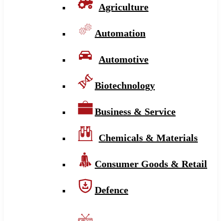
Agriculture
Automation
Automotive
Biotechnology
Business & Service
Chemicals & Materials
Consumer Goods & Retail
Defence