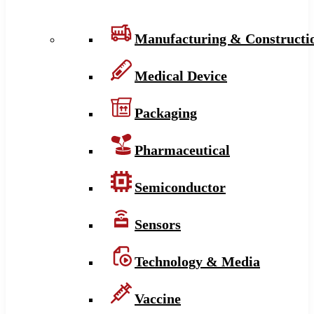
Manufacturing & Constructi
Medical Device
Packaging
Pharmaceutical
Semiconductor
Sensors
Technology & Media
Vaccine