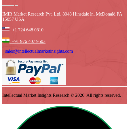
IMIR Market Research Pvt. Ltd. 8048 Hinsdale ln, McDonald PA
15057 USA
+1 724 648 0810
+91 976 407 9503
sales@intellectualmarketinsights.com
Intellectual Market Insights Research © 2026. All rights reserved.