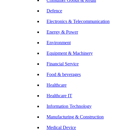
Consumer Goods & Retail
Defence
Electronics & Telecommunication
Energy & Power
Environment
Equipment & Machinery
Financial Service
Food & beverages
Healthcare
Healthcare IT
Information Technology
Manufacturing & Construction
Medical Device