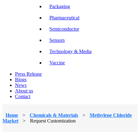
Packaging
Pharmaceutical
Semiconductor
Sensors
Technology & Media
Vaccine
Press Release
Blogs
News
About us
Contact
Home
>
Chemicals & Materials
>
Methylene Chloride
Market
>
Request Customization