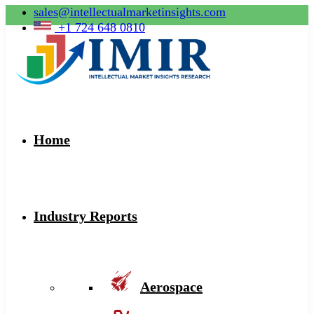
sales@intellectualmarketinsights.com
+1 724 648 0810
Home
Industry Reports
Aerospace