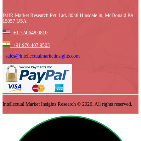
IMIR Market Research Pvt. Ltd. 8048 Hinsdale ln, McDonald PA
15057 USA
+1 724 648 0810
+91 976 407 9503
sales@intellectualmarketinsights.com
Intellectual Market Insights Research © 2026. All rights reserved.