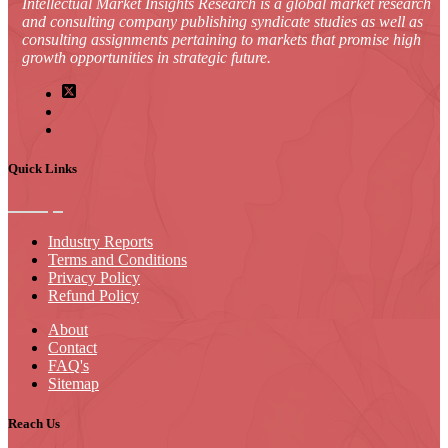
Intellectual Market Insights Research is a global market research
and consulting company publishing syndicate studies as well as
consulting assignments pertaining to markets that promise high
growth opportunities in strategic future.
Quick Links
Industry Reports
Terms and Conditions
Privacy Policy
Refund Policy
About
Contact
FAQ's
Sitemap
Reach Us