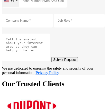
+1
Submit Request
We are dedicated to ensuring the safety and security of your
personal information,
Privacy Policy
Our Trusted Clients