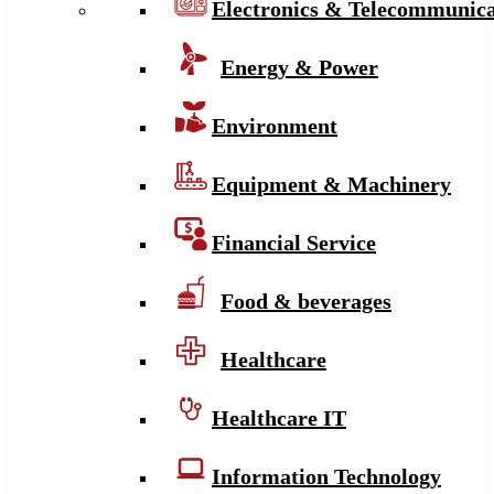
Electronics & Telecommunica
Energy & Power
Environment
Equipment & Machinery
Financial Service
Food & beverages
Healthcare
Healthcare IT
Information Technology