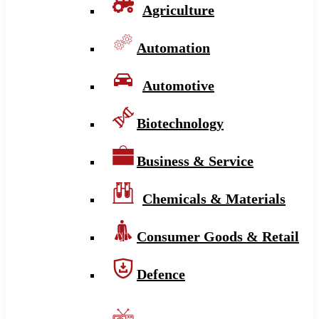
Agriculture
Automation
Automotive
Biotechnology
Business & Service
Chemicals & Materials
Consumer Goods & Retail
Defence