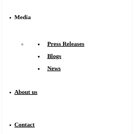
Media
Press Releases
Blogs
News
About us
Contact