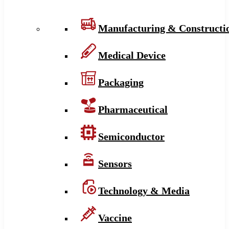
Manufacturing & Constructi
Medical Device
Packaging
Pharmaceutical
Semiconductor
Sensors
Technology & Media
Vaccine