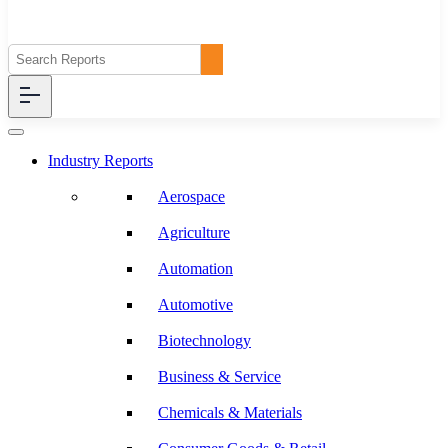
Industry Reports
Aerospace
Agriculture
Automation
Automotive
Biotechnology
Business & Service
Chemicals & Materials