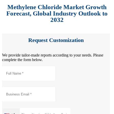
Methylene Chloride Market Growth
Forecast, Global Industry Outlook to
2032
Request Customization
We provide tailor-made reports according to your needs. Please
complete the form below.