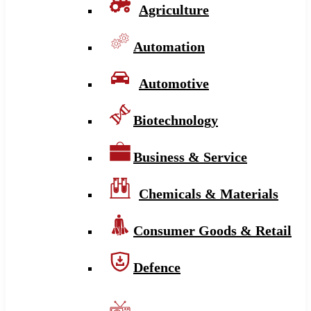
Agriculture
Automation
Automotive
Biotechnology
Business & Service
Chemicals & Materials
Consumer Goods & Retail
Defence