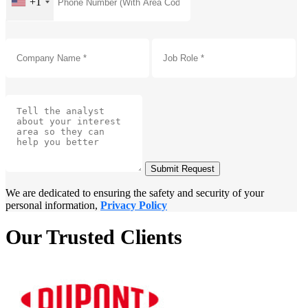
+1
Submit Request
We are dedicated to ensuring the safety and security of your
personal information,
Privacy Policy
Our Trusted Clients