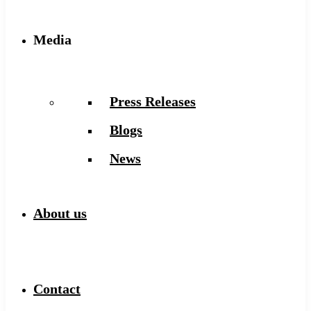
Media
Press Releases
Blogs
News
About us
Contact