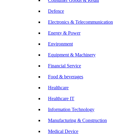
Consumer Goods & Retail
Defence
Electronics & Telecommunication
Energy & Power
Environment
Equipment & Machinery
Financial Service
Food & beverages
Healthcare
Healthcare IT
Information Technology
Manufacturing & Construction
Medical Device