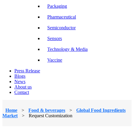
Packaging
Pharmaceutical
Semiconductor
Sensors
Technology & Media
Vaccine
Press Release
Blogs
News
About us
Contact
Home
>
Food & beverages
>
Global Food Ingredients
Market
>
Request Customization