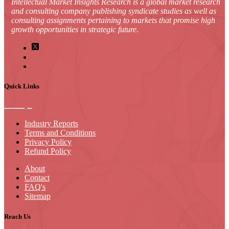
Intellectual Market Insights Research is a global market research
and consulting company publishing syndicate studies as well as
consulting assignments pertaining to markets that promise high
growth opportunities in strategic future.
Quick Links
Industry Reports
Terms and Conditions
Privacy Policy
Refund Policy
About
Contact
FAQ's
Sitemap
Reach Us