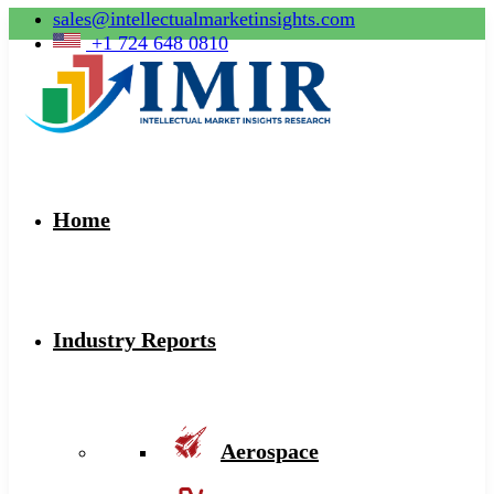
sales@intellectualmarketinsights.com
+1 724 648 0810
Home
Industry Reports
Aerospace