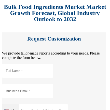
Bulk Food Ingredients Market Market
Growth Forecast, Global Industry
Outlook to 2032
Request Customization
We provide tailor-made reports according to your needs. Please
complete the form below.