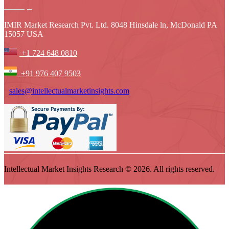
IMIR Market Research Pvt. Ltd. 8048 Hinsdale ln, McDonald PA
15057 USA
+1 724 648 0810
+91 976 407 9503
sales@intellectualmarketinsights.com
Intellectual Market Insights Research © 2026. All rights reserved.