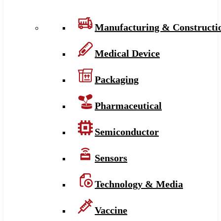
Manufacturing & Constructi
Medical Device
Packaging
Pharmaceutical
Semiconductor
Sensors
Technology & Media
Vaccine