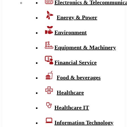
Electronics & Telecommunica
Energy & Power
Environment
Equipment & Machinery
Financial Service
Food & beverages
Healthcare
Healthcare IT
Information Technology