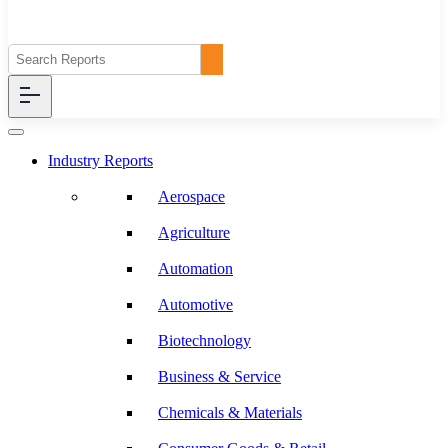
Industry Reports
Aerospace
Agriculture
Automation
Automotive
Biotechnology
Business & Service
Chemicals & Materials