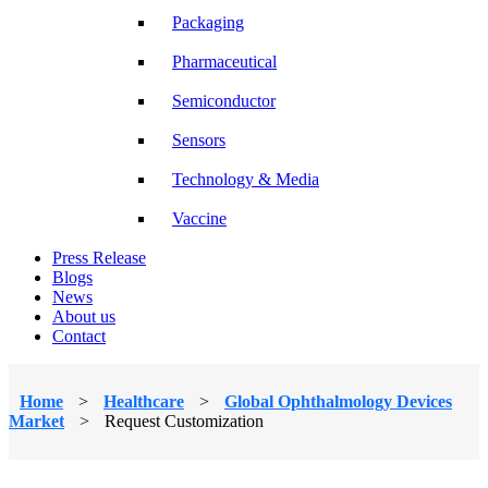
Packaging
Pharmaceutical
Semiconductor
Sensors
Technology & Media
Vaccine
Press Release
Blogs
News
About us
Contact
Home
>
Healthcare
>
Global Ophthalmology Devices
Market
>
Request Customization