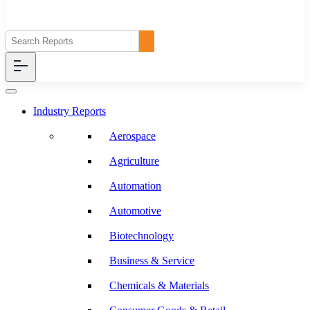
Industry Reports
Aerospace
Agriculture
Automation
Automotive
Biotechnology
Business & Service
Chemicals & Materials