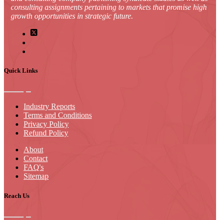
consulting assignments pertaining to markets that promise high
growth opportunities in strategic future.
Quick Links
Industry Reports
Terms and Conditions
Privacy Policy
Refund Policy
About
Contact
FAQ's
Sitemap
Reach Us