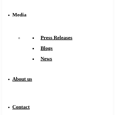
Media
Press Releases
Blogs
News
About us
Contact