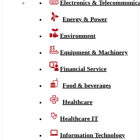
Electronics & Telecommunica
Energy & Power
Environment
Equipment & Machinery
Financial Service
Food & beverages
Healthcare
Healthcare IT
Information Technology