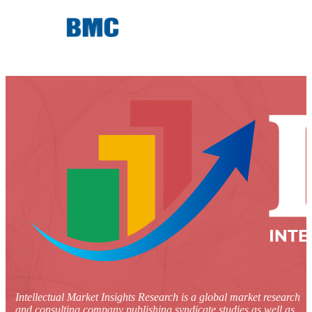
Intellectual Market Insights Research is a global market research
and consulting company publishing syndicate studies as well as