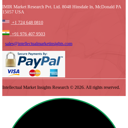
IMIR Market Research Pvt. Ltd. 8048 Hinsdale ln, McDonald PA
15057 USA
+1 724 648 0810
+91 976 407 9503
sales@intellectualmarketinsights.com
Intellectual Market Insights Research © 2026. All rights reserved.