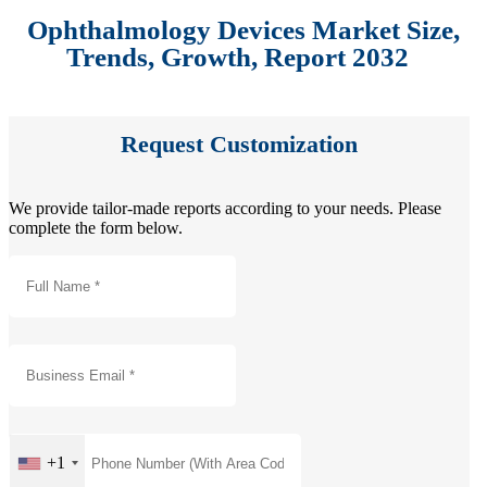
Ophthalmology Devices Market Size,
Trends, Growth, Report 2032
Request Customization
We provide tailor-made reports according to your needs. Please
complete the form below.
+1