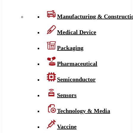
Manufacturing & Constructi
Medical Device
Packaging
Pharmaceutical
Semiconductor
Sensors
Technology & Media
Vaccine