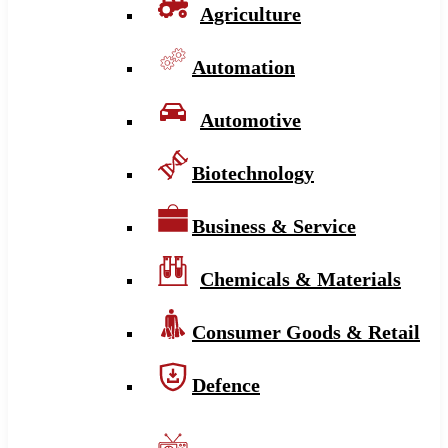
Agriculture
Automation
Automotive
Biotechnology
Business & Service
Chemicals & Materials
Consumer Goods & Retail
Defence