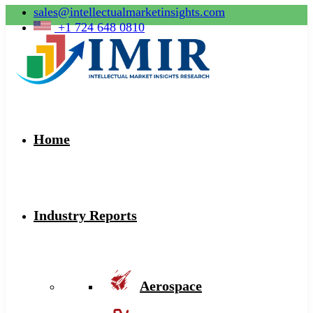
sales@intellectualmarketinsights.com
+1 724 648 0810
Home
Industry Reports
Aerospace