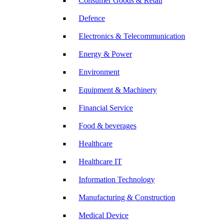
Consumer Goods & Retail
Defence
Electronics & Telecommunication
Energy & Power
Environment
Equipment & Machinery
Financial Service
Food & beverages
Healthcare
Healthcare IT
Information Technology
Manufacturing & Construction
Medical Device