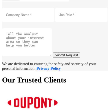
Submit Request
We are dedicated to ensuring the safety and security of your
personal information,
Privacy Policy
Our Trusted Clients