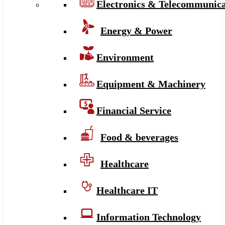
Electronics & Telecommunica
Energy & Power
Environment
Equipment & Machinery
Financial Service
Food & beverages
Healthcare
Healthcare IT
Information Technology