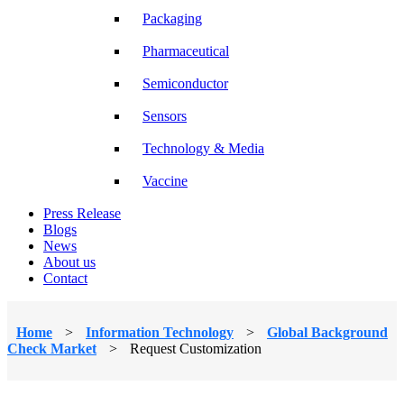
Packaging
Pharmaceutical
Semiconductor
Sensors
Technology & Media
Vaccine
Press Release
Blogs
News
About us
Contact
Home
>
Information Technology
>
Global Background
Check Market
>
Request Customization