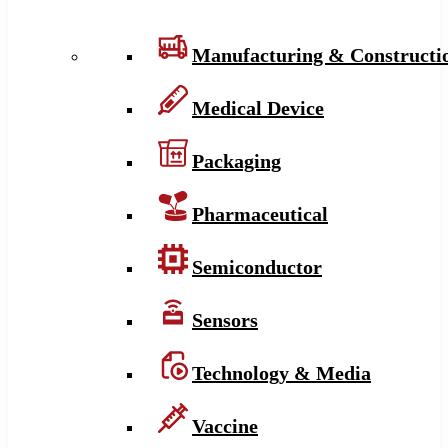
Manufacturing & Constructi
Medical Device
Packaging
Pharmaceutical
Semiconductor
Sensors
Technology & Media
Vaccine