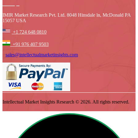
IMIR Market Research Pvt. Ltd. 8048 Hinsdale ln, McDonald PA
15057 USA
+1 724 648 0810
+91 976 407 9503
sales@intellectualmarketinsights.com
Intellectual Market Insights Research © 2026. All rights reserved.