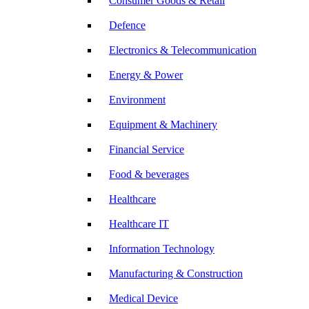
Consumer Goods & Retail
Defence
Electronics & Telecommunication
Energy & Power
Environment
Equipment & Machinery
Financial Service
Food & beverages
Healthcare
Healthcare IT
Information Technology
Manufacturing & Construction
Medical Device