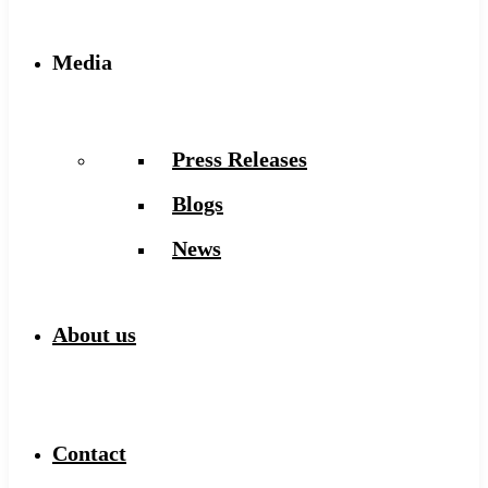
Media
Press Releases
Blogs
News
About us
Contact