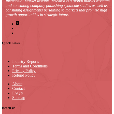
Intellectual Market Insights Research is a global market research
and consulting company publishing syndicate studies as well as
consulting assignments pertaining to markets that promise high
growth opportunities in strategic future.
Quick Links
Industry Reports
Terms and Conditions
Privacy Policy
Refund Policy
About
Contact
FAQ's
Sitemap
Reach Us