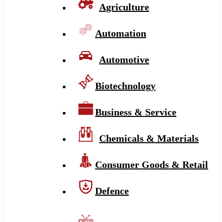
Agriculture
Automation
Automotive
Biotechnology
Business & Service
Chemicals & Materials
Consumer Goods & Retail
Defence