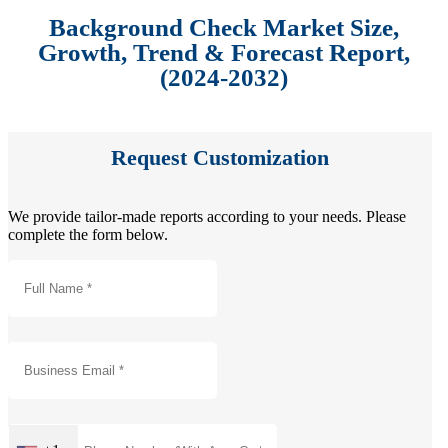
Background Check Market Size,
Growth, Trend & Forecast Report,
(2024-2032)
Request Customization
We provide tailor-made reports according to your needs. Please
complete the form below.