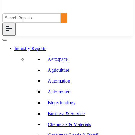
Industry Reports
Aerospace
Agriculture
Automation
Automotive
Biotechnology
Business & Service
Chemicals & Materials