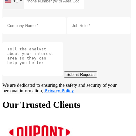
+1
Submit Request
We are dedicated to ensuring the safety and security of your
personal information,
Privacy Policy
Our Trusted Clients