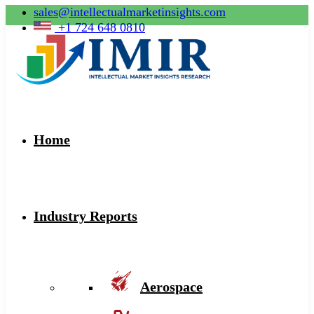
sales@intellectualmarketinsights.com
+1 724 648 0810
Home
Industry Reports
Aerospace