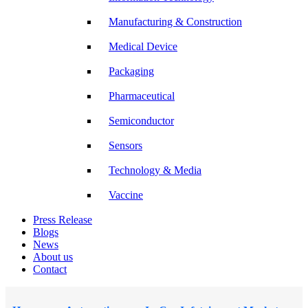
Manufacturing & Construction
Medical Device
Packaging
Pharmaceutical
Semiconductor
Sensors
Technology & Media
Vaccine
Press Release
Blogs
News
About us
Contact