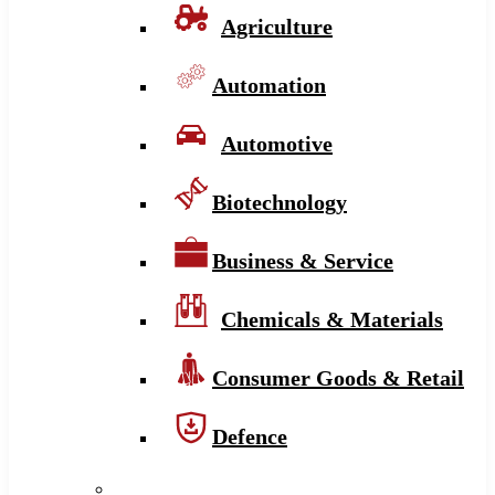
Agriculture
Automation
Automotive
Biotechnology
Business & Service
Chemicals & Materials
Consumer Goods & Retail
Defence