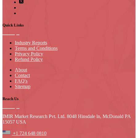
Quick Links
Industry Reports
Terms and Conditions
Privacy Policy
Refund Policy
About
Contact
FAQ's
Sitemap
Reach Us
IMIR Market Research Pvt. Ltd. 8048 Hinsdale ln, McDonald PA
15057 USA
+1 724 648 0810