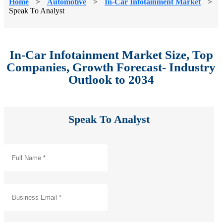
Home
>
Automotive
>
In-Car Infotainment Market
>
Speak To Analyst
In-Car Infotainment Market Size, Top
Companies, Growth Forecast- Industry
Outlook to 2034
Speak To Analyst