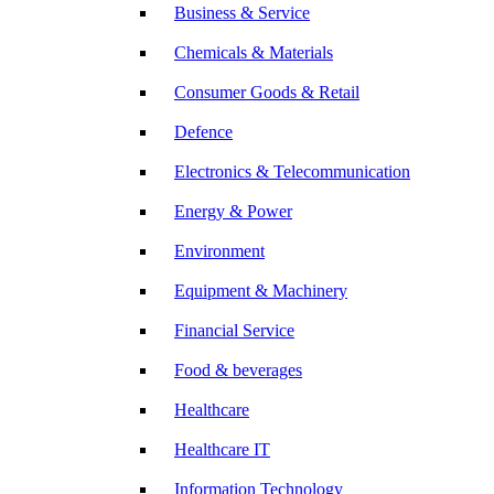
Business & Service
Chemicals & Materials
Consumer Goods & Retail
Defence
Electronics & Telecommunication
Energy & Power
Environment
Equipment & Machinery
Financial Service
Food & beverages
Healthcare
Healthcare IT
Information Technology