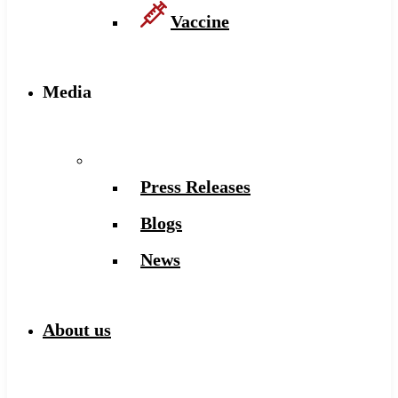
Vaccine
Media
Press Releases
Blogs
News
About us