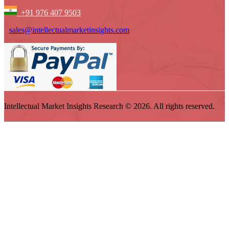
+91 976 407 9503
sales@intellectualmarketinsights.com
Intellectual Market Insights Research © 2026. All rights reserved.