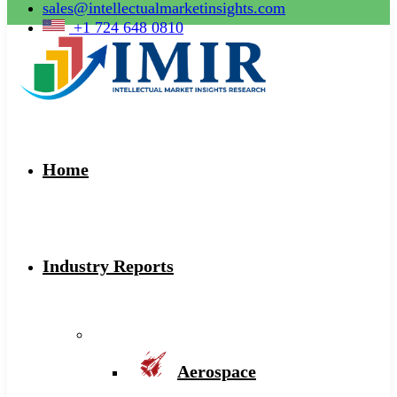
sales@intellectualmarketinsights.com
+1 724 648 0810
Home
Industry Reports
Aerospace