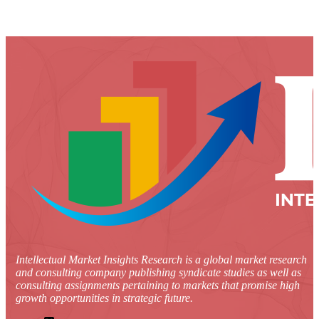
Intellectual Market Insights Research is a global market research
and consulting company publishing syndicate studies as well as
consulting assignments pertaining to markets that promise high
growth opportunities in strategic future.