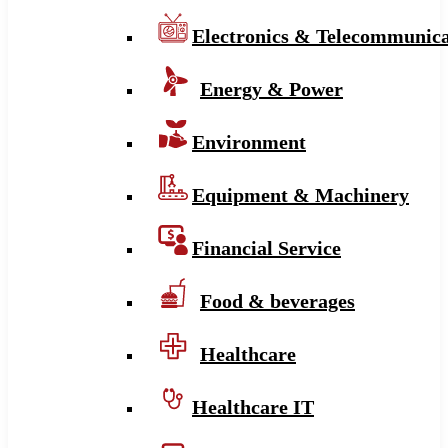
Electronics & Telecommunica
Energy & Power
Environment
Equipment & Machinery
Financial Service
Food & beverages
Healthcare
Healthcare IT