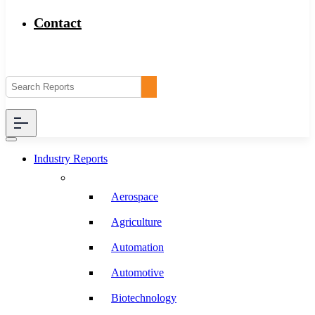
Contact
Industry Reports
Aerospace
Agriculture
Automation
Automotive
Biotechnology