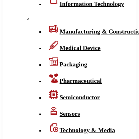
Information Technology
Manufacturing & Constructi
Medical Device
Packaging
Pharmaceutical
Semiconductor
Sensors
Technology & Media