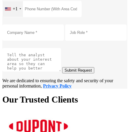
+1
Submit Request
We are dedicated to ensuring the safety and security of your
personal information,
Privacy Policy
Our Trusted Clients