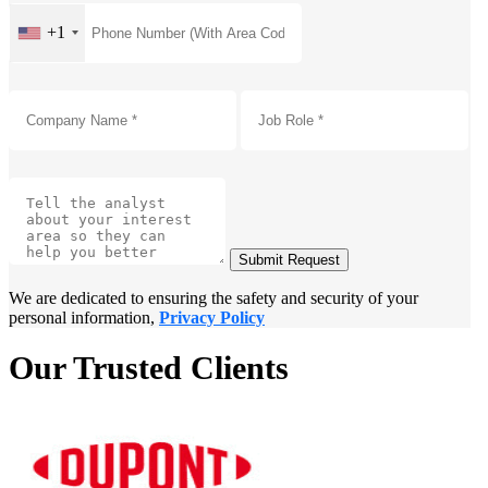
+1
Submit Request
We are dedicated to ensuring the safety and security of your
personal information,
Privacy Policy
Our Trusted Clients