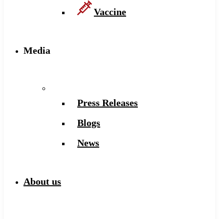
Vaccine
Media
Press Releases
Blogs
News
About us