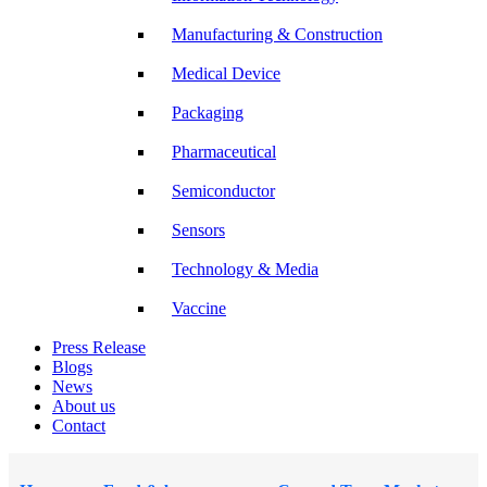
Manufacturing & Construction
Medical Device
Packaging
Pharmaceutical
Semiconductor
Sensors
Technology & Media
Vaccine
Press Release
Blogs
News
About us
Contact