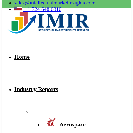
sales@intellectualmarketinsights.com
+1 724 648 0810
Home
Industry Reports
Aerospace