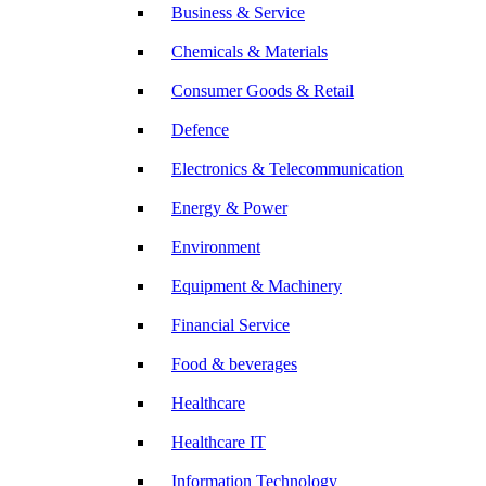
Business & Service
Chemicals & Materials
Consumer Goods & Retail
Defence
Electronics & Telecommunication
Energy & Power
Environment
Equipment & Machinery
Financial Service
Food & beverages
Healthcare
Healthcare IT
Information Technology