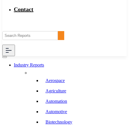
Contact
Industry Reports
Aerospace
Agriculture
Automation
Automotive
Biotechnology