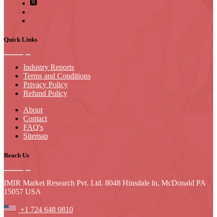
Quick Links
Industry Reports
Terms and Conditions
Privacy Policy
Refund Policy
About
Contact
FAQ's
Sitemap
Reach Us
IMIR Market Research Pvt. Ltd. 8048 Hinsdale ln, McDonald PA
15057 USA
+1 724 648 0810