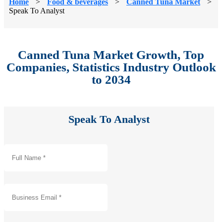
Home
>
Food & beverages
>
Canned Tuna Market
>
Speak To Analyst
Canned Tuna Market Growth, Top
Companies, Statistics Industry Outlook
to 2034
Speak To Analyst