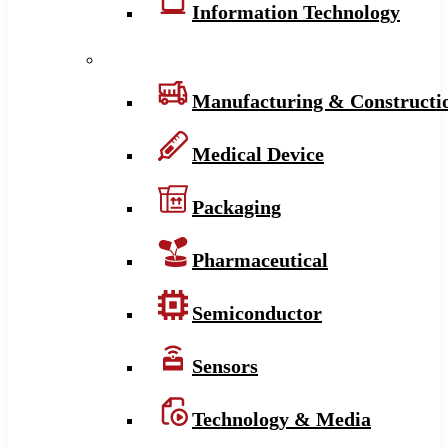
Information Technology
Manufacturing & Constructi
Medical Device
Packaging
Pharmaceutical
Semiconductor
Sensors
Technology & Media