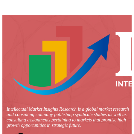
Intellectual Market Insights Research is a global market research
and consulting company publishing syndicate studies as well as
consulting assignments pertaining to markets that promise high
growth opportunities in strategic future.