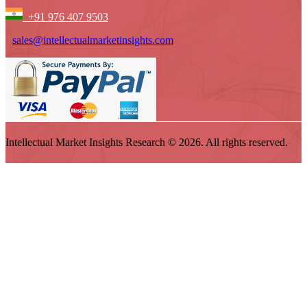
+91 976 407 9503
sales@intellectualmarketinsights.com
Intellectual Market Insights Research © 2026. All rights reserved.