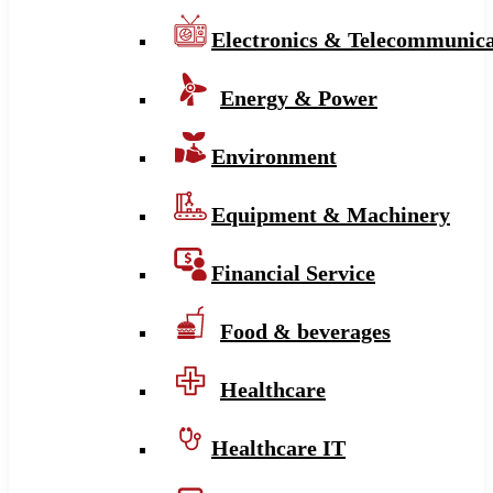
Electronics & Telecommunica
Energy & Power
Environment
Equipment & Machinery
Financial Service
Food & beverages
Healthcare
Healthcare IT