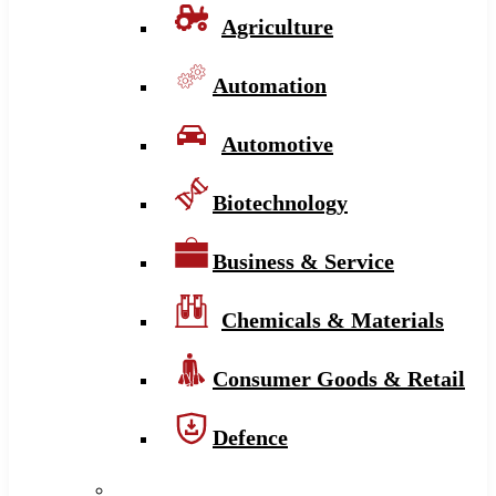
Agriculture
Automation
Automotive
Biotechnology
Business & Service
Chemicals & Materials
Consumer Goods & Retail
Defence