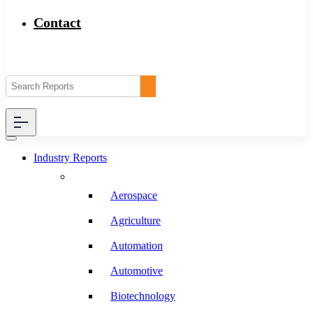
Contact
Industry Reports
Aerospace
Agriculture
Automation
Automotive
Biotechnology