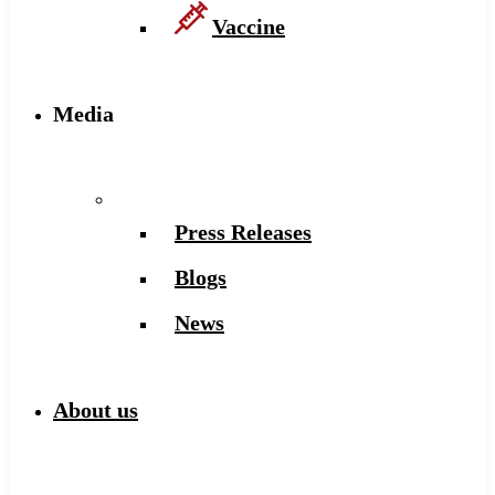
Vaccine
Media
Press Releases
Blogs
News
About us