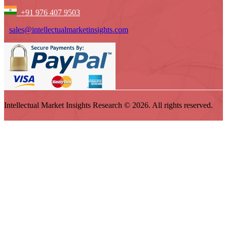
+91 976 407 9503
sales@intellectualmarketinsights.com
Intellectual Market Insights Research © 2026. All rights reserved.