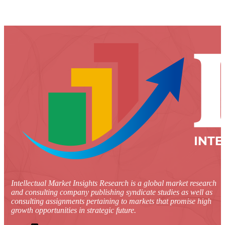
Intellectual Market Insights Research is a global market research
and consulting company publishing syndicate studies as well as
consulting assignments pertaining to markets that promise high
growth opportunities in strategic future.