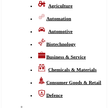
Agriculture
Automation
Automotive
Biotechnology
Business & Service
Chemicals & Materials
Consumer Goods & Retail
Defence