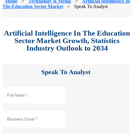
Home
>
Technology & Media
>
Artificial Intelligence In
The Education Sector Market
>
Speak To Analyst
Artificial Intelligence In The Education
Sector Market Growth, Statistics
Industry Outlook to 2034
Speak To Analyst