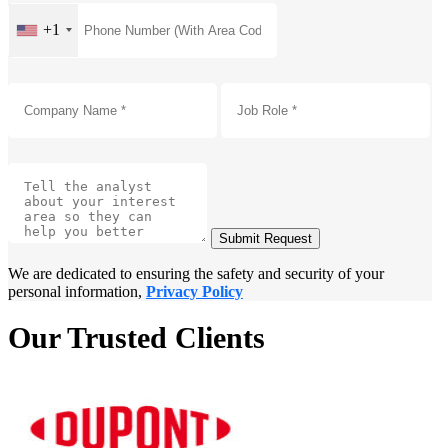
+1
Submit Request
We are dedicated to ensuring the safety and security of your
personal information,
Privacy Policy
Our Trusted Clients