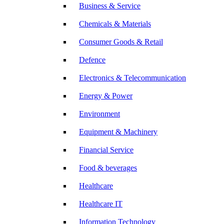
Business & Service
Chemicals & Materials
Consumer Goods & Retail
Defence
Electronics & Telecommunication
Energy & Power
Environment
Equipment & Machinery
Financial Service
Food & beverages
Healthcare
Healthcare IT
Information Technology