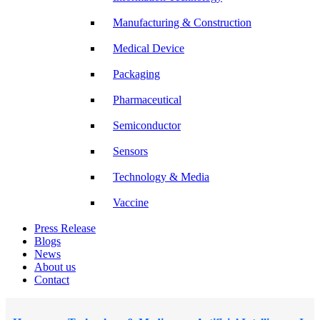
Manufacturing & Construction
Medical Device
Packaging
Pharmaceutical
Semiconductor
Sensors
Technology & Media
Vaccine
Press Release
Blogs
News
About us
Contact