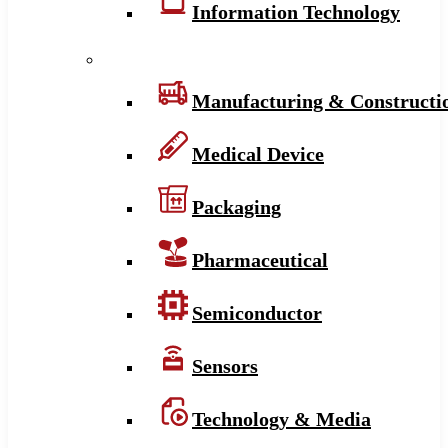
Information Technology
Manufacturing & Constructi
Medical Device
Packaging
Pharmaceutical
Semiconductor
Sensors
Technology & Media