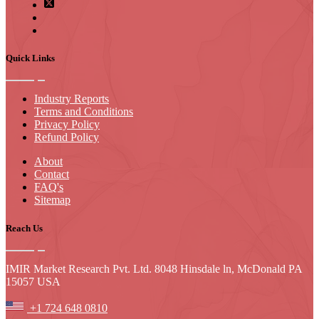
Quick Links
Industry Reports
Terms and Conditions
Privacy Policy
Refund Policy
About
Contact
FAQ's
Sitemap
Reach Us
IMIR Market Research Pvt. Ltd. 8048 Hinsdale ln, McDonald PA
15057 USA
+1 724 648 0810