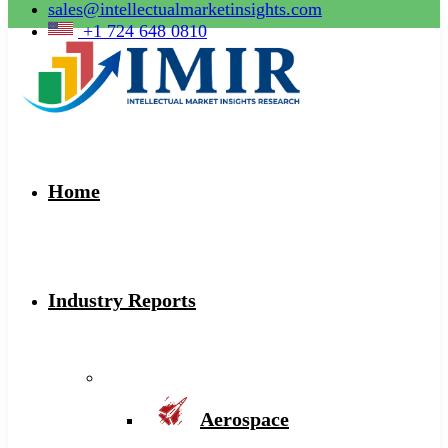
sales@intellectualmarketinsights.com
+1 724 648 0810
Home
Industry Reports
Aerospace