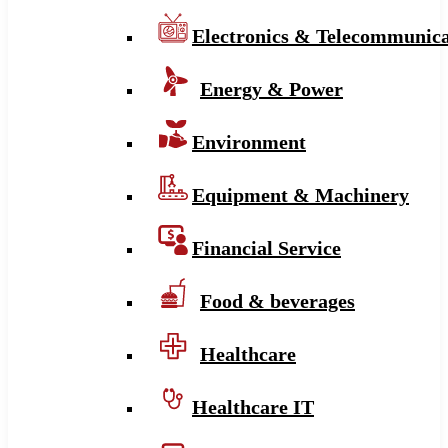
Electronics & Telecommunica
Energy & Power
Environment
Equipment & Machinery
Financial Service
Food & beverages
Healthcare
Healthcare IT