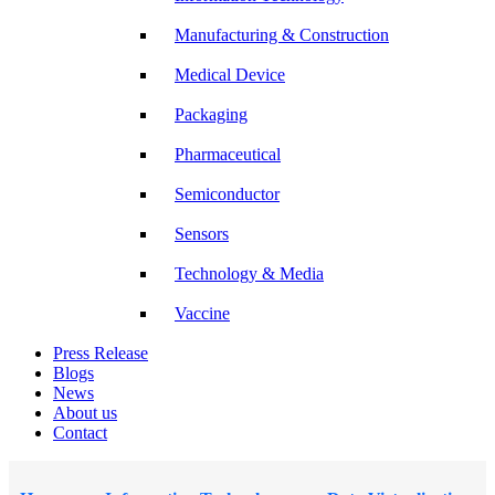
Manufacturing & Construction
Medical Device
Packaging
Pharmaceutical
Semiconductor
Sensors
Technology & Media
Vaccine
Press Release
Blogs
News
About us
Contact