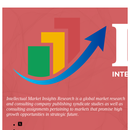
Intellectual Market Insights Research is a global market research
and consulting company publishing syndicate studies as well as
consulting assignments pertaining to markets that promise high
growth opportunities in strategic future.