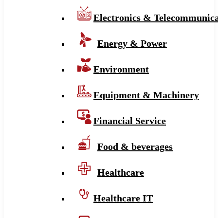
Electronics & Telecommunica
Energy & Power
Environment
Equipment & Machinery
Financial Service
Food & beverages
Healthcare
Healthcare IT