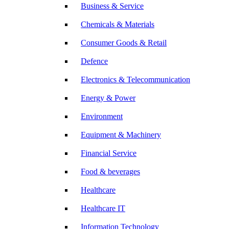
Business & Service
Chemicals & Materials
Consumer Goods & Retail
Defence
Electronics & Telecommunication
Energy & Power
Environment
Equipment & Machinery
Financial Service
Food & beverages
Healthcare
Healthcare IT
Information Technology