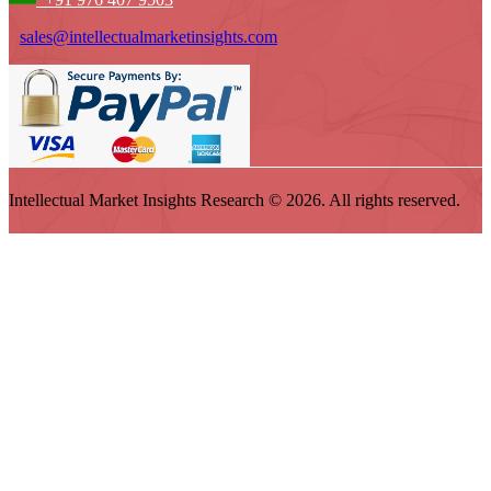
sales@intellectualmarketinsights.com
Intellectual Market Insights Research © 2026. All rights reserved.