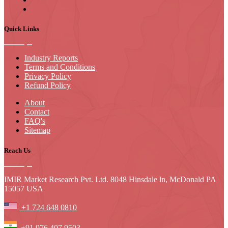
Quick Links
Industry Reports
Terms and Conditions
Privacy Policy
Refund Policy
About
Contact
FAQ's
Sitemap
Reach Us
IMIR Market Research Pvt. Ltd. 8048 Hinsdale ln, McDonald PA
15057 USA
+1 724 648 0810
+91 976 407 9503