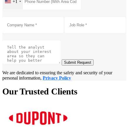
+1
Submit Request
We are dedicated to ensuring the safety and security of your
personal information,
Privacy Policy
Our Trusted Clients