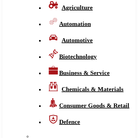
Agriculture
Automation
Automotive
Biotechnology
Business & Service
Chemicals & Materials
Consumer Goods & Retail
Defence