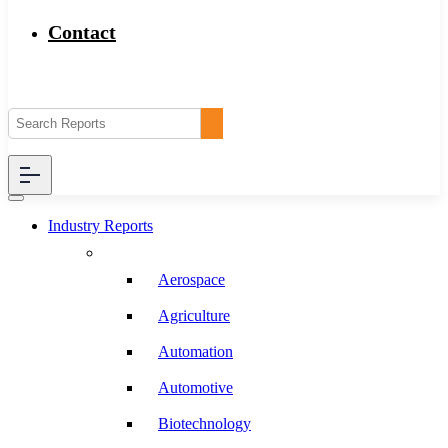
Contact
Industry Reports
Aerospace
Agriculture
Automation
Automotive
Biotechnology