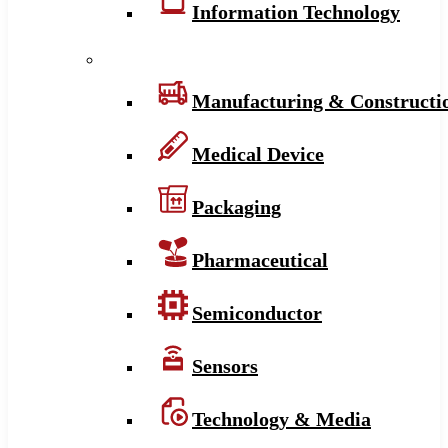
Information Technology
Manufacturing & Constructi
Medical Device
Packaging
Pharmaceutical
Semiconductor
Sensors
Technology & Media