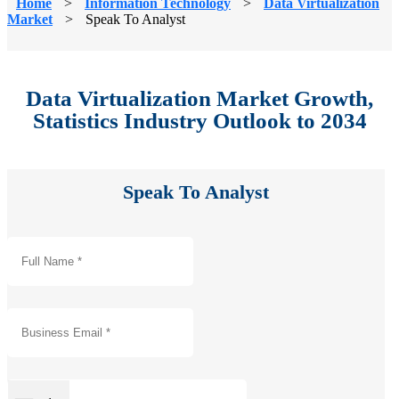
Home
>
Information Technology
>
Data Virtualization
Market
>
Speak To Analyst
Data Virtualization Market Growth,
Statistics Industry Outlook to 2034
Speak To Analyst