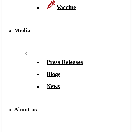
Vaccine
Media
Press Releases
Blogs
News
About us