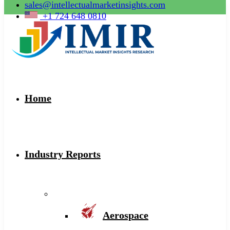
sales@intellectualmarketinsights.com
+1 724 648 0810
Home
Industry Reports
Aerospace